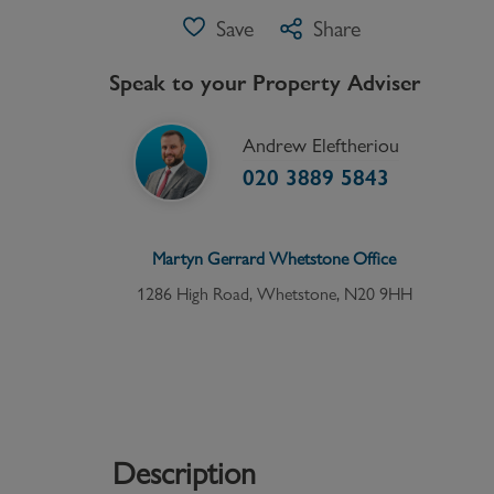
Save
Share
Speak to your Property Adviser
Andrew Eleftheriou
020 3889 5843
Martyn Gerrard
Whetstone
Office
1286 High Road, Whetstone, N20 9HH
Description