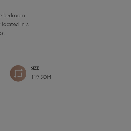
e bedroom
 located in a
ps.
SIZE
119 SQM