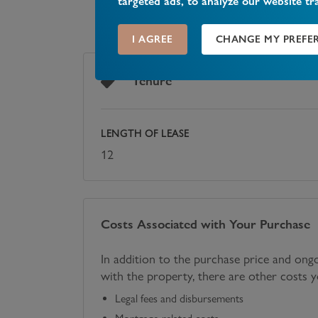
targeted ads, to analyze our website tr
I AGREE
CHANGE MY PREFE
Tenure
LENGTH OF LEASE
12
Costs Associated with Your Purchase
In addition to the purchase price and ong
with the property, there are other costs 
Legal fees and disbursements