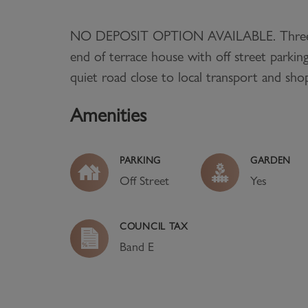
NO DEPOSIT OPTION AVAILABLE. Thre
end of terrace house with off street parking
quiet road close to local transport and sho
Amenities
PARKING
GARDEN
Off Street
Yes
COUNCIL TAX
Band
E