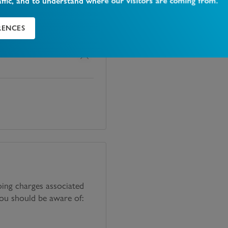
affic, and to understand where our visitors are coming from.
RENCES
oing charges associated
you should be aware of: