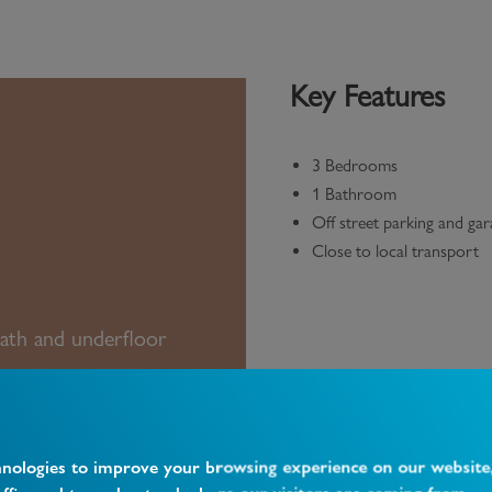
Key Features
3 Bedrooms
1 Bathroom
Off street parking and ga
Close to local transport
ath and underfloor
hnologies to improve your browsing experience on our website