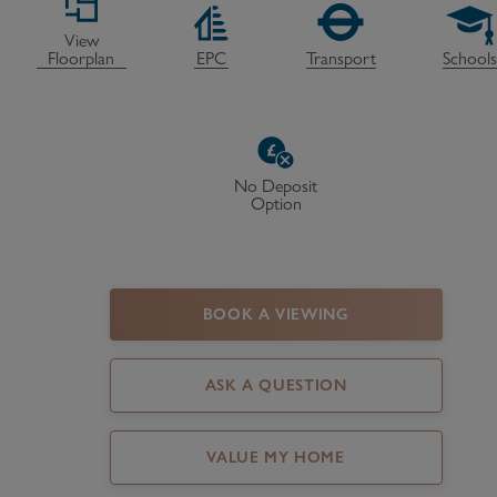
Register as a Buyer
P
View
Floorplan
EPC
Transport
School
Re
H
Re
No Deposit
Option
Re
B
V
BOOK A VIEWING
ASK A QUESTION
VALUE MY HOME