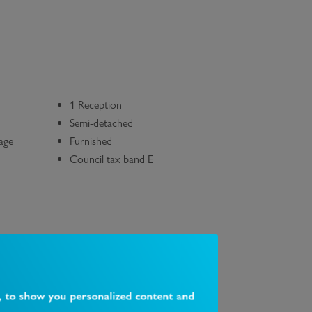
1 Reception
Semi-detached
rage
Furnished
Council tax band E
, to show you personalized content and