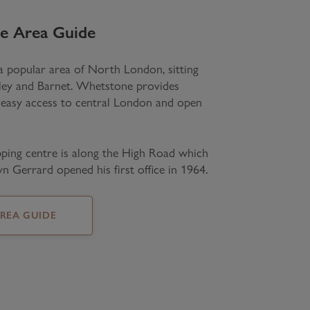
e
Area Guide
 popular area of North London, sitting
ley and Barnet. Whetstone provides
 easy access to central London and open
ping centre is along the High Road which
n Gerrard opened his first office in 1964.
AREA GUIDE