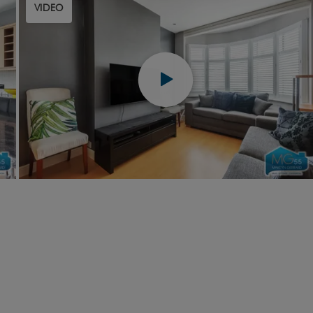
VIDEO