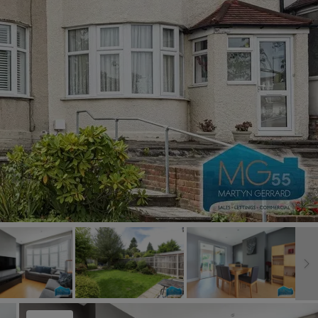
Book a Valuation