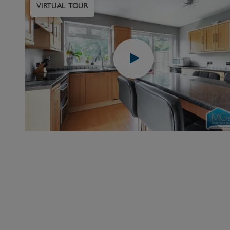
VIRTUAL TOUR