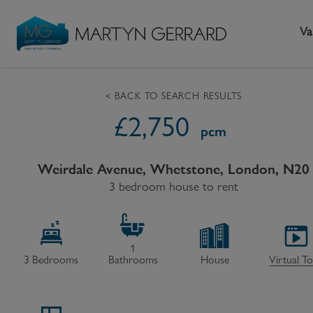
Va
< BACK TO SEARCH RESULTS
£
2,750
Seller
Buyer
L
pcm
Selling your home
Buying a home
L
Weirdale Avenue, Whetstone, London, N20
Request Valuation
3 bedroom house to rent
Property Search
Bu
Video Tours
Mortgages
Le
How to Videos
First Time Buyers
Pr
1
3
Bedrooms
Bathrooms
House
Virtual T
Register as a Seller
Moving Home
Ma
Become an MG VIP
How to Videos
Li