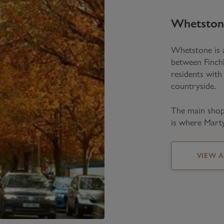
Whetston
Whetstone is a
between Finch
residents with
countryside.
The main shop
is where Marty
VIEW 