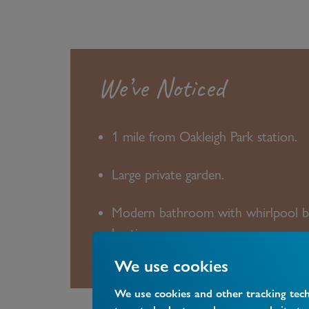
We’ve Noticed
1 mile from Oakleigh Park station.
Large private garden.
Modern bathroom with whirlpool b
heating.
We use cookies
We use cookies and other tracking tec