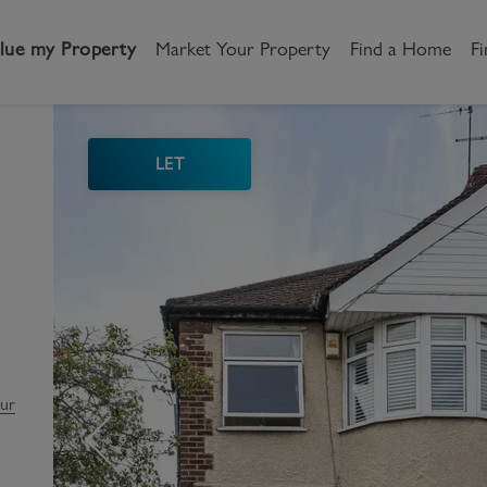
lue my Property
Market Your Property
Find a Home
Fi
LET
andlord
Tenant
New Homes
etting a Home
Renting a home
Buying New Homes
y to Let
Property Search
Property Search
gislation
Register as a Tenant
Land & Developments
otection for Landlords
How to Videos
Developers
our
rketing your property
Report an issue
Discuss my site
censing