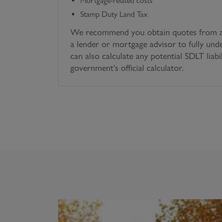
Mortgage-related costs
Stamp Duty Land Tax
We recommend you obtain quotes from a 
a lender or mortgage advisor to fully und
can also calculate any potential SDLT liabi
government's official calculator.