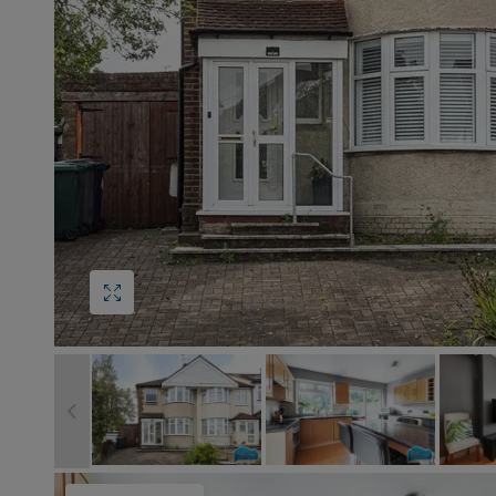
Block
roperty Management
Management
s
nting is Changing
Service Charge
ow to Videos
Right to Manage
quest Valuation
Major Works
gister as a Landlord
ecome a Lettings MG
IP