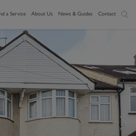
nd a Service
About Us
News & Guides
Contact
History
News
Commercial
Make A
Our People
Local Area Guides
Payment
Property Search
Reviews
Videos
Buying Commercial
Areas We Cover
Property Market Data
Property
Careers
Local Loves
Selling Commercial
Property
Letting Commercial
Property