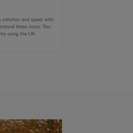
solicitor and speak with
erstand these costs. You
lity using the UK