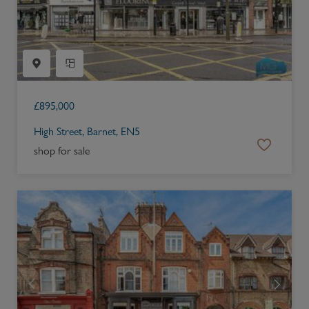
£
895,000
High Street, Barnet, EN5
shop for sale