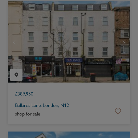
£
389,950
Ballards Lane, London, N12
shop for sale