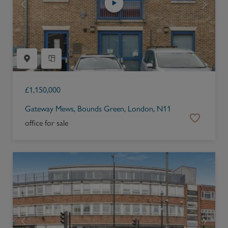
£
1,150,000
Gateway Mews, Bounds Green, London, N11
office for sale