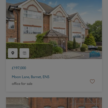
£
197,000
Moon Lane, Barnet, EN5
office for sale