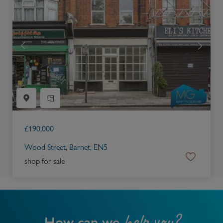
£
190,000
Wood Street, Barnet, EN5
shop for sale
help you?
How can we