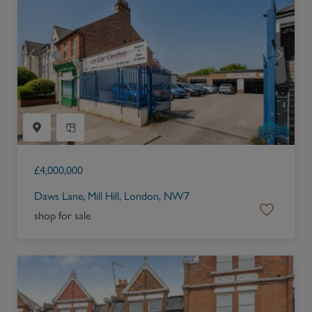
£
4,000,000
Daws Lane, Mill Hill, London, NW7
shop for sale