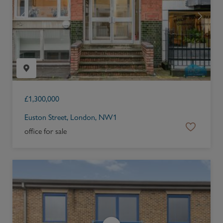
£
1,300,000
Euston Street, London, NW1
office for sale