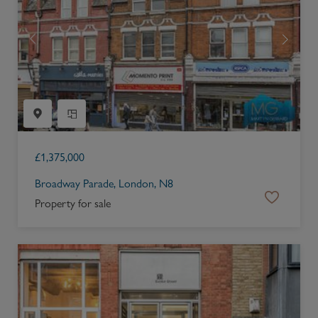
£
1,375,000
Broadway Parade, London, N8
Property for sale