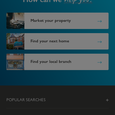
Market your property
Find your next home
Find your local branch
POPULAR SEARCHES