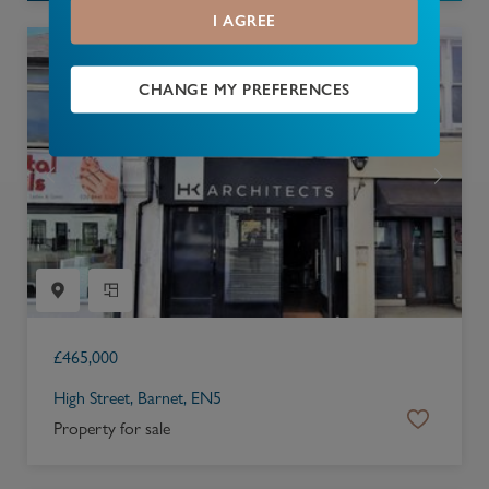
I AGREE
CHANGE MY PREFERENCES
£
465,000
High Street, Barnet, EN5
Property for sale