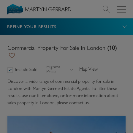
Navigated to Commercial property for sale in London (
REFINE YOUR RESULTS
Value my Property
Market Your Property
Commercial Property For Sale In London
(
10
)
Find a Home
Highest
Map View
Include Sold
Price
Find a Service
Discover a wide range of
commercial property for sale in
London
with Martyn Gerrard Estate Agents. To filter these
About Us
results, use our filter above, or for more information about
sales
property in
London
, please contact us.
News & Guides
Contact