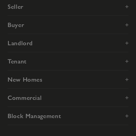
Seller
Buyer
Landlord
Tenant
New Homes
Commercial
Block Management