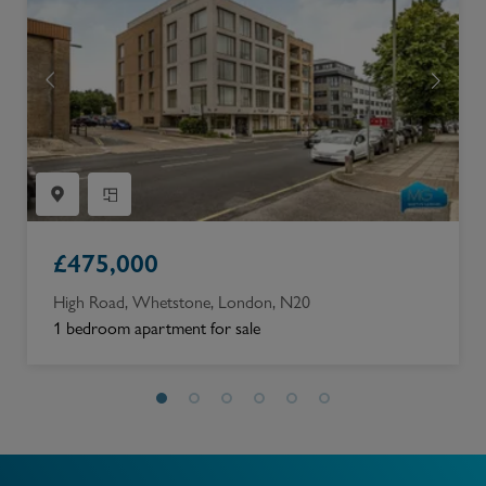
£
475,000
High Road, Whetstone, London, N20
1 bedroom apartment for sale