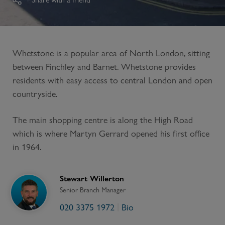
Whetstone is a popular area of North London, sitting
between Finchley and Barnet. Whetstone provides
residents with easy access to central London and open
countryside.
The main shopping centre is along the High Road
which is where Martyn Gerrard opened his first office
in 1964.
Stewart Willerton
Senior Branch Manager
020 3375 1972
Bio