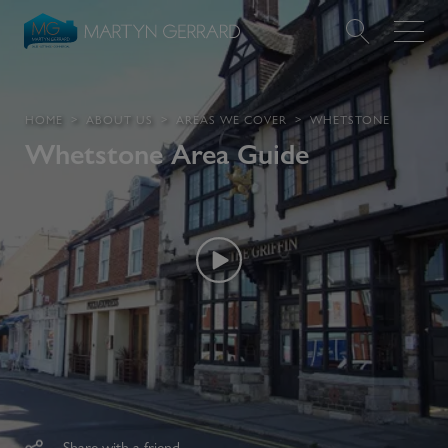
Value my Property
HOME
ABOUT US
AREAS WE COVER
WHETSTONE
Whetstone
Area Guide
Market Your Property
Find a Home
Find a Service
About Us
News & Guides
Contact
Share with a friend