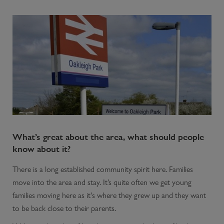
What’s great about the area, what should people
know about it?
There is a long established community spirit here. Families
move into the area and stay. It’s quite often we get young
families moving here as it's where they grew up and they want
to be back close to their parents.