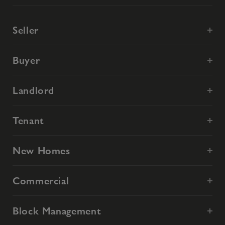
Seller
Buyer
Landlord
Tenant
New Homes
Commercial
Block Management