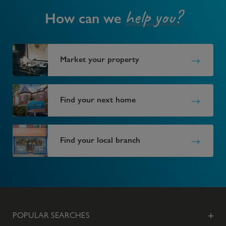
help you?
How can we
Market your property
Find your next home
Find your local branch
POPULAR SEARCHES