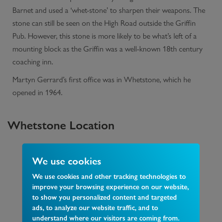
Barnet and used a ‘whet-stone’ to sharpen their weapons. The
stone can still be seen on the High Road outside the Griffin
Pub. However, this stone is more likely to be what’s left of a
mounting block as the Griffin was a well-known 18th century
coaching inn.
Martyn Gerrard’s first office was in Whetstone, which he
opened in 1964.
Whetstone
Location
We use cookies
We use cookies and other tracking technologies to
improve your browsing experience on our website,
to show you personalized content and targeted
ads, to analyze our website traffic, and to
understand where our visitors are coming from.