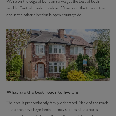
We're on the edge of London so we get the best of both
worlds. Central London is about 30 mins on the tube or train
and in the other direction is open countryside.
What are the best roads to live on?
The area is predominantly family orientated. Many of the roads
in the area have large family homes, such as all the roads