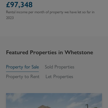
£
97,348
Rental income per month of property we have let so far in
2023
Featured Properties in
Whetstone
Property for Sale
Sold Properties
Property to Rent
Let Properties