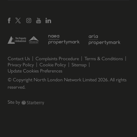
Contact Us
Complaints Procedure
Terms & Conditions
Privacy Policy
Cookie Policy
Sitemap
Update Cookies Preferences
© Copyright North London Network Limited
2026
. All rights
reserved.
Site by