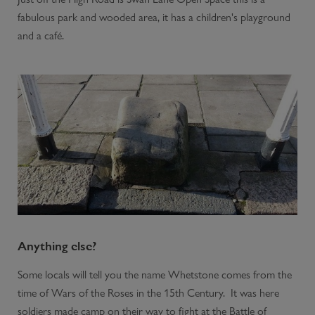
fabulous park and wooded area, it has a children's playground
and a café.
Anything else?
Some locals will tell you the name Whetstone comes from the
time of Wars of the Roses in the 15th Century. It was here
soldiers made camp on their way to fight at the Battle of