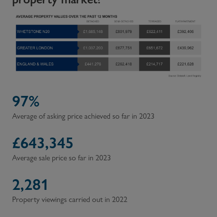
97%
Average of asking price achieved so far in 2023
£
643,345
Average sale price so far in 2023
2,281
Property viewings carried out in 2022