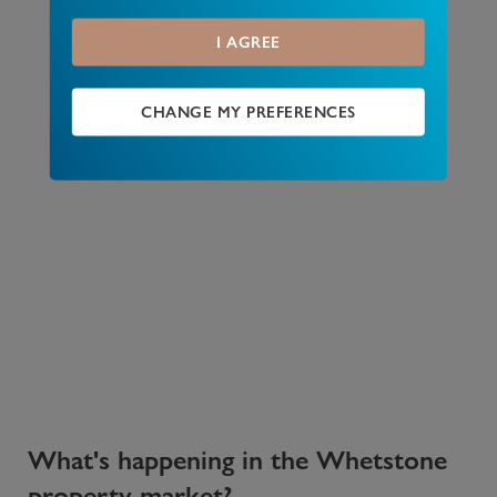
I AGREE
CHANGE MY PREFERENCES
What's happening in the Whetstone
property market?