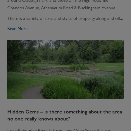
around Oakleigh Park, and those off the High Road like
Chandos Avenue, Athenaeum Road & Buckingham Avenue.
There is a variety of sizes and styles of property along and off...
Read More
Hidden Gems – is there something about the area
no one really knows about?
Just off the High Road is Swan Lane Open Space this is a