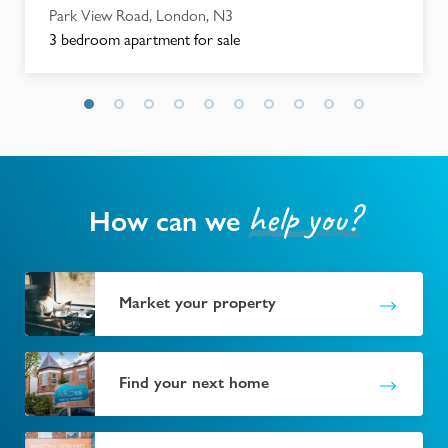
Park View Road, London, N3
3 bedroom apartment for sale
help you?
How can we
Market your property
Find your next home