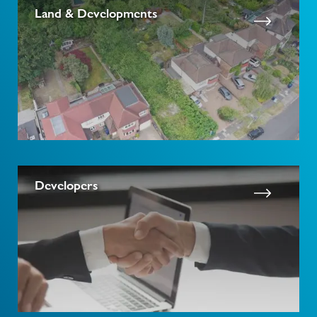
Land & Developments
Developers