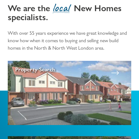
local
We are the
New Homes
specialists.
With over 55 years experience we have great knowledge and
know how when it comes to buying and selling new build
homes in the North & North West London area.
Property Search