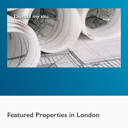
Discuss my site
Featured Properties in
London