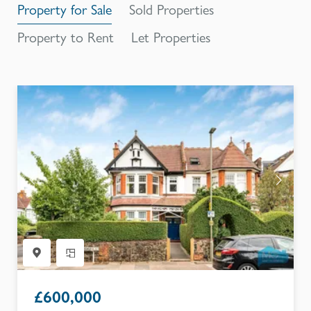
Property for Sale
Sold Properties
Property to Rent
Let Properties
£
600,000