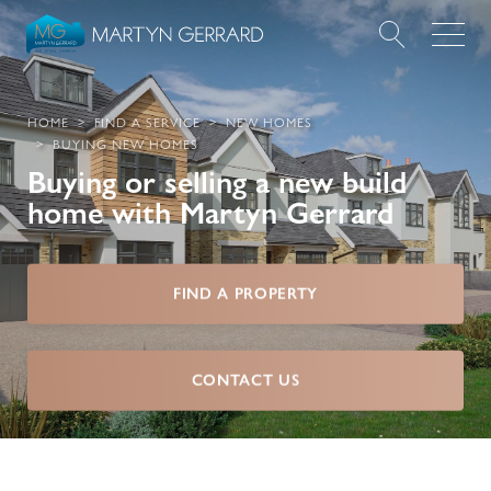
Value my Property
HOME
FIND A SERVICE
NEW HOMES
BUYING NEW HOMES
Market Your Property
Buying or selling a new build
home with Martyn Gerrard
Find a Home
Find a Service
FIND A PROPERTY
About Us
CONTACT US
News & Guides
Contact