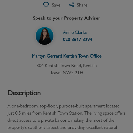
Save
Share
Speak to your Property Adviser
Annie Clarke
020 3617 3294
Martyn Gerrard
Kentish Town
Office
304 Kentish Town Road, Kentish
Town, NW5 2TH
Description
A one-bedroom, top-floor, purpose-built apartment located
just 0.5 miles from Kentish Town Station. The living space offers
direct access to a private balcony, making the most of the
property’s southerly aspect and providing excellent natural