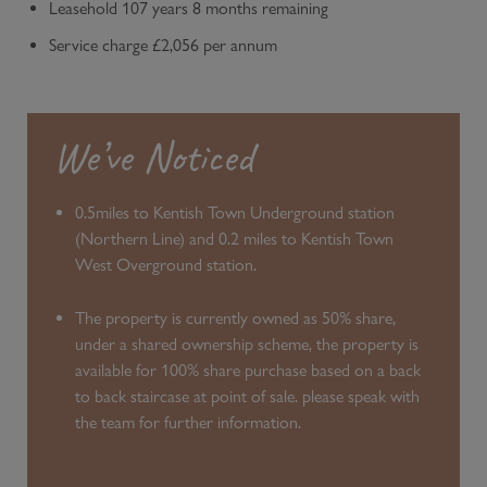
Leasehold 107 years 8 months remaining
Service charge £2,056 per annum
We’ve Noticed
0.5miles to Kentish Town Underground station
(Northern Line) and 0.2 miles to Kentish Town
West Overground station.
The property is currently owned as 50% share,
under a shared ownership scheme, the property is
available for 100% share purchase based on a back
to back staircase at point of sale. please speak with
the team for further information.