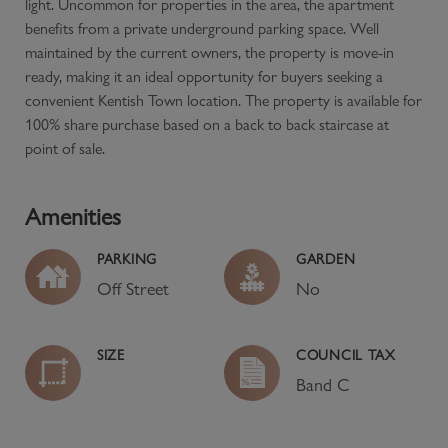
light. Uncommon for properties in the area, the apartment
benefits from a private underground parking space. Well
maintained by the current owners, the property is move-in
ready, making it an ideal opportunity for buyers seeking a
convenient Kentish Town location. The property is available for
100% share purchase based on a back to back staircase at
point of sale.
Amenities
PARKING
GARDEN
Off Street
No
SIZE
COUNCIL TAX
Band
C