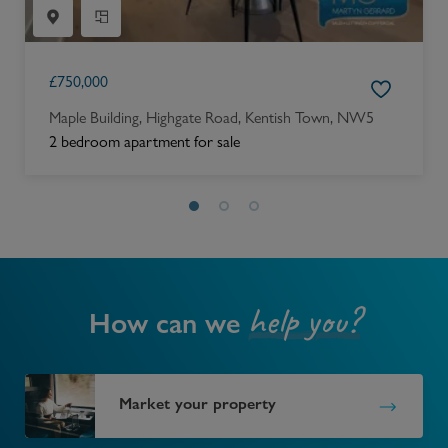
£
750,000
Maple Building, Highgate Road, Kentish Town, NW5
2 bedroom apartment for sale
help you?
How can we
Market your property