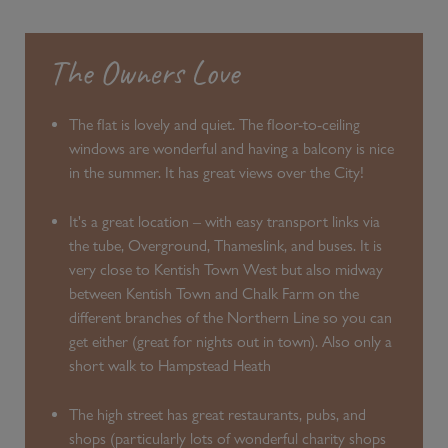
The Owners Love
The flat is lovely and quiet. The floor-to-ceiling
windows are wonderful and having a balcony is nice
in the summer. It has great views over the City!
It's a great location – with easy transport links via
the tube, Overground, Thameslink, and buses. It is
very close to Kentish Town West but also midway
between Kentish Town and Chalk Farm on the
different branches of the Northern Line so you can
get either (great for nights out in town). Also only a
short walk to Hampstead Heath
The high street has great restaurants, pubs, and
shops (particularly lots of wonderful charity shops