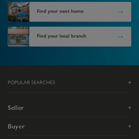
Find your next home
Find your local branch
POPULAR SEARCHES
Seller
Buyer