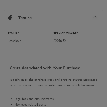
Tenure
TENURE
SERVICE CHARGE
Leasehold
£
2056.32
Costs Associated with Your Purchase
In addition to the purchase price and ongoing charges associated
with the property, there are other costs you should be aware
of:
Legal fees and disbursements
Mortgage-related costs