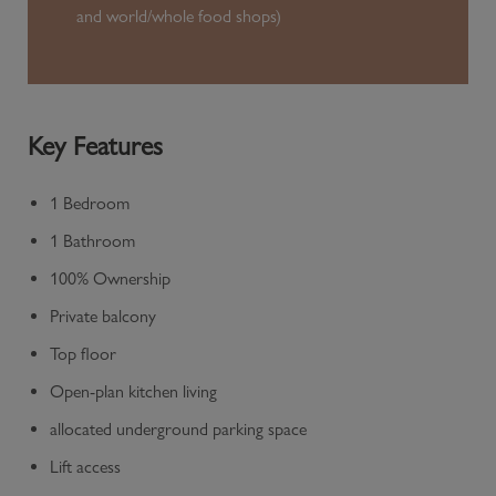
and world/whole food shops)
Key Features
1 Bedroom
1 Bathroom
100% Ownership
Private balcony
Top floor
Open-plan kitchen living
allocated underground parking space
Lift access