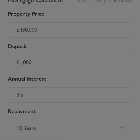
Property Price
Deposit
Annual Interest
Repayment