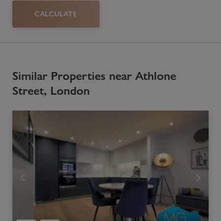
CALCULATE
Similar Properties near Athlone
Street, London