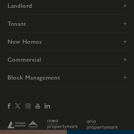
Landlord
Tenant
New Homes
Commercial
Block Management