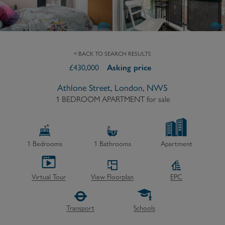
< BACK TO SEARCH RESULTS
£
430,000
Asking price
Athlone Street, London, NW5
1 BEDROOM APARTMENT
for sale
1
Bedrooms
1
Bathrooms
Apartment
Virtual Tour
View Floorplan
EPC
Transport
Schools