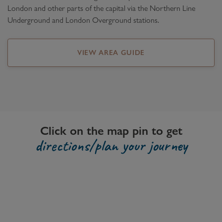
London and other parts of the capital via the Northern Line
Underground and London Overground stations.
VIEW AREA GUIDE
Click on the map pin to get
directions/plan your journey