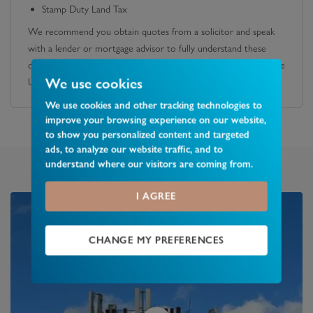
Stamp Duty Land Tax
We recommend you obtain quotes from a solicitor and speak
with a lender or mortgage advisor to fully understand these
costs. You can also calculate any potential SDLT liability using the
We use cookies
UK government's official calculator.
We use cookies and other tracking technologies to
improve your browsing experience on our website,
to show you personalized content and targeted
ads, to analyze our website traffic, and to
understand where our visitors are coming from.
I AGREE
CHANGE MY PREFERENCES