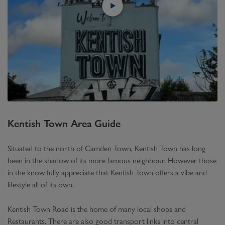
Kentish Town
Area Guide
Situated to the north of Camden Town, Kentish Town has long
been in the shadow of its more famous neighbour. However those
in the know fully appreciate that Kentish Town offers a vibe and
lifestyle all of its own.
Kentish Town Road is the home of many local shops and
Restaurants. There are also good transport links into central