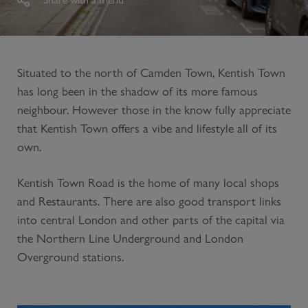
Situated to the north of Camden Town, Kentish Town
has long been in the shadow of its more famous
neighbour. However those in the know fully appreciate
that Kentish Town offers a vibe and lifestyle all of its
own.
Kentish Town Road is the home of many local shops
and Restaurants. There are also good transport links
into central London and other parts of the capital via
the Northern Line Underground and London
Overground stations.