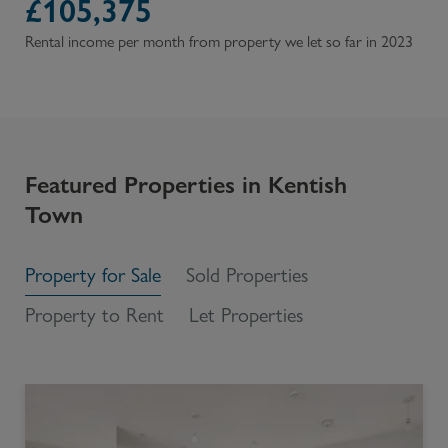
£
105,375
Rental income per month from property we let so far in 2023
Featured Properties in
Kentish
Town
Property for Sale
Sold Properties
Property to Rent
Let Properties