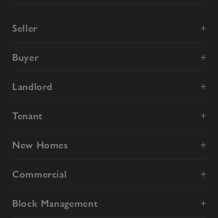
Seller
Buyer
Landlord
Tenant
New Homes
Commercial
Block Management