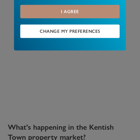
I AGREE
CHANGE MY PREFERENCES
What's happening in the Kentish
Town property market?