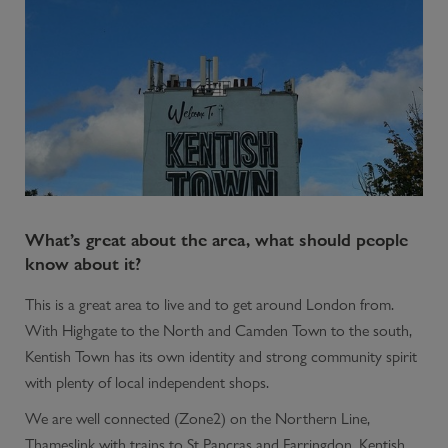
What’s great about the area, what should people
know about it?
This is a great area to live and to get around London from.
With Highgate to the North and Camden Town to the south,
Kentish Town has its own identity and strong community spirit
with plenty of local independent shops.
We are well connected (Zone2) on the Northern Line,
Thameslink with trains to St Pancras and Farringdon. Kentish