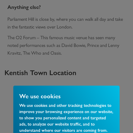
Anything else?
Parliament Hill is close by, where you can walk all day and take
in the fantastic views over London.
The O2 Forum – This famous music venue has seen many
noted performances such as David Bowie, Prince and Lenny
Kravitz, The Who and Oasis.
Kentish Town
Location
We use cookies
We use cookies and other tracking technologies to
improve your browsing experience on our website,
to show you personalized content and targeted
ads, to analyze our website traffic, and to
understand where our visitors are coming from.