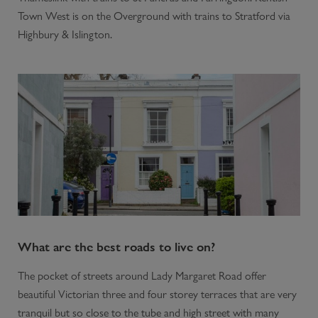
Town West is on the Overground with trains to Stratford via
Highbury & Islington.
What are the best roads to live on?
The pocket of streets around Lady Margaret Road offer
beautiful Victorian three and four storey terraces that are very
tranquil but so close to the tube and high street with many