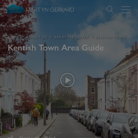
Value my Property
HOME
ABOUT US
AREAS WE COVER
KENTISH TOWN
Kentish Town
Area Guide
Market Your Property
Find a Home
Find a Service
About Us
News & Guides
Contact
Share with a friend