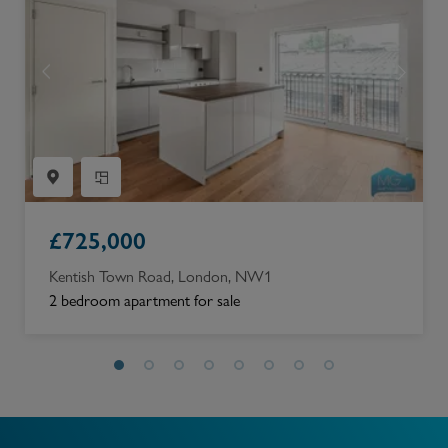
£
725,000
Kentish Town Road, London, NW1
2 bedroom apartment for sale