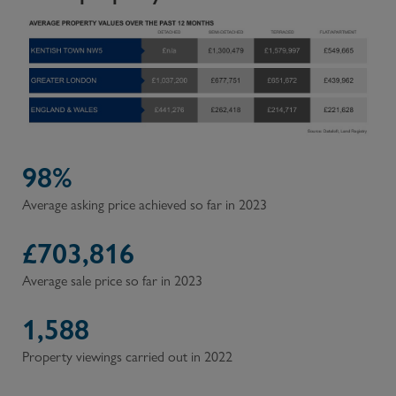
98%
Average asking price achieved so far in 2023
£
703,816
Average sale price so far in 2023
1,588
Property viewings carried out in 2022