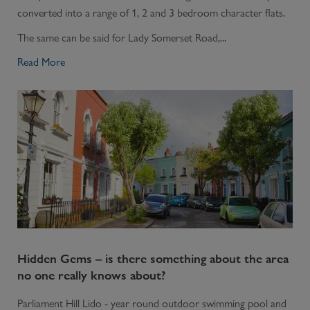
converted into a range of 1, 2 and 3 bedroom character flats.
The same can be said for Lady Somerset Road,...
Read More
Hidden Gems – is there something about the area
no one really knows about?
Parliament Hill Lido - year round outdoor swimming pool and