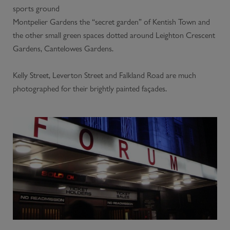
sports ground
Montpelier Gardens the “secret garden” of Kentish Town and
the other small green spaces dotted around Leighton Crescent
Gardens, Cantelowes Gardens.
Kelly Street, Leverton Street and Falkland Road are much
photographed for their brightly painted façades.