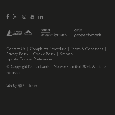
Contact Us
Complaints Procedure
Terms & Conditions
Privacy Policy
Cookie Policy
Sitemap
Update Cookies Preferences
© Copyright North London Network Limited
2026
. All rights
reserved.
Site by