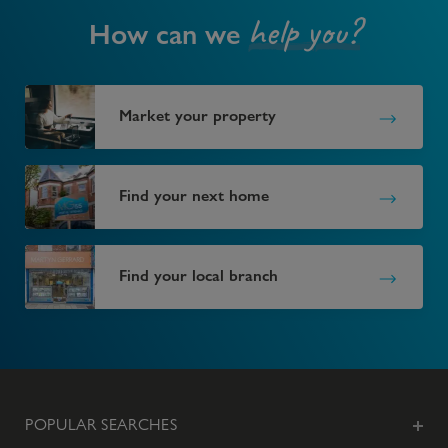
help you?
How can we
Market your property
Find your next home
Find your local branch
POPULAR SEARCHES