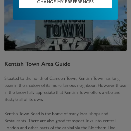
CHANGE MY PREFERENCES
Kentish Town
Area Guide
Situated to the north of Camden Town, Kentish Town has long
been in the shadow of its more famous neighbour. However those
in the know fully appreciate that Kentish Town offers a vibe and
lifestyle all of its own.
Kentish Town Road is the home of many local shops and
Restaurants. There are also good transport links into central
London and other parts of the capital via the Northern Line