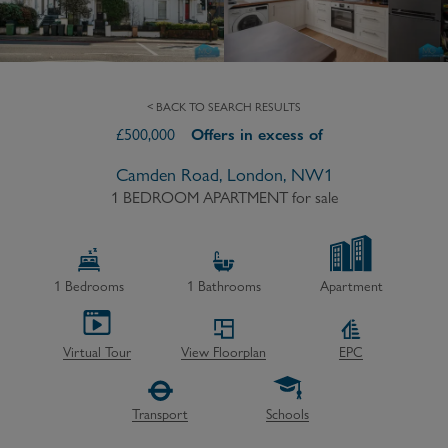
< BACK TO SEARCH RESULTS
£
500,000
Offers in excess of
Camden Road, London, NW1
1 BEDROOM APARTMENT
for sale
1
Bedrooms
1
Bathrooms
Apartment
Virtual Tour
View Floorplan
EPC
Transport
Schools