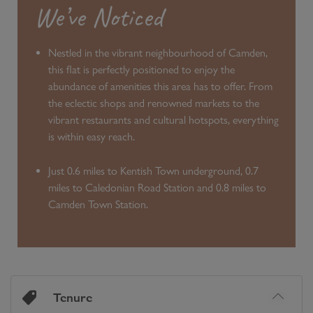
We’ve Noticed
Nestled in the vibrant neighbourhood of Camden,
this flat is perfectly positioned to enjoy the
abundance of amenities this area has to offer. From
the eclectic shops and renowned markets to the
vibrant restaurants and cultural hotspots, everything
is within easy reach.
Just 0.6 miles to Kentish Town underground, 0.7
miles to Caledonian Road Station and 0.8 miles to
Camden Town Station.
Tenure