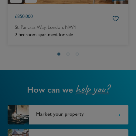
£
850,000
St. Pancras Way, London, NW1
2 bedroom apartment for sale
help you?
How can we
Market your property