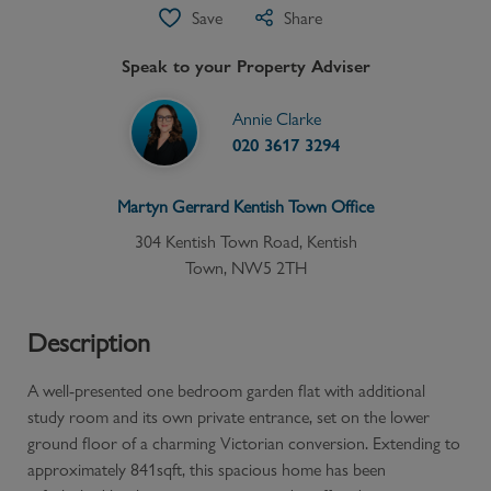
Save
Share
Speak to your Property Adviser
Annie Clarke
020 3617 3294
Martyn Gerrard
Kentish Town
Office
304 Kentish Town Road, Kentish
Town, NW5 2TH
Description
A well-presented one bedroom garden flat with additional
study room and its own private entrance, set on the lower
ground floor of a charming Victorian conversion. Extending to
approximately 841sqft, this spacious home has been