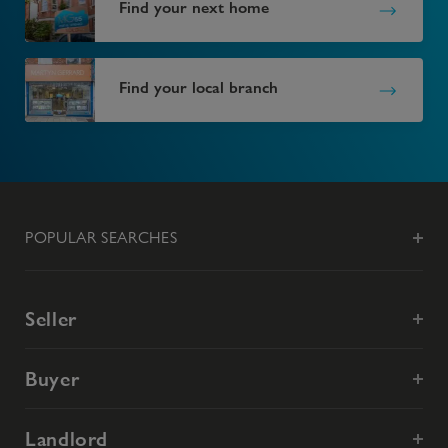
Find your next home
Find your local branch
POPULAR SEARCHES
Seller
Buyer
Landlord