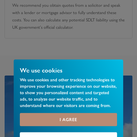
We recommend you obtain quotes from a solicitor and speak
with a lender or mortgage advisor to fully understand these
costs. You can also calculate any potential SDLT liability using the
UK government's official calculator.
We use cookies
We use cookies and other tracking technologies to
improve your browsing experience on our website,
to show you personalized content and targeted
ads, to analyze our website traffic, and to
understand where our visitors are coming from.
I AGREE