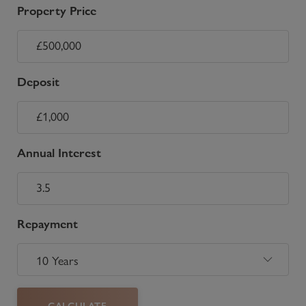
Property Price
Deposit
Annual Interest
Repayment
CALCULATE