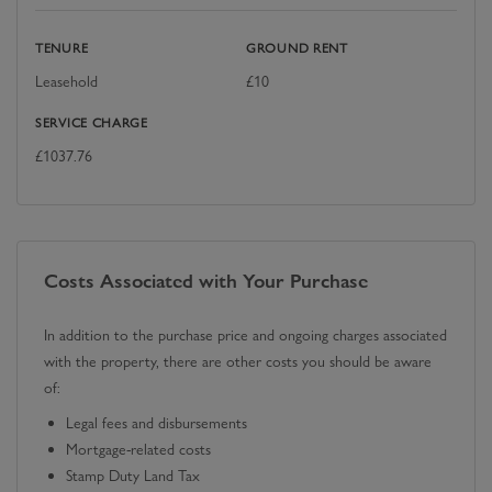
TENURE
GROUND RENT
Leasehold
£
10
SERVICE CHARGE
£
1037.76
Costs Associated with Your Purchase
In addition to the purchase price and ongoing charges associated
with the property, there are other costs you should be aware
of:
Legal fees and disbursements
Mortgage-related costs
Stamp Duty Land Tax