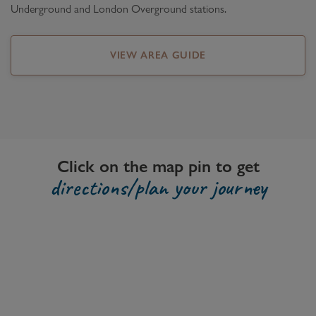
Underground and London Overground stations.
VIEW AREA GUIDE
Click on the map pin to get
directions/plan your journey