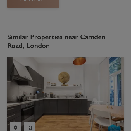
Similar Properties near Camden
Road, London