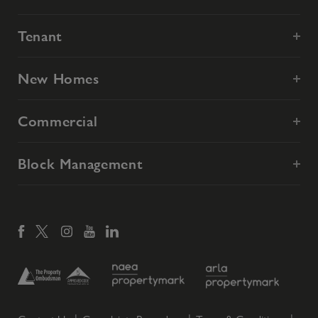
Tenant
New Homes
Commercial
Block Management