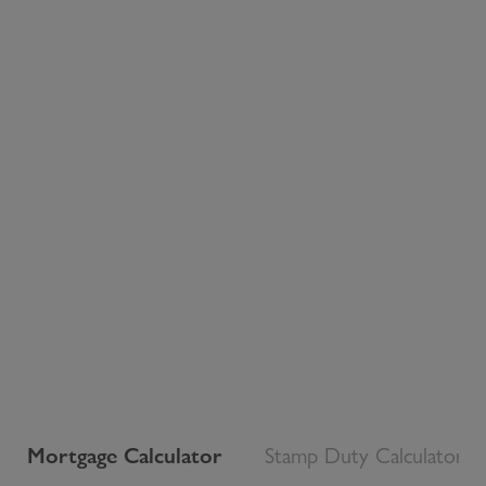
Mortgage Calculator
Stamp Duty Calculator