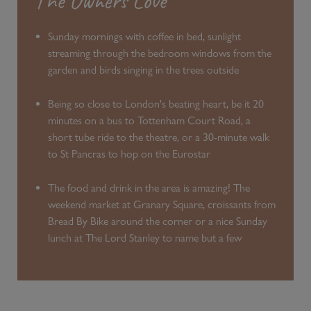
The Owners Love
Sunday mornings with coffee in bed, sunlight
streaming through the bedroom windows from the
garden and birds singing in the trees outside
Being so close to London's beating heart, be it 20
minutes on a bus to Tottenham Court Road, a
short tube ride to the theatre, or a 30-minute walk
to St Pancras to hop on the Eurostar
The food and drink in the area is amazing! The
weekend market at Granary Square, croissants from
Bread By Bike around the corner or a nice Sunday
lunch at The Lord Stanley to name but a few