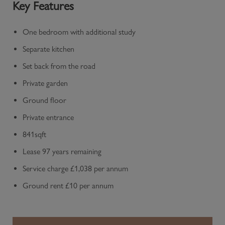
Key Features
One bedroom with additional study
Separate kitchen
Set back from the road
Private garden
Ground floor
Private entrance
841sqft
Lease 97 years remaining
Service charge £1,038 per annum
Ground rent £10 per annum