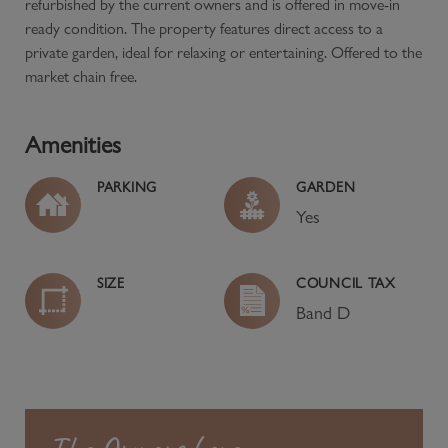
refurbished by the current owners and is offered in move-in
ready condition. The property features direct access to a
private garden, ideal for relaxing or entertaining. Offered to the
market chain free.
Amenities
PARKING
GARDEN
Yes
SIZE
COUNCIL TAX
Band
D