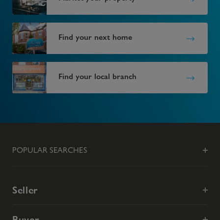
Find your next home
Find your local branch
POPULAR SEARCHES
Seller
Buyer