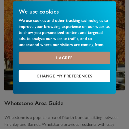
We use cookies
We use cookies and other tracking technologies to
improve your browsing experience on our website,
to show you personalized content and targeted
ads, to analyze our website traffic, and to
understand where our visitors are coming from.
I AGREE
CHANGE MY PREFERENCES
Whetstone
Area Guide
Whetstone is a popular area of North London, sitting between
Finchley and Barnet. Whetstone provides residents with easy