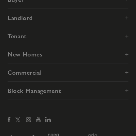
Landlord
Tenant
New Homes
Commercial
Block Management