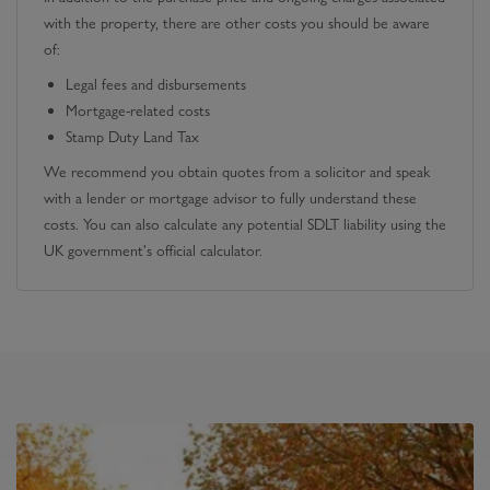
with the property, there are other costs you should be aware
of:
Legal fees and disbursements
Mortgage-related costs
Stamp Duty Land Tax
We recommend you obtain quotes from a solicitor and speak
with a lender or mortgage advisor to fully understand these
costs. You can also calculate any potential SDLT liability using the
UK government's official calculator.