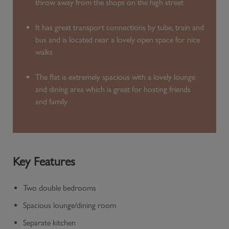
throw away from the shops on the high street
It has great transport connections by tube, train and
bus and is located near a lovely open space for nice
walks
The flat is extremely spacious with a lovely lounge
and dining area which is great for hosting friends
and family
Key Features
Two double bedrooms
Spacious lounge/dining room
Separate kitchen