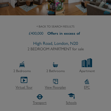
< BACK TO SEARCH RESULTS
£
400,000
Offers in excess of
High Road, London, N20
2 BEDROOM APARTMENT
for sale
2
Bedrooms
2
Bathrooms
Apartment
Virtual Tour
View Floorplan
EPC
Transport
Schools