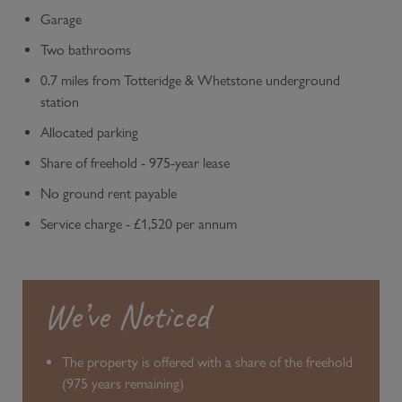
Garage
Two bathrooms
0.7 miles from Totteridge & Whetstone underground
station
Allocated parking
Share of freehold - 975-year lease
No ground rent payable
Service charge - £1,520 per annum
We’ve Noticed
The property is offered with a share of the freehold
(975 years remaining)