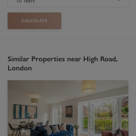
CALCULATE
Similar Properties near High Road,
London