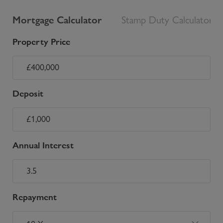
Mortgage Calculator
Stamp Duty Calculator
Property Price
Deposit
Annual Interest
Repayment