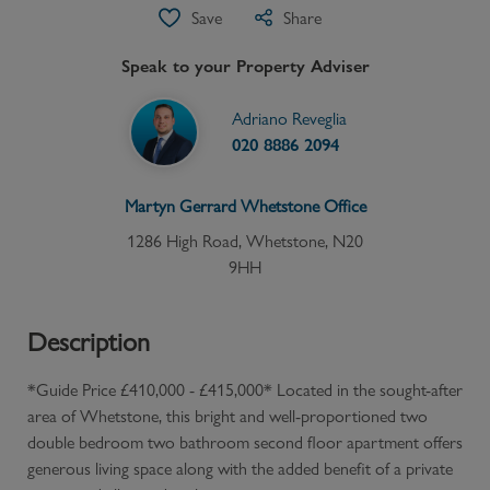
Save
Share
Speak to your Property Adviser
Adriano Reveglia
020 8886 2094
Martyn Gerrard
Whetstone
Office
1286 High Road, Whetstone, N20
9HH
Description
*Guide Price £410,000 - £415,000* Located in the sought-after
area of Whetstone, this bright and well-proportioned two
double bedroom two bathroom second floor apartment offers
generous living space along with the added benefit of a private