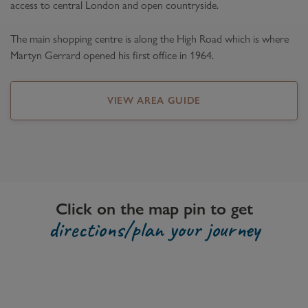
access to central London and open countryside.
The main shopping centre is along the High Road which is where
Martyn Gerrard opened his first office in 1964.
VIEW AREA GUIDE
Click on the map pin to get
directions/plan your journey