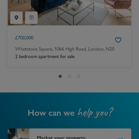
£
700,000
Whetstone Square, 1066 High Road, London, N20
2 bedroom apartment for sale
help you?
How can we
Market your property