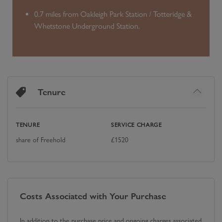
0.7 miles from Oakleigh Park Station / Totteridge &
Whetstone Underground Station.
Tenure
TENURE
SERVICE CHARGE
share of Freehold
£
1520
Costs Associated with Your Purchase
In addition to the purchase price and ongoing charges associated