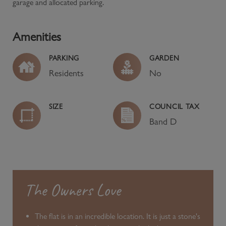
garage and allocated parking.
Amenities
PARKING
GARDEN
Residents
No
SIZE
COUNCIL TAX
Band
D
The Owners Love
The flat is in an incredible location. It is just a stone's