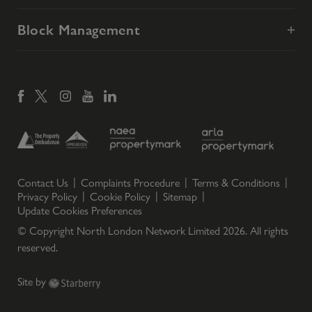
Block Management
Contact Us
Complaints Procedure
Terms & Conditions
Privacy Policy
Cookie Policy
Sitemap
Update Cookies Preferences
© Copyright North London Network Limited
2026
. All rights
reserved.
Site by