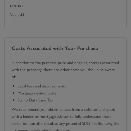
TENURE
Freehold
Costs Associated with Your Purchase
In addition to the purchase price and ongoing charges associated
with the property, there are other costs you should be aware
of:
Legal fees and disbursements
Mortgage-related costs
Stamp Duty Land Tax
We recommend you obtain quotes from a solicitor and speak
with a lender or mortgage advisor to fully understand these
costs. You can also calculate any potential SDLT liability using the
UK government's official calculator.