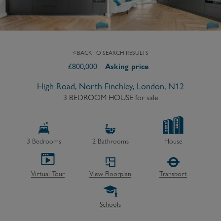
< BACK TO SEARCH RESULTS
£
800,000
Asking price
High Road, North Finchley, London, N12
3 BEDROOM HOUSE
for sale
3
Bedrooms
2
Bathrooms
House
Virtual Tour
View Floorplan
Transport
Schools