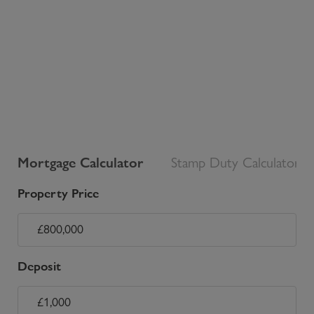
Mortgage Calculator
Stamp Duty Calculator
Property Price
Deposit