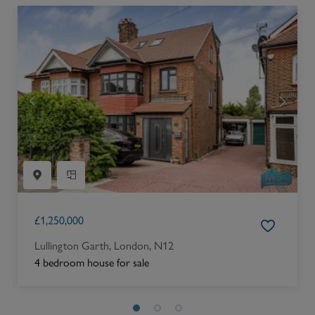
£
1,250,000
Lullington Garth, London, N12
4 bedroom house for sale