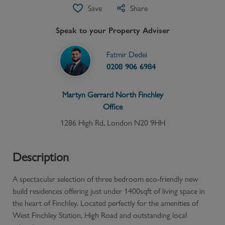
Save
Share
Speak to your Property Adviser
Fatmir Dedei
0208 906 6984
Martyn Gerrard
North Finchley
Office
1286 High Rd, London N20 9HH
Description
A spectacular selection of three bedroom eco-friendly new
build residences offering just under 1400sqft of living space in
the heart of Finchley. Located perfectly for the amenities of
West Finchley Station, High Road and outstanding local