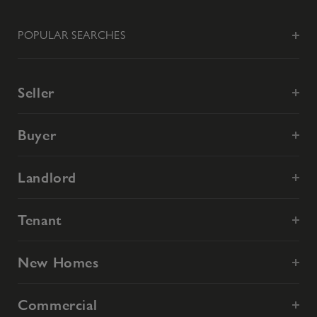
POPULAR SEARCHES
Seller
Buyer
Landlord
Tenant
New Homes
Commercial