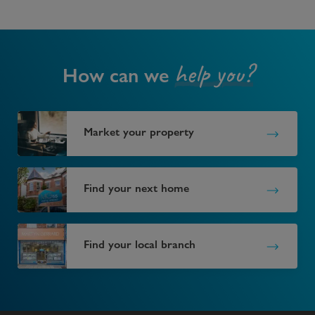
help you?
How can we
Market your property
Find your next home
Find your local branch