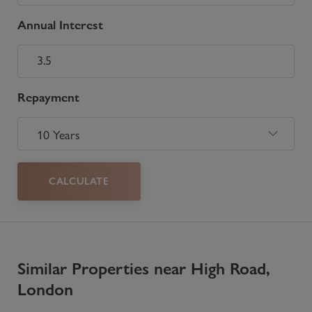
Annual Interest
Repayment
CALCULATE
Similar Properties near High Road,
London