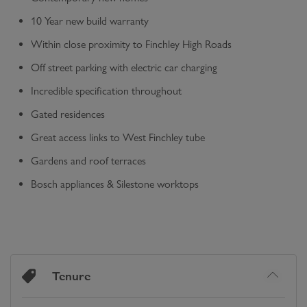
10 Year new build warranty
Within close proximity to Finchley High Roads
Off street parking with electric car charging
Incredible specification throughout
Gated residences
Great access links to West Finchley tube
Gardens and roof terraces
Bosch appliances & Silestone worktops
Tenure