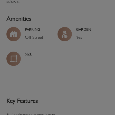
schools.
Amenities
PARKING
GARDEN
Off Street
Yes
SIZE
Key Features
Contemporary new homes