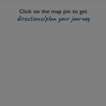
Click on the map pin to get
directions/plan your journey