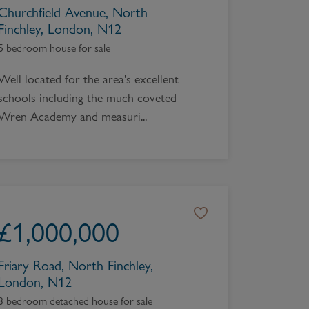
Churchfield Avenue, North
Finchley, London, N12
5 bedroom house for sale
Well located for the area's excellent
schools including the much coveted
Wren Academy and measuri...
£
1,000,000
Friary Road, North Finchley,
London, N12
3 bedroom detached house for sale