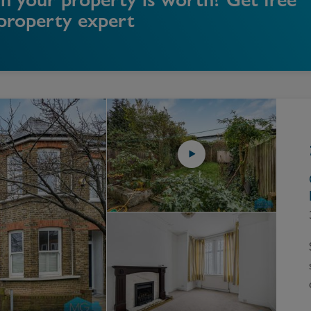
 property expert