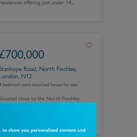
residences offering just under 14...
£
700,000
Stanhope Road, North Finchley,
London, N12
4 bedroom semi detached house for sale
Situated close to the North Finchley
High Road and Tally Ho an extended
four bedroom, two recepti...
, to show you personalized content and