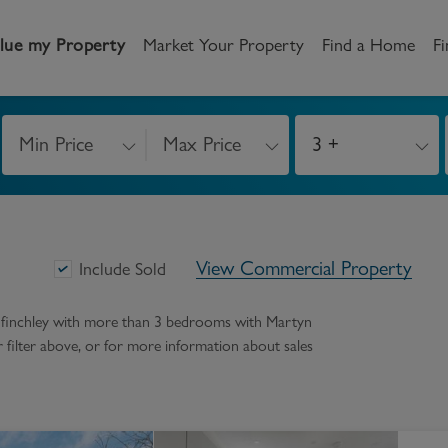
lue my Property
Market Your Property
Find a Home
Fi
Min Price
Max Price
3 +
andlord
Tenant
New Homes
etting a Home
Renting a home
Buying New Homes
View Commercial Property
y to Let
Property Search
Property Search
Include Sold
gislation
Register as a Tenant
Land & Developments
h finchley with more than 3 bedrooms
with Martyn
ur filter above, or for more information about
sales
otection for Landlords
How to Videos
Developers
rketing your property
Report an issue
Discuss my site
censing