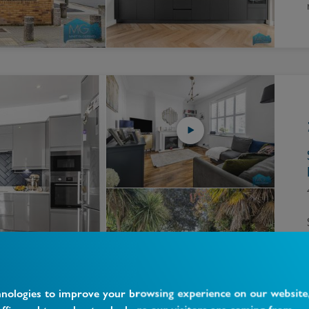
hnologies to improve your browsing experience on our website