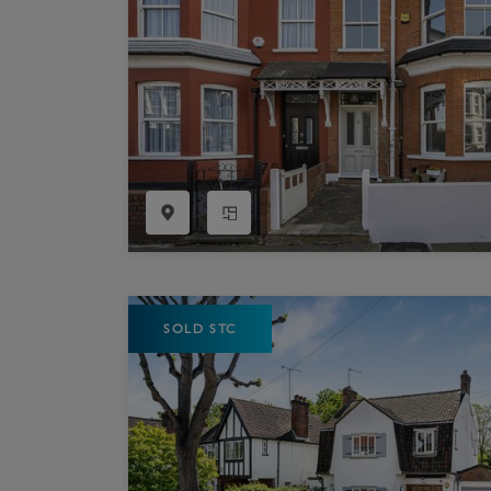
SOLD STC