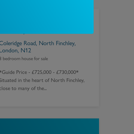
£
700,000
Coleridge Road, North Finchley,
London, N12
3 bedroom house for sale
*Guide Price - £725,000 - £730,000*
Situated in the heart of North Finchley,
close to many of the...