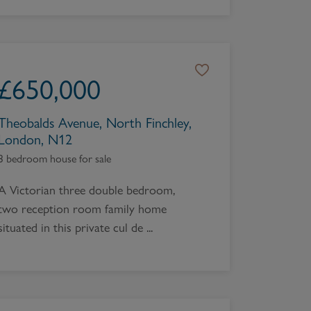
£
650,000
Theobalds Avenue, North Finchley,
London, N12
3 bedroom house for sale
A Victorian three double bedroom,
two reception room family home
situated in this private cul de ...