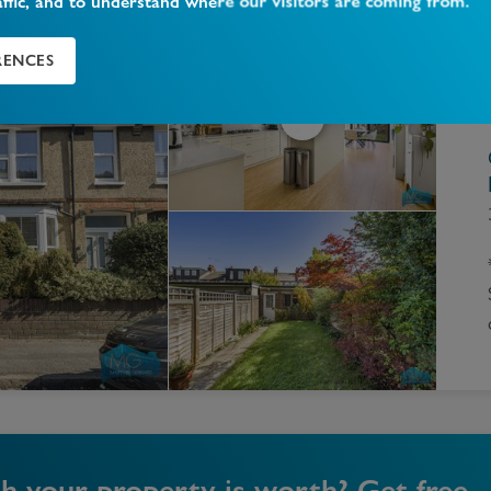
affic, and to understand where our visitors are coming from.
RENCES
your property is worth? Get free