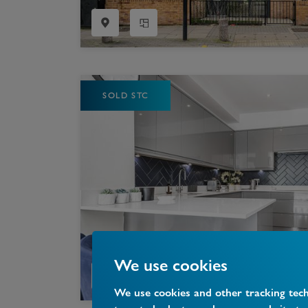
SOLD STC
We use cookies
We use cookies and other tracking tec