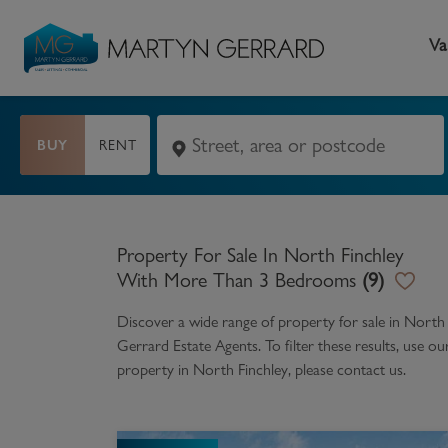
Va
BUY
RENT
Seller
Buyer
L
Selling your home
Buying a home
L
Property For Sale In North Finchley
Request Valuation
Property Search
Bu
With More Than 3 Bedrooms
(
9
)
Video Tours
Mortgages
Le
Discover a wide range of
property for sale in Nort
Gerrard Estate Agents. To filter these results, use o
How to Videos
First Time Buyers
Pr
property in
North Finchley
, please contact us.
Register as a Seller
Moving Home
Ma
Become an MG VIP
How to Videos
Li