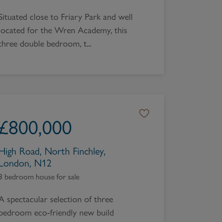
Situated close to Friary Park and well
located for the Wren Academy, this
three double bedroom, t...
£
800,000
High Road, North Finchley,
London, N12
3 bedroom house for sale
A spectacular selection of three
bedroom eco-friendly new build