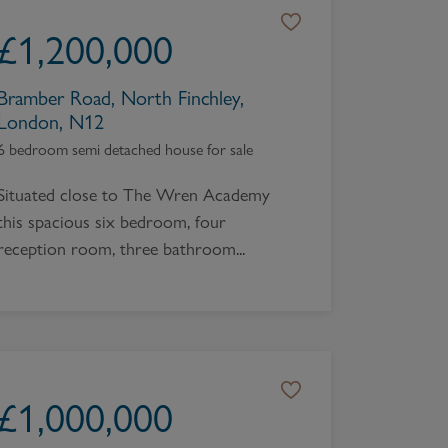
Book a Valuation
£
1,200,000
Bramber Road, North Finchley,
London, N12
6 bedroom semi detached house for sale
Situated close to The Wren Academy
this spacious six bedroom, four
reception room, three bathroom...
£
1,000,000