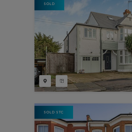
SOLD
Register as a Buyer
P
Re
H
Re
Re
B
V
SOLD STC