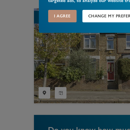
targeted ads, to analyze our website tr
I AGREE
CHANGE MY PREFE
SOLD STC
Do you know how much 