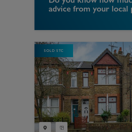
advice from your local
SOLD STC