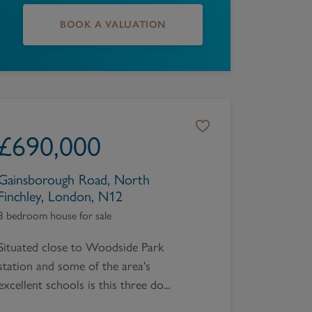
BOOK A VALUATION
£
690,000
Gainsborough Road, North
Finchley, London, N12
3 bedroom house for sale
Situated close to Woodside Park
station and some of the area's
excellent schools is this three do...