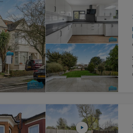
Block
roperty Management
Management
nting is Changing
Service Charge
ow to Videos
Right to Manage
quest Valuation
Major Works
gister as a Landlord
ecome a Lettings MG
IP