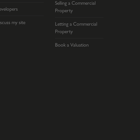
Selling a Commercial
velopers
Property
scuss my site
Letting a Commercial
Property
Book a Valuation