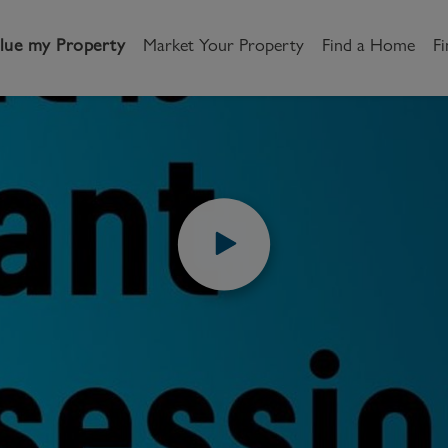
lue my Property
Market Your Property
Find a Home
Fi
S & GUIDES
VIDEOS
HOW TO VIDEOS
WHAT IS VACANT
andlord
Tenant
New Homes
is vacant posse
etting a Home
Renting a home
Buying New Homes
y to Let
Property Search
Property Search
How to Videos
Share
gislation
Register as a Tenant
Land & Developments
otection for Landlords
How to Videos
Developers
rketing your property
Report an issue
Discuss my site
censing