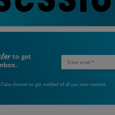
Block
roperty Management
Management
nting is Changing
Service Charge
ow to Videos
Right to Manage
quest Valuation
Major Works
ter
gister as a Landlord
to get
inbox.
ecome a Lettings MG
IP
Tube channel to get notified of all our new content.