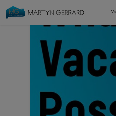
Va
HOME
NEW
Seller
Buyer
L
What 
Selling your home
Buying a home
L
Request Valuation
Property Search
Bu
Video Tours
Mortgages
Le
How to Videos
First Time Buyers
Pr
Register as a Seller
Moving Home
Ma
Become an MG VIP
How to Videos
Li