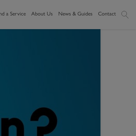
nd a Service
About Us
News & Guides
Contact
History
News
 POSSESSION?
Commercial
Make A
ssion?
Our People
Local Area Guides
Payment
Property Search
Reviews
Videos
Buying Commercial
Areas We Cover
Property Market Data
Property
Careers
Local Loves
Selling Commercial
Property
Letting Commercial
Property