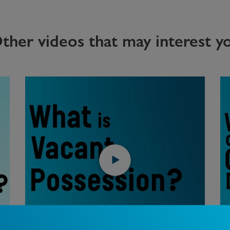
ther videos that may interest y