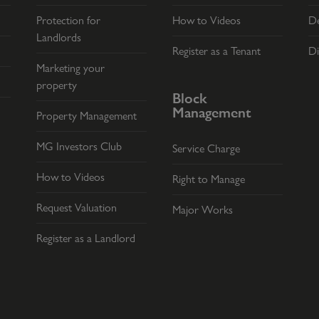
Protection for
How to Videos
De
Landlords
Register as a Tenant
Di
Marketing your
property
Block
Management
Property Management
MG Investors Club
Service Charge
How to Videos
Right to Manage
Request Valuation
Major Works
Register as a Landlord