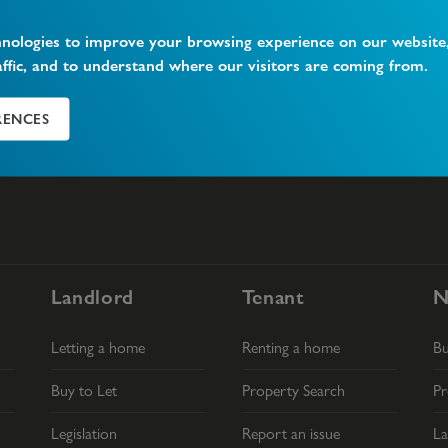
hnologies to improve your browsing experience on our website
What is Vacant Possession?
W
affic, and to understand where our visitors are coming from.
RENCES
Landlord
Tenant
N
Letting a home
Renting a home
B
Buy to Let
Property Search
Pr
Legislation
Report an issue
La