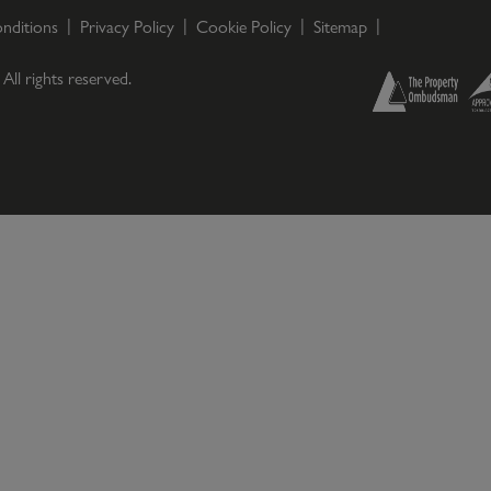
nditions
Privacy Policy
Cookie Policy
Sitemap
. All rights reserved.