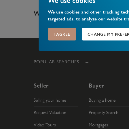
We use cookies
We use cookies and other tracking tec
What is share of freehold?
targeted ads, to analyze our website tr
I AGREE
CHANGE MY PREFE
POPULAR SEARCHES
Seller
Buyer
Selling your home
Buying a home
Request Valuation
Property Search
Video Tours
Mortgages