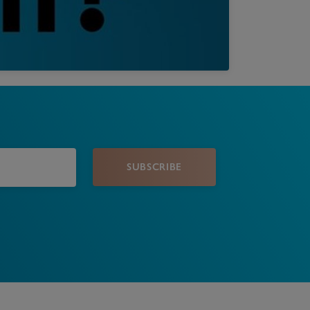
Book a Valuation
SUBSCRIBE