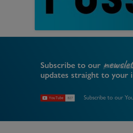
Register as a Buyer
P
Re
H
Re
newslet
Re
Subscribe to our
updates straight to your 
B
V
Subscribe to our You