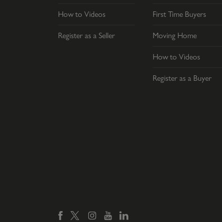
How to Videos
First Time Buyers
Register as a Seller
Moving Home
How to Videos
Register as a Buyer