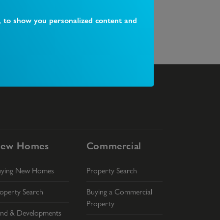
, to show you personalized content and
hat happens on completion day?
What is 
ew Homes
Commercial
uying New Homes
Property Search
operty Search
Buying a Commercial
Property
nd & Developments