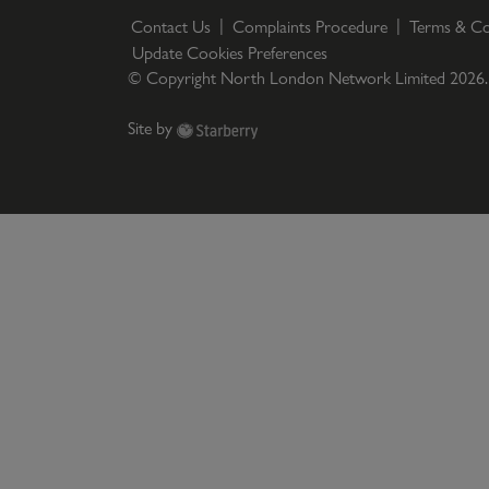
Contact Us
Complaints Procedure
Terms & Co
Update Cookies Preferences
© Copyright North London Network Limited
2026
Site by