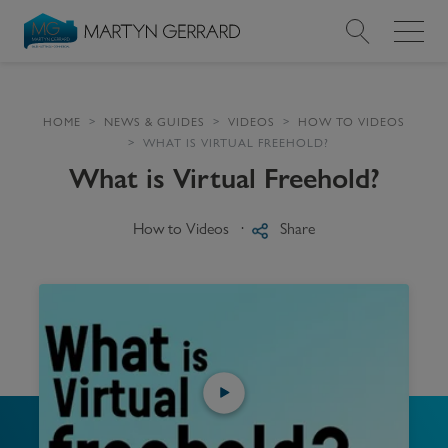
Value my Property
HOME
NEWS & GUIDES
VIDEOS
HOW TO VIDEOS
WHAT IS VIRTUAL FREEHOLD?
Market Your Property
What is Virtual Freehold?
Find a Home
How to Videos
Share
Find a Service
About Us
News & Guides
Contact