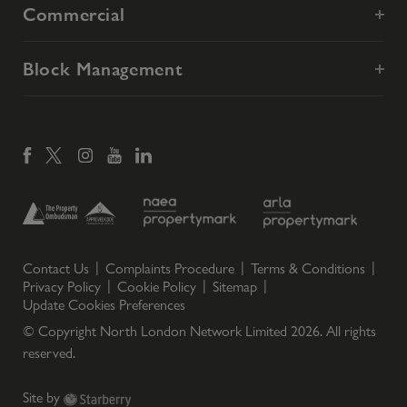
Commercial
Block Management
Contact Us
Complaints Procedure
Terms & Conditions
Privacy Policy
Cookie Policy
Sitemap
Update Cookies Preferences
© Copyright North London Network Limited
2026
. All rights
reserved.
Site by