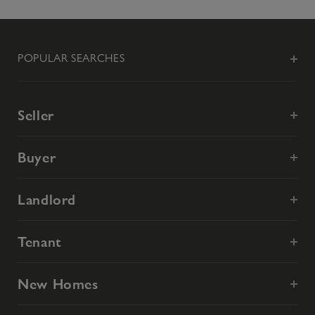
POPULAR SEARCHES
Seller
Buyer
Landlord
Tenant
New Homes