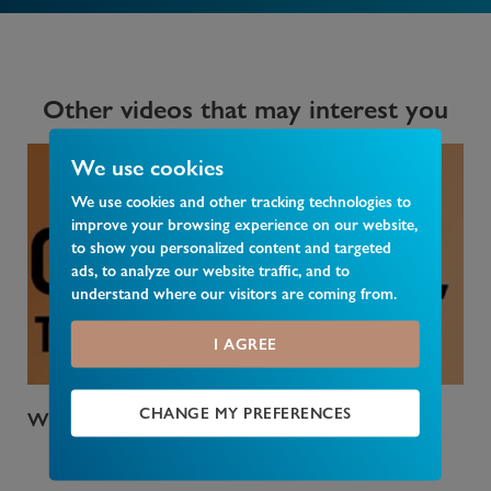
Other videos that may interest you
We use cookies
We use cookies and other tracking technologies to
improve your browsing experience on our website,
to show you personalized content and targeted
ads, to analyze our website traffic, and to
understand where our visitors are coming from.
I AGREE
CHANGE MY PREFERENCES
Who Pays Council Tax
Wha