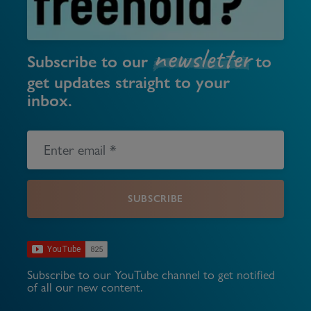
newsletter
Subscribe to our
to
get updates straight to your
inbox.
SUBSCRIBE
Subscribe to our YouTube channel to get notified
of all our new content.