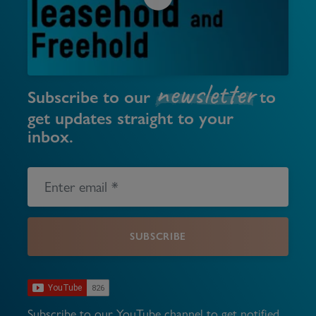
newsletter
Subscribe to our
to
get updates straight to your
inbox.
SUBSCRIBE
Subscribe to our YouTube channel to get notified