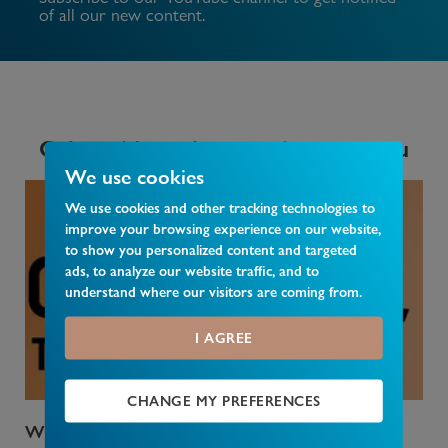
of all our new content.
Other videos that may interest you
We use cookies
We use cookies and other tracking technologies to
improve your browsing experience on our website,
to show you personalized content and targeted
ads, to analyze our website traffic, and to
understand where our visitors are coming from.
I AGREE
CHANGE MY PREFERENCES
Who Pays Council Tax
Wha