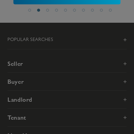
POPULAR SEARCHES
Seller
Buyer
Landlord
Tenant