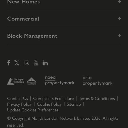
New Homes
Commercial
Block Management
Contact Us
Complaints Procedure
Terms & Conditions
Privacy Policy
Cookie Policy
Sitemap
Update Cookies Preferences
© Copyright North London Network Limited
2026
. All rights
reserved.