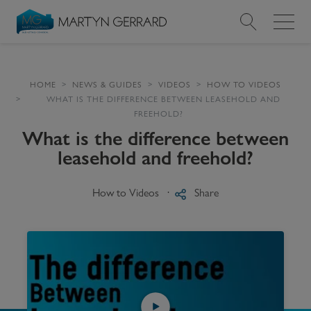
Value my Property
HOME
NEWS & GUIDES
VIDEOS
HOW TO VIDEOS
WHAT IS THE DIFFERENCE BETWEEN LEASEHOLD AND
Market Your Property
FREEHOLD?
What is the difference between
Find a Home
leasehold and freehold?
Find a Service
How to Videos
Share
About Us
News & Guides
Contact