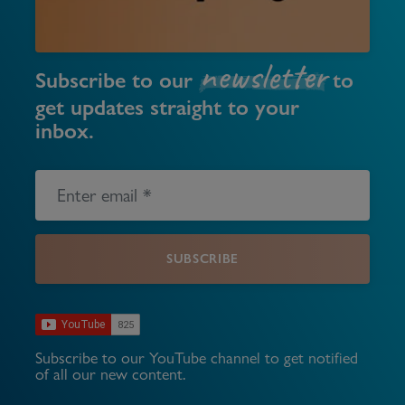
newsletter
Subscribe to our
to
get updates straight to your
inbox.
SUBSCRIBE
Subscribe to our YouTube channel to get notified
of all our new content.