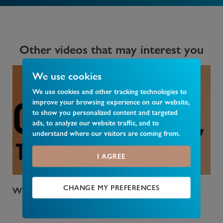
Other videos that may interest you
We use cookies
We use cookies and other tracking technologies to
improve your browsing experience on our website,
to show you personalized content and targeted
ads, to analyze our website traffic, and to
understand where our visitors are coming from.
I AGREE
CHANGE MY PREFERENCES
Who Pays Council Tax
Wha