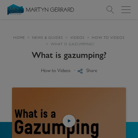
Value my Property
HOME
NEWS & GUIDES
VIDEOS
HOW TO VIDEOS
WHAT IS GAZUMPING?
Market Your Property
What is gazumping?
Find a Home
How to Videos
Share
Find a Service
About Us
News & Guides
Contact