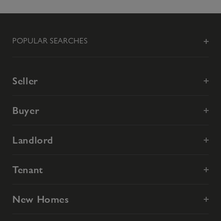
POPULAR SEARCHES
Seller
Buyer
Landlord
Tenant
New Homes