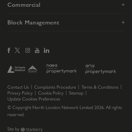
Commercial
Block Management
Contact Us
Complaints Procedure
Terms & Conditions
Privacy Policy
Cookie Policy
Sitemap
Update Cookies Preferences
© Copyright North London Network Limited
2026
. All rights
reserved.
Site by