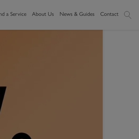
nd a Service
About Us
News & Guides
Contact
History
News
RY WHEN RENTING?
Commercial
Make A
y when
Our People
Local Area Guides
Payment
Property Search
Reviews
Videos
Buying Commercial
Areas We Cover
Property Market Data
Property
Careers
Local Loves
Selling Commercial
Property
Letting Commercial
Property