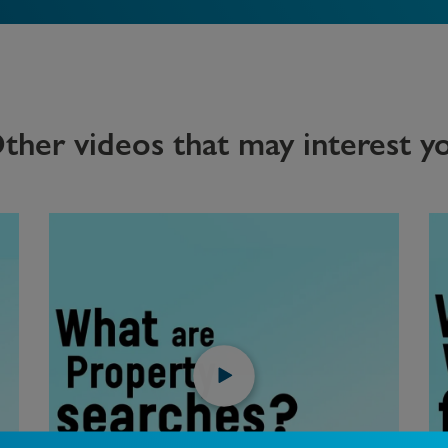
ther videos that may interest y