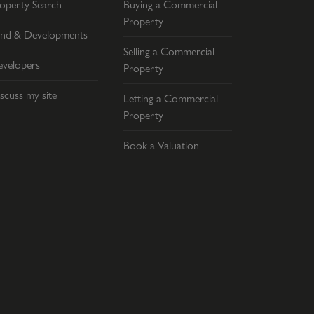
operty Search
Buying a Commercial
Property
nd & Developments
Selling a Commercial
velopers
Property
scuss my site
Letting a Commercial
Property
Book a Valuation