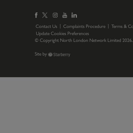
Contact Us
Complaints Procedure
Terms & Co
Update Cookies Preferences
© Copyright North London Network Limited
2026
Site by