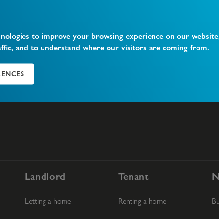
hnologies to improve your browsing experience on our website
affic, and to understand where our visitors are coming from.
What is Vacant Possession?
W
RENCES
Landlord
Tenant
N
Letting a home
Renting a home
B