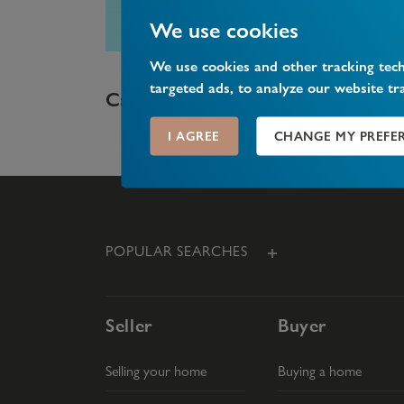
We use cookies
We use cookies and other tracking tec
targeted ads, to analyze our website tr
What is share of freehold?
I AGREE
CHANGE MY PREFE
POPULAR SEARCHES
Seller
Buyer
Selling your home
Buying a home