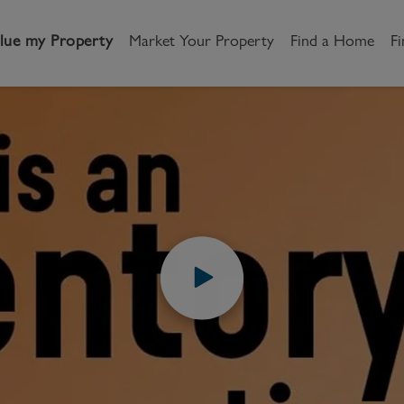
lue my Property
Market Your Property
Find a Home
Fi
UIDES
VIDEOS
HOW TO VIDEOS
WHAT IS AN INVENTO
andlord
Tenant
New Homes
is an inventor
etting a Home
Renting a home
Buying New Homes
renting?
y to Let
Property Search
Property Search
gislation
Register as a Tenant
Land & Developments
How to Videos
Share
otection for Landlords
How to Videos
Developers
rketing your property
Report an issue
Discuss my site
censing