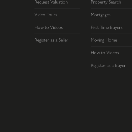
Request Valuation
Property Search
Video Tours
Mortgages
How to Videos
First Time Buyers
Register as a Seller
Moving Home
How to Videos
Register as a Buyer