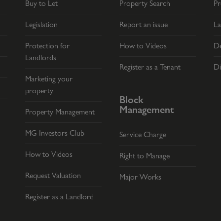
Buy to Let
Property Search
Pr
Legislation
Report an issue
La
Protection for
How to Videos
De
Landlords
Register as a Tenant
Di
Marketing your
property
Block
Management
Property Management
MG Investors Club
Service Charge
How to Videos
Right to Manage
Request Valuation
Major Works
Register as a Landlord