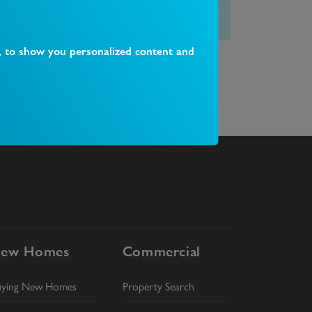
, to show you personalized content and
hat happens on completion day?
What is 
ew Homes
Commercial
uying New Homes
Property Search