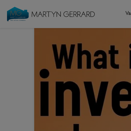
Va
HOME
NEWS & G
Seller
Buyer
L
What 
Selling your home
Buying a home
L
Request Valuation
Property Search
Bu
Video Tours
Mortgages
Le
How to Videos
First Time Buyers
Pr
Register as a Seller
Moving Home
Ma
Become an MG VIP
How to Videos
Li