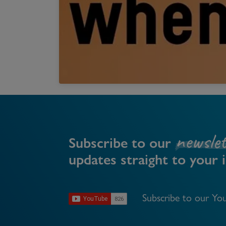
Register as a Buyer
P
Re
H
Re
Re
B
newslet
V
Subscribe to our
updates straight to your 
Subscribe to our You