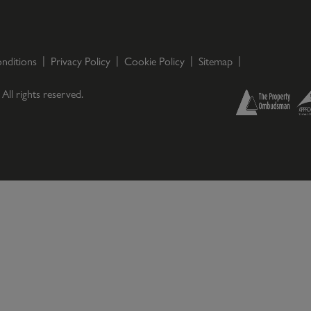
nditions
Privacy Policy
Cookie Policy
Sitemap
. All rights reserved.