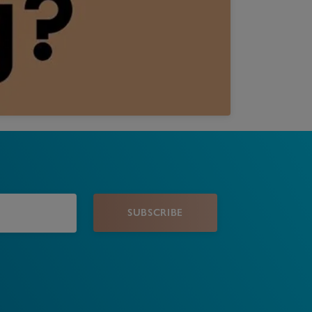
Book a Valuation
SUBSCRIBE