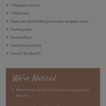
1 Reception rooms
1 Bathroom
Open plan kitchen/dining room plus reception room
Private garden
Ground Floor
Central Crouch End
Council Tax Band D
We’ve Noticed
Refurbished with lots of attractive original period
features