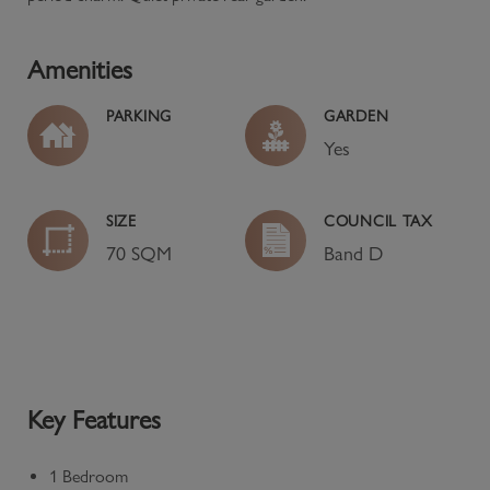
Amenities
PARKING
GARDEN
Yes
SIZE
COUNCIL TAX
70 SQM
Band
D
Key Features
1 Bedroom