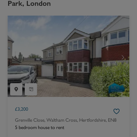
Park, London
£
3,200
Grenville Close, Waltham Cross, Hertfordshire, EN8
5 bedroom house to rent