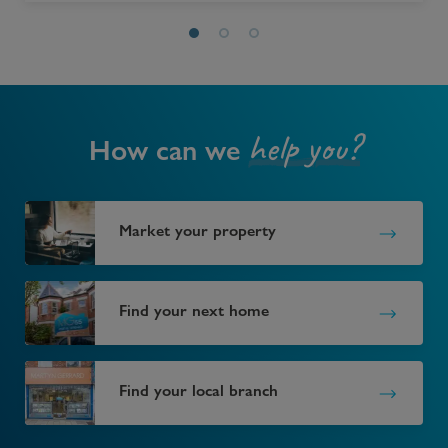
help you?
How can we
Market your property
Find your next home
Find your local branch