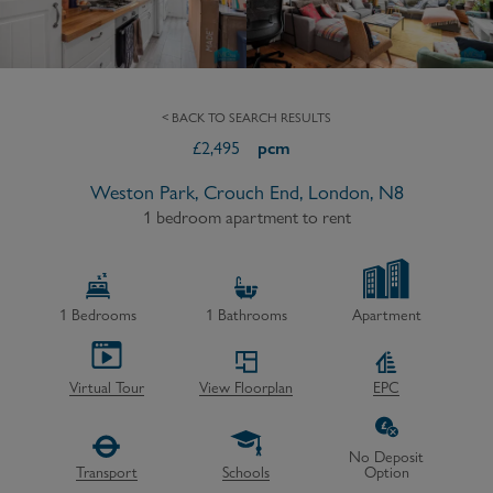
< BACK TO SEARCH RESULTS
£
2,495
pcm
Weston Park, Crouch End, London, N8
1 bedroom apartment to rent
1
Bedrooms
1
Bathrooms
Apartment
Virtual Tour
View Floorplan
EPC
No Deposit
Transport
Schools
Option