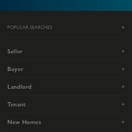
POPULAR SEARCHES
Seller
Buyer
Landlord
Tenant
New Homes