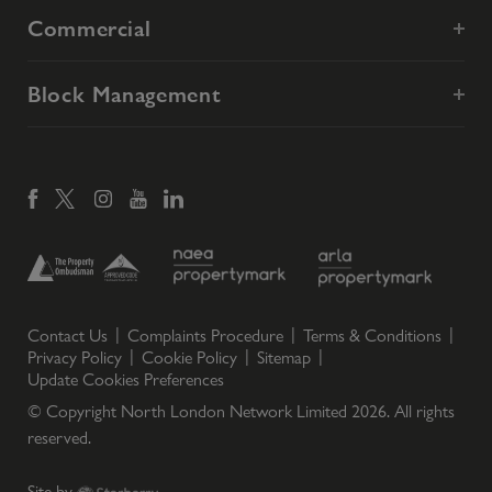
Commercial
Block Management
Contact Us
Complaints Procedure
Terms & Conditions
Privacy Policy
Cookie Policy
Sitemap
Update Cookies Preferences
© Copyright North London Network Limited
2026
. All rights
reserved.
Site by