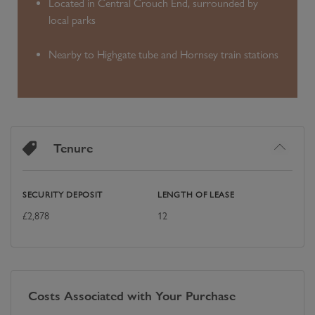
Located in Central Crouch End, surrounded by
local parks
Nearby to Highgate tube and Hornsey train stations
Tenure
SECURITY DEPOSIT
LENGTH OF LEASE
£
2,878
12
Costs Associated with Your Purchase