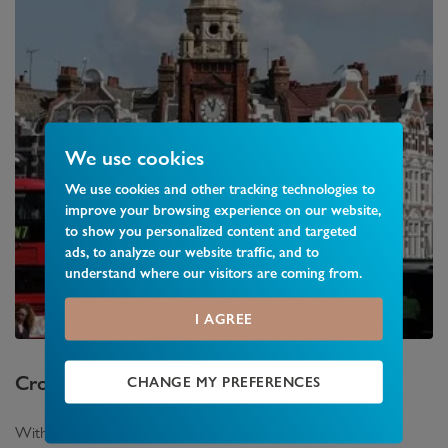
We use cookies
We use cookies and other tracking technologies to
improve your browsing experience on our website,
to show you personalized content and targeted
ads, to analyze our website traffic, and to
understand where our visitors are coming from.
I AGREE
Crouch End
Area Guide
CHANGE MY PREFERENCES
With a busy town centre featuring a range of shops and