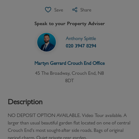
Save
Share
Speak to your Property Adviser
Anthony Spittle
020 3947 8294
Martyn Gerrard
Crouch End
Office
45 The Broadway, Crouch End, N8
8DT
Description
NO DEPOSIT OPTION AVAILABLE. Video Tour available. A
larger than usual beautiful garden flat located on one of central
Crouch End's most sought-after side roads. Bags of original
period charm. Quiet private rear garden.