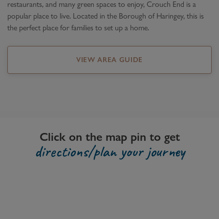
restaurants, and many green spaces to enjoy, Crouch End is a
popular place to live. Located in the Borough of Haringey, this is
the perfect place for families to set up a home.
VIEW AREA GUIDE
Click on the map pin to get
directions/plan your journey