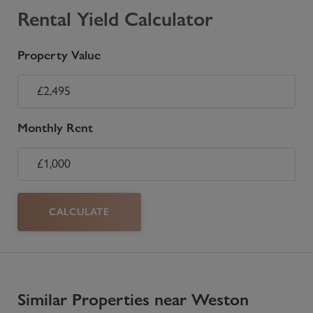
Rental Yield Calculator
Property Value
Monthly Rent
CALCULATE
Similar Properties near Weston