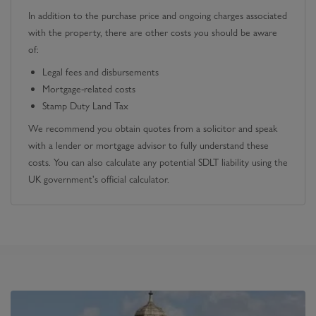
In addition to the purchase price and ongoing charges associated
with the property, there are other costs you should be aware
of:
Legal fees and disbursements
Mortgage-related costs
Stamp Duty Land Tax
We recommend you obtain quotes from a solicitor and speak
with a lender or mortgage advisor to fully understand these
costs. You can also calculate any potential SDLT liability using the
UK government's official calculator.