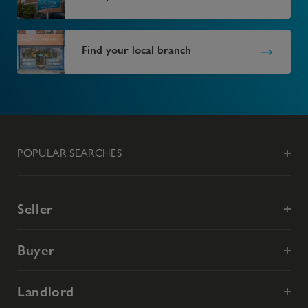
Find your local branch
POPULAR SEARCHES
Seller
Buyer
Landlord