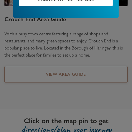
Crouch End
Area Guide
With a busy town centre featuring a range of shops and
restaurants, and many green spaces to enjoy, Crouch End is a
popular place to live. Located in the Borough of Haringey, this is
the perfect place for families to set up a home.
VIEW AREA GUIDE
Click on the map pin to get
directions/plan your journey