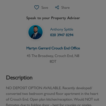
Save
Share
Speak to your Property Adviser
Anthony Spittle
020 3947 8294
Martyn Gerrard
Crouch End
Office
45 The Broadway, Crouch End, N8
8DT
Description
NO DEPOSIT OPTION AVAILABLE. Recently developed/
converted two bedroom ground floor apartment in the heart
of Crouch End. Open plan kitchen/reception. Would NOT suit
flatmates due to folding door - best for couples or singles.