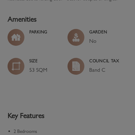
Amenities
PARKING
GARDEN
No
SIZE
COUNCIL TAX
53 SQM
Band
C
Key Features
2 Bedrooms