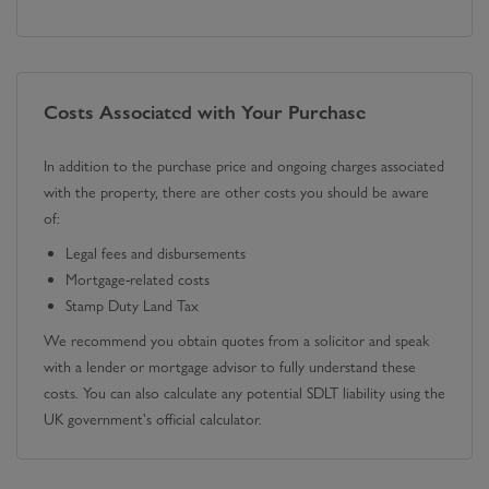
Costs Associated with Your Purchase
In addition to the purchase price and ongoing charges associated
with the property, there are other costs you should be aware
of:
Legal fees and disbursements
Mortgage-related costs
Stamp Duty Land Tax
We recommend you obtain quotes from a solicitor and speak
with a lender or mortgage advisor to fully understand these
costs. You can also calculate any potential SDLT liability using the
UK government's official calculator.