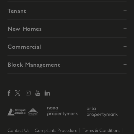
Tenant
New Homes
Commercial
Block Management
Contact Us
Complaints Procedure
Terms & Conditions