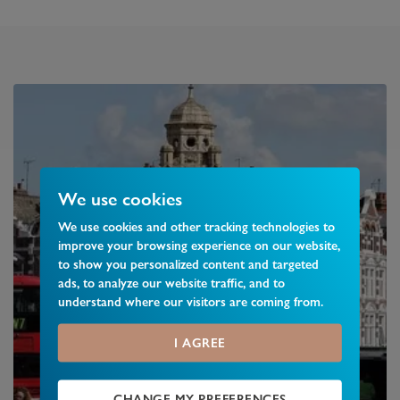
We use cookies
We use cookies and other tracking technologies to
improve your browsing experience on our website,
to show you personalized content and targeted
ads, to analyze our website traffic, and to
understand where our visitors are coming from.
I AGREE
CHANGE MY PREFERENCES