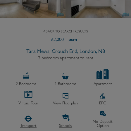
< BACK TO SEARCH RESULTS
£
2,000
pcm
Tara Mews, Crouch End, London, N8
2 bedroom apartment to rent
2
Bedrooms
1
Bathrooms
Apartment
Virtual Tour
View Floorplan
EPC
No Deposit
Transport
Schools
Option