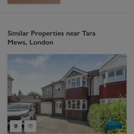
Similar Properties near Tara
Mews, London