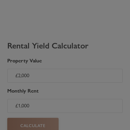
Rental Yield Calculator
Property Value
Monthly Rent
CALCULATE