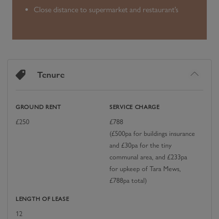
Close distance to supermarket and restaurant’s
Tenure
GROUND RENT
SERVICE CHARGE
£
250
£
788
(£500pa for buildings insurance
and £30pa for the tiny
communal area, and £233pa
for upkeep of Tara Mews,
£788pa total)
LENGTH OF LEASE
12