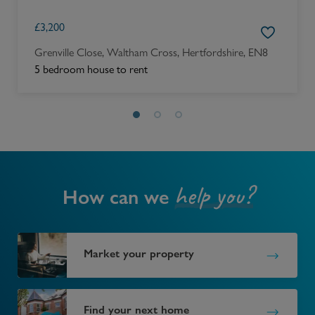
£
3,200
Grenville Close, Waltham Cross, Hertfordshire, EN8
5 bedroom house to rent
help you?
How can we
Market your property
Find your next home