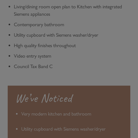
Living/dining room open plan to Kitchen with integrated
Siemens appliances
Contemporary bathroom
Utility cupboard with Siemens washer/dryer
High quality finishes throughout
Video entry system
Council Tax Band C
We’ve Noticed
Very modern kitchen and bathroom
Utility cupboard with Siemens washer/dryer