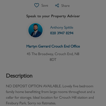
Save
Share
Speak to your Property Adviser
Anthony Spittle
020 3947 8294
Martyn Gerrard
Crouch End
Office
45 The Broadway, Crouch End, N8
8DT
Description
NO DEPOSIT OPTION AVAILABLE. Lovely five bedroom
family home benefitting from large rooms throughout and a
cellar for storage. Ideal location for Crouch Hill station and
Finsbury Park. Sorry no flatmates.