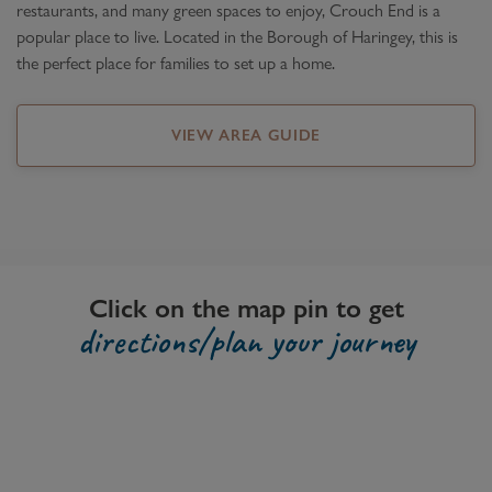
restaurants, and many green spaces to enjoy, Crouch End is a
popular place to live. Located in the Borough of Haringey, this is
the perfect place for families to set up a home.
VIEW AREA GUIDE
Click on the map pin to get
directions/plan your journey