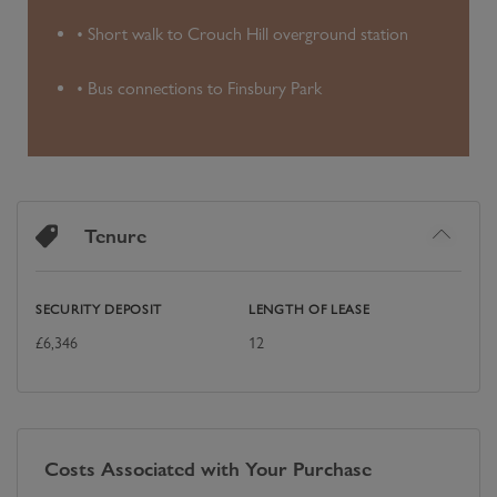
• Short walk to Crouch Hill overground station
• Bus connections to Finsbury Park
Tenure
SECURITY DEPOSIT
LENGTH OF LEASE
£
6,346
12
Costs Associated with Your Purchase