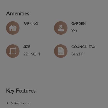
Amenities
PARKING
GARDEN
Yes
SIZE
COUNCIL TAX
221 SQM
Band
F
Key Features
5 Bedrooms