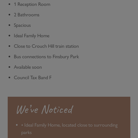
1 Reception Room
2 Bathrooms
Spacious
Ideal Family Home
Close to Crouch Hill train station
Bus connections to Finsbury Park
Available soon
Council Tax Band F
We’ve Noticed
• Ideal Family Home, located close to surrounding
parks