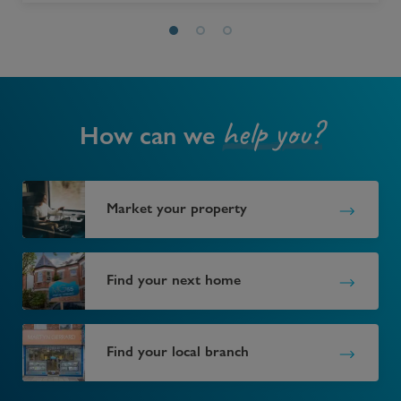
help you?
How can we
Market your property
Find your next home
Find your local branch