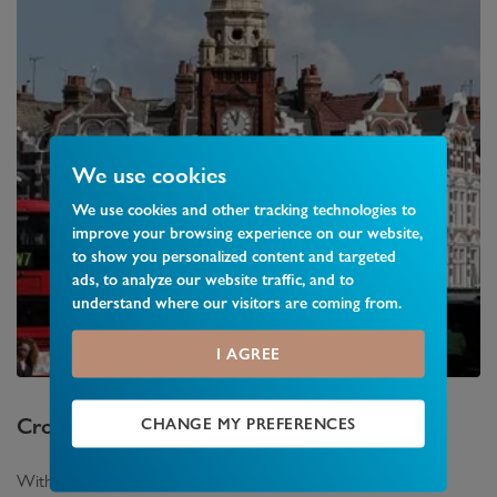
We use cookies
We use cookies and other tracking technologies to
improve your browsing experience on our website,
to show you personalized content and targeted
ads, to analyze our website traffic, and to
understand where our visitors are coming from.
I AGREE
Crouch End
Area Guide
CHANGE MY PREFERENCES
With a busy town centre featuring a range of shops and