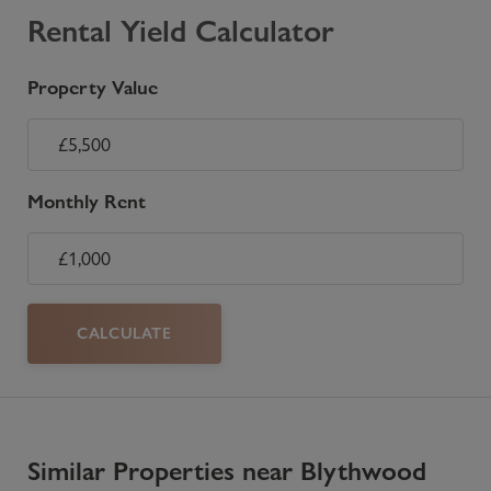
Rental Yield Calculator
Property Value
Monthly Rent
CALCULATE
Similar Properties near Blythwood