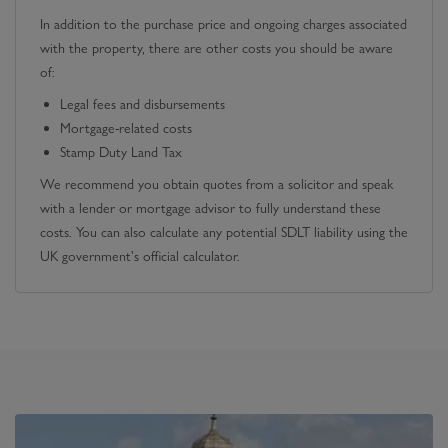
In addition to the purchase price and ongoing charges associated
with the property, there are other costs you should be aware
of:
Legal fees and disbursements
Mortgage-related costs
Stamp Duty Land Tax
We recommend you obtain quotes from a solicitor and speak
with a lender or mortgage advisor to fully understand these
costs. You can also calculate any potential SDLT liability using the
UK government's official calculator.