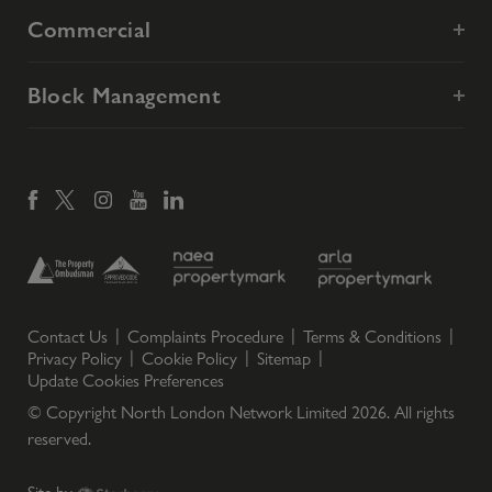
Commercial
Block Management
Contact Us
Complaints Procedure
Terms & Conditions
Privacy Policy
Cookie Policy
Sitemap
Update Cookies Preferences
© Copyright North London Network Limited
2026
. All rights
reserved.