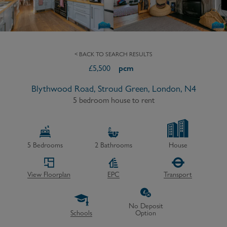
< BACK TO SEARCH RESULTS
£
5,500
pcm
Blythwood Road, Stroud Green, London, N4
5 bedroom house to rent
5
Bedrooms
2
Bathrooms
House
View Floorplan
EPC
Transport
No Deposit
Schools
Option