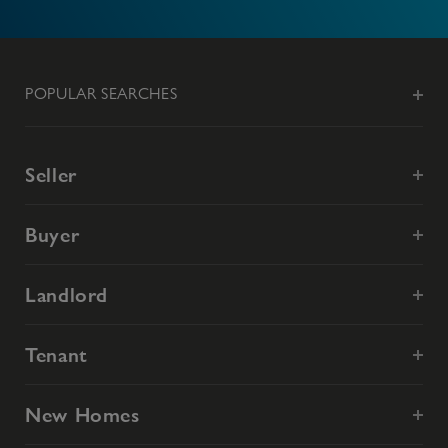
POPULAR SEARCHES
Seller
Buyer
Landlord
Tenant
New Homes