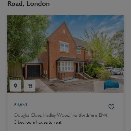
Road, London
£
4,650
Douglas Close, Hadley Wood, Hertfordshire, EN4
5 bedroom house to rent