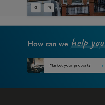
help you
How can we
Market your property