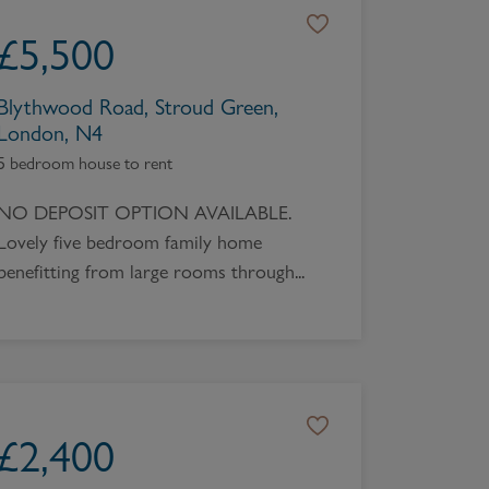
Book a Valuation
£
5,500
Blythwood Road, Stroud Green,
London, N4
5 bedroom house to rent
NO DEPOSIT OPTION AVAILABLE.
Lovely five bedroom family home
benefitting from large rooms through...
£
2,400