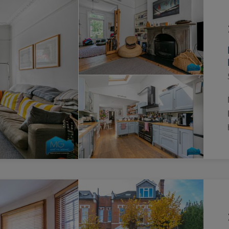
Block
roperty Management
Management
nting is Changing
Service Charge
ow to Videos
Right to Manage
quest Valuation
Major Works
gister as a Landlord
ecome a Lettings MG
IP