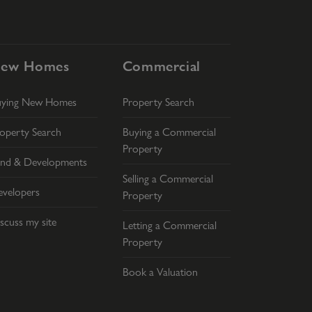
ew Homes
Commercial
uying New Homes
Property Search
operty Search
Buying a Commercial
Property
nd & Developments
Selling a Commercial
velopers
Property
scuss my site
Letting a Commercial
Property
Book a Valuation