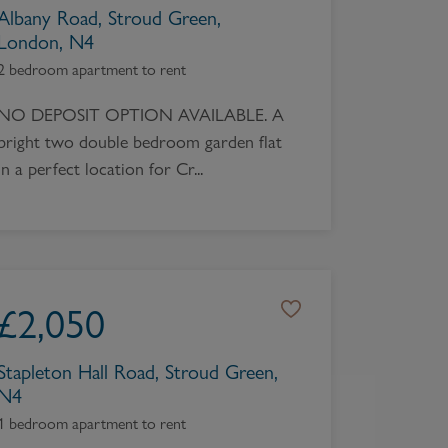
Albany Road, Stroud Green,
London, N4
2 bedroom apartment to rent
NO DEPOSIT OPTION AVAILABLE. A
bright two double bedroom garden flat
in a perfect location for Cr...
£
2,050
Stapleton Hall Road, Stroud Green,
N4
1 bedroom apartment to rent