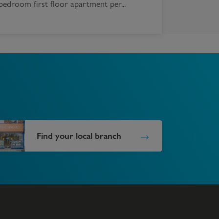
bedroom first floor apartment per...
Find your local branch