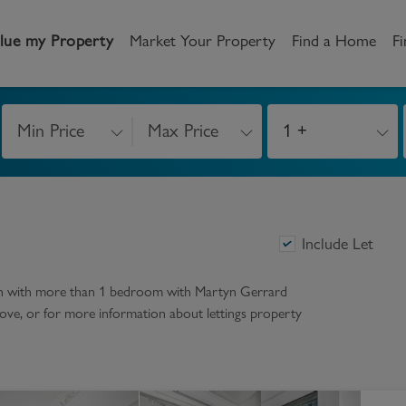
lue my Property
Market Your Property
Find a Home
Fi
Min Price
Max Price
1 +
andlord
Tenant
New Homes
etting a Home
Renting a home
Buying New Homes
y to Let
Property Search
Property Search
Include Let
gislation
Register as a Tenant
Land & Developments
on with more than 1 bedroom
with Martyn Gerrard
r above, or for more information about
lettings
property
otection for Landlords
How to Videos
Developers
rketing your property
Report an issue
Discuss my site
censing