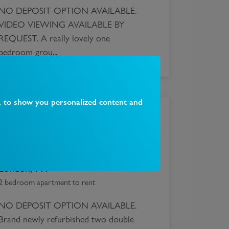
NO DEPOSIT OPTION AVAILABLE.
VIDEO VIEWING AVAILABLE BY
REQUEST. A really lovely one
bedroom grou...
, to show you personalized content and
£
1,860
Quernmore Road, Stroud Green,
London, N4
2 bedroom apartment to rent
NO DEPOSIT OPTION AVAILABLE.
Brand newly refurbished two double