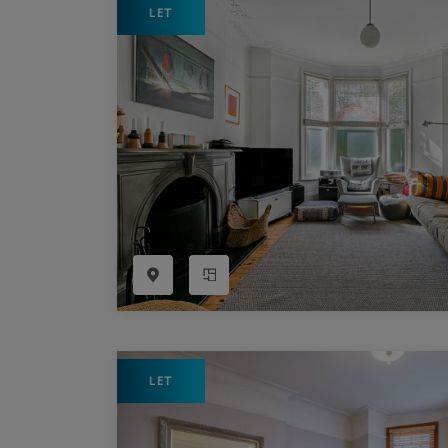
LET
Register as a Buyer
P
Re
H
Re
Re
B
V
LET