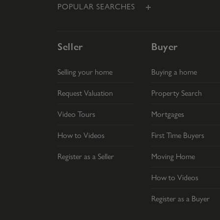
POPULAR SEARCHES
Seller
Buyer
Selling your home
Buying a home
Request Valuation
Property Search
Video Tours
Mortgages
How to Videos
First Time Buyers
Register as a Seller
Moving Home
How to Videos
Register as a Buyer