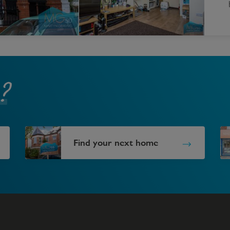
?
Find your next home