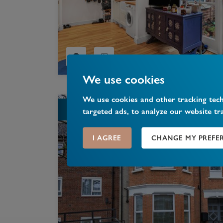
We use cookies
We use cookies and other tracking tec
LET
targeted ads, to analyze our website tr
I AGREE
CHANGE MY PREFE