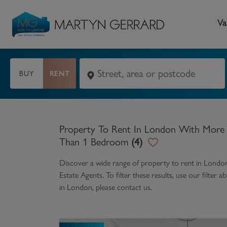
Va
BUY
RENT
Seller
Buyer
L
Selling your home
Buying a home
L
Property To Rent In London With More
Request Valuation
Property Search
Bu
Than 1 Bedroom
(
4
)
Video Tours
Mortgages
Le
Discover a wide range of
property to rent in Lond
Estate Agents. To filter these results, use our filte
How to Videos
First Time Buyers
Pr
in
London
, please contact us.
Register as a Seller
Moving Home
Ma
Become an MG VIP
How to Videos
Li