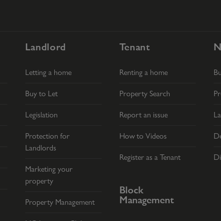
Landlord
Tenant
N
Letting a home
Renting a home
B
Buy to Let
Property Search
Pr
Legislation
Report an issue
La
Protection for
How to Videos
De
Landlords
Register as a Tenant
Di
Marketing your
property
Block
Management
Property Management