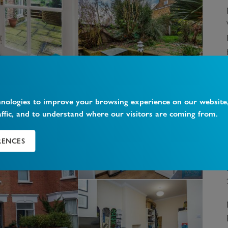
hnologies to improve your browsing experience on our website
affic, and to understand where our visitors are coming from.
RENCES