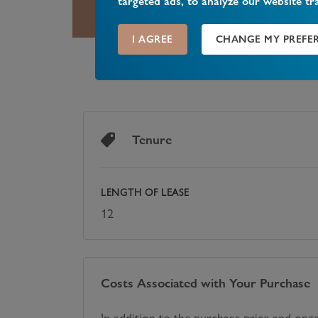
targeted ads, to analyze our website tr
I AGREE
CHANGE MY PREFE
Tenure
LENGTH OF LEASE
12
Costs Associated with Your Purchase
In addition to the purchase price and ong