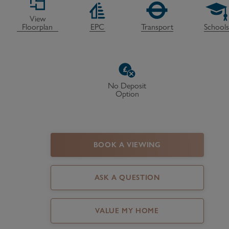
Register as a Buyer
P
View
Floorplan
EPC
Transport
School
Re
H
Re
No Deposit
Option
Re
B
V
BOOK A VIEWING
ASK A QUESTION
VALUE MY HOME