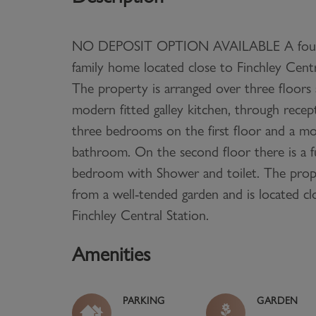
NO DEPOSIT OPTION AVAILABLE A fou
family home located close to Finchley Centr
The property is arranged over three floors 
modern fitted galley kitchen, through rece
three bedrooms on the first floor and a mo
bathroom. On the second floor there is a f
bedroom with Shower and toilet. The prope
from a well-tended garden and is located cl
Finchley Central Station.
Amenities
PARKING
GARDEN