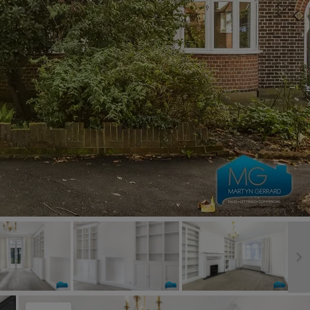
Book a Valuation