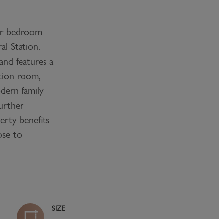
r bedroom
al Station.
and features a
ption room,
dern family
urther
rty benefits
ose to
SIZE