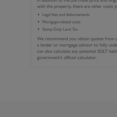
with the property, there are other costs 
Legal fees and disbursements
Mortgage-related costs
Stamp Duty Land Tax
We recommend you obtain quotes from a 
a lender or mortgage advisor to fully und
can also calculate any potential SDLT liabi
government's official calculator.