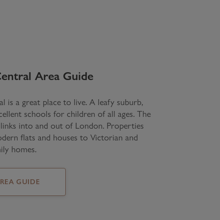
entral
Area Guide
l is a great place to live. A leafy suburb,
llent schools for children of all ages. The
 links into and out of London. Properties
ern flats and houses to Victorian and
ily homes.
AREA GUIDE