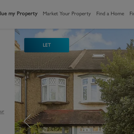
lue my Property
Market Your Property
Find a Home
Fi
LET
andlord
Tenant
New Homes
etting a Home
Renting a home
Buying New Homes
y to Let
Property Search
Property Search
gislation
Register as a Tenant
Land & Developments
otection for Landlords
How to Videos
Developers
our
rketing your property
Report an issue
Discuss my site
censing