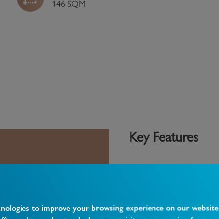
146 SQM
Key Features
4 Bedroom House
2 Bathrooms
 close to Finchley
Garden
hnologies to improve your browsing experience on our website