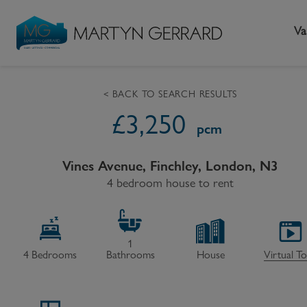
Va
< BACK TO SEARCH RESULTS
£
3,250
Seller
Buyer
L
pcm
Selling your home
Buying a home
L
Vines Avenue, Finchley, London, N3
Request Valuation
4 bedroom house to rent
Property Search
Bu
Video Tours
Mortgages
Le
How to Videos
First Time Buyers
Pr
1
4
Bedrooms
Bathrooms
House
Virtual T
Register as a Seller
Moving Home
Ma
Become an MG VIP
How to Videos
Li