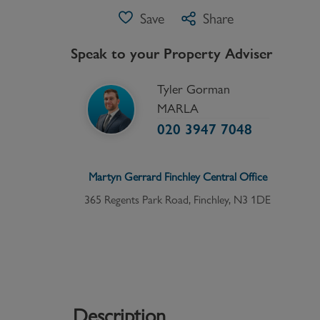
Save
Share
Speak to your Property Adviser
Tyler Gorman
MARLA
020 3947 7048
Martyn Gerrard
Finchley Central
Office
365 Regents Park Road, Finchley, N3 1DE
Description