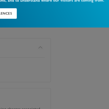
affic, and to understand where our visitors are coming from.
RENCES
oing charges associated