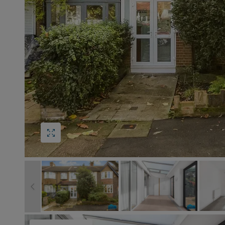
Block
roperty Management
Management
s
nting is Changing
Service Charge
ow to Videos
Right to Manage
quest Valuation
Major Works
gister as a Landlord
ecome a Lettings MG
IP