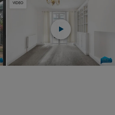
VIDEO