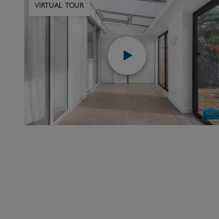
VIRTUAL TOUR