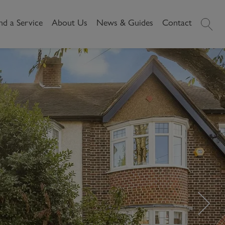
nd a Service
About Us
News & Guides
Contact
History
News
Commercial
Make A
Our People
Local Area Guides
Payment
Property Search
Reviews
Videos
Buying Commercial
Areas We Cover
Property Market Data
Property
Careers
Local Loves
Selling Commercial
Property
Letting Commercial
Property