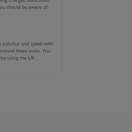
you should be aware of:
solicitor and speak with
erstand these costs. You
lity using the UK