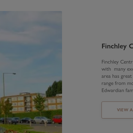
Finchley C
Finchley Centra
with many exce
area has great
range from mod
Edwardian fam
VIEW 