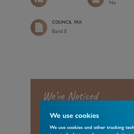
No
COUNCIL TAX
Band
E
We’ve Noticed
We use cookies
A four bedroom family home located
Central Station.
We use cookies and other tracking tec