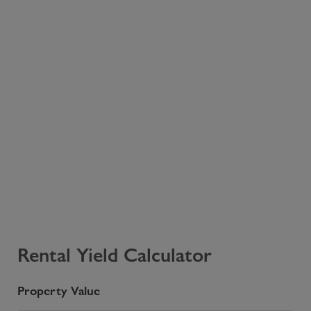
Rental Yield Calculator
Property Value