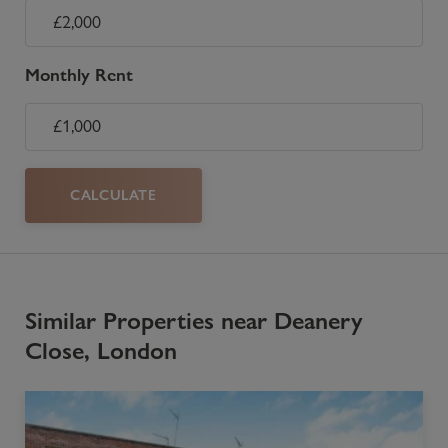
Monthly Rent
CALCULATE
Similar Properties near Deanery
Close, London