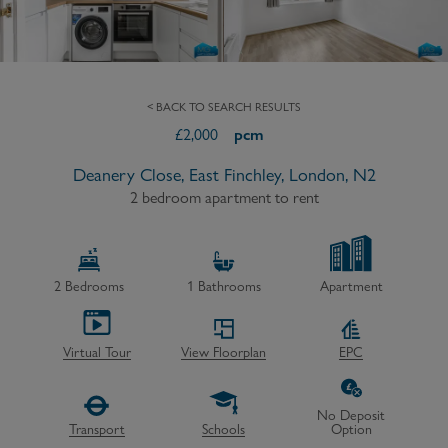
< BACK TO SEARCH RESULTS
£
2,000
pcm
Deanery Close, East Finchley, London, N2
2 bedroom apartment to rent
2
Bedrooms
1
Bathrooms
Apartment
Virtual Tour
View Floorplan
EPC
No Deposit
Transport
Schools
Option