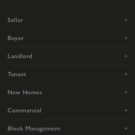
Seller
Buyer
Landlord
Tenant
New Homes
Commercial
Block Management