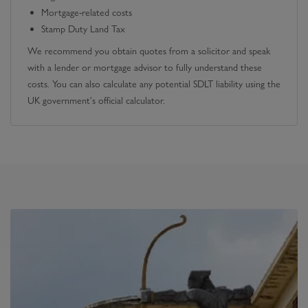
Mortgage-related costs
Stamp Duty Land Tax
We recommend you obtain quotes from a solicitor and speak
with a lender or mortgage advisor to fully understand these
costs. You can also calculate any potential SDLT liability using the
UK government's official calculator.