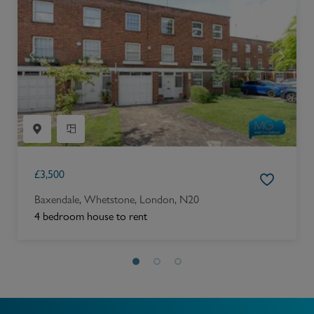
£
3,500
Baxendale, Whetstone, London, N20
4 bedroom house to rent