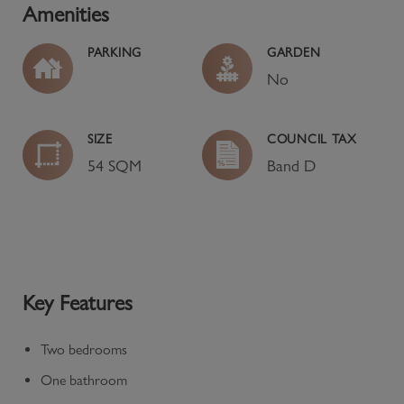
Amenities
PARKING
GARDEN
No
SIZE
COUNCIL TAX
54 SQM
Band
D
Key Features
Two bedrooms
One bathroom