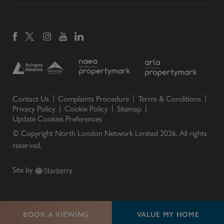
Contact Us
Complaints Procedure
Terms & Conditions
Privacy Policy
Cookie Policy
Sitemap
Update Cookies Preferences
© Copyright North London Network Limited
2026
. All rights
reserved.
Site by
BOOK A VIEWING
VALUE MY HOME