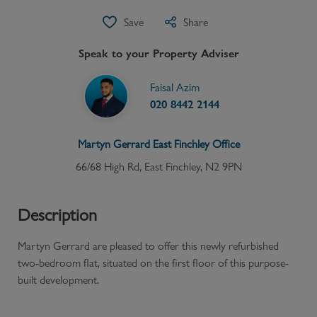
Save
Share
Speak to your Property Adviser
Faisal Azim
020 8442 2144
Martyn Gerrard
East Finchley
Office
66/68 High Rd, East Finchley, N2 9PN
Description
Martyn Gerrard are pleased to offer this newly refurbished
two-bedroom flat, situated on the first floor of this purpose-
built development.