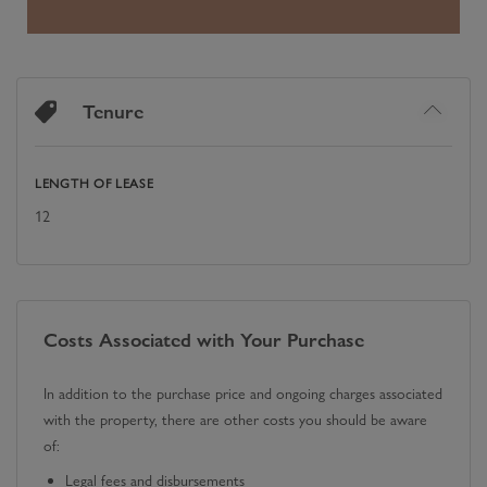
Tenure
LENGTH OF LEASE
12
Costs Associated with Your Purchase
In addition to the purchase price and ongoing charges associated
with the property, there are other costs you should be aware
of:
Legal fees and disbursements