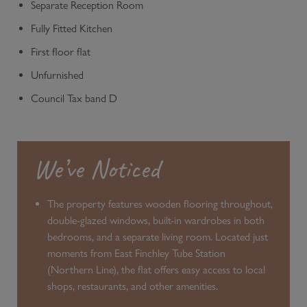
Separate Reception Room
Fully Fitted Kitchen
First floor flat
Unfurnished
Council Tax band D
We’ve Noticed
The property features wooden flooring throughout,
double-glazed windows, built-in wardrobes in both
bedrooms, and a separate living room. Located just
moments from East Finchley Tube Station
(Northern Line), the flat offers easy access to local
shops, restaurants, and other amenities.