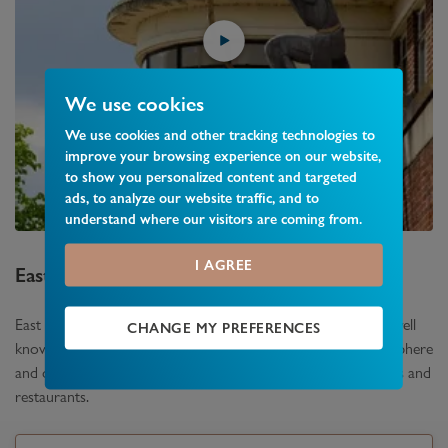
We use cookies
We use cookies and other tracking technologies to
improve your browsing experience on our website,
to show you personalized content and targeted
ads, to analyze our website traffic, and to
understand where our visitors are coming from.
I AGREE
East Finchley
Area Guide
East Finchley which lies between Finchley and Muswell Hill is well
CHANGE MY PREFERENCES
known for its community spirit. It has a genuine village atmosphere
and offers an array of independently owned shops, café’s, bars and
restaurants.