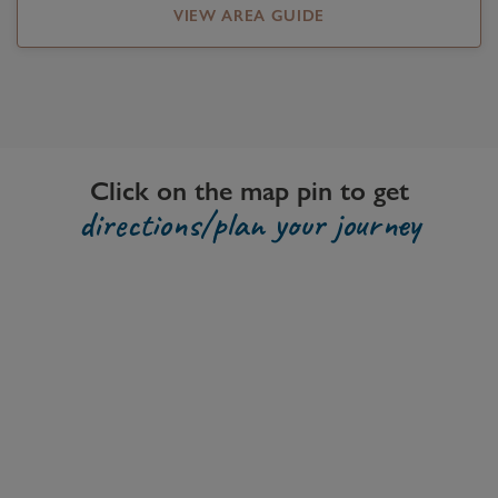
VIEW AREA GUIDE
Click on the map pin to get
directions/plan your journey