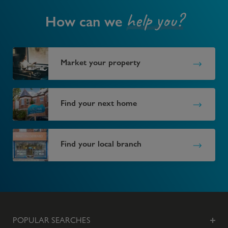
help you?
How can we
Market your property
Find your next home
Find your local branch
POPULAR SEARCHES