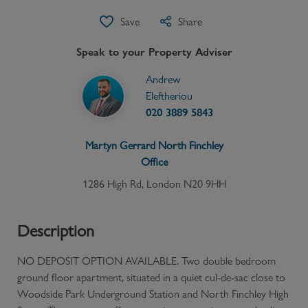
Save
Share
Speak to your Property Adviser
Andrew
Eleftheriou
020 3889 5843
Martyn Gerrard
North Finchley
Office
1286 High Rd, London N20 9HH
Description
NO DEPOSIT OPTION AVAILABLE. Two double bedroom
ground floor apartment, situated in a quiet cul-de-sac close to
Woodside Park Underground Station and North Finchley High