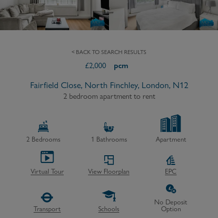
< BACK TO SEARCH RESULTS
£
2,000
pcm
Fairfield Close, North Finchley, London, N12
2 bedroom apartment to rent
2
Bedrooms
1
Bathrooms
Apartment
Virtual Tour
View Floorplan
EPC
No Deposit
Transport
Schools
Option