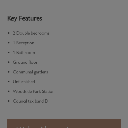
Key Features
2 Double bedrooms
1 Reception
1 Bathroom
Ground floor
Communal gardens
Unfurnished
Woodside Park Station
Council tax band D