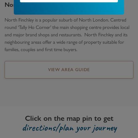
North Finchley
Area Guide
North Finchley is a popular suburb of North London. Centred
round ‘Tally Ho Corner’ the main shopping centre provides local
and major brand shops and restaurants. North Finchley and its
neighbouring areas offer a wide range of property suitable for
families, couples and first time buyers.
VIEW AREA GUIDE
Click on the map pin to get
directions/plan your journey