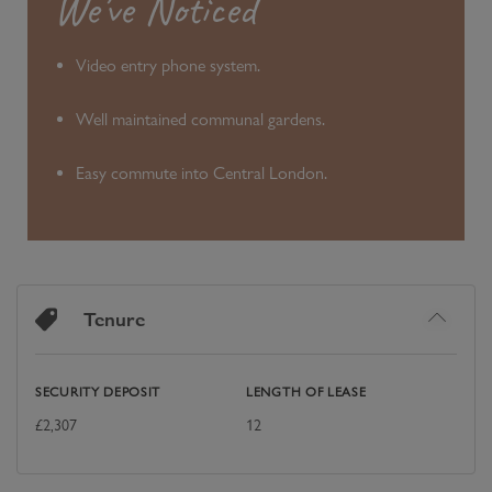
We’ve Noticed
Video entry phone system.
Well maintained communal gardens.
Easy commute into Central London.
Tenure
SECURITY DEPOSIT
LENGTH OF LEASE
£
2,307
12