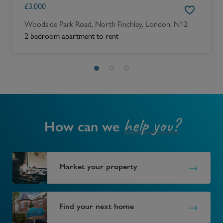
£
3,000
Woodside Park Road, North Finchley, London, N12
2 bedroom apartment to rent
help you?
How can we
Market your property
Find your next home