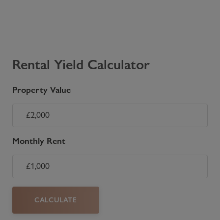
Rental Yield Calculator
Property Value
Monthly Rent
CALCULATE