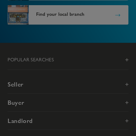
Find your local branch
POPULAR SEARCHES
Seller
Buyer
Landlord