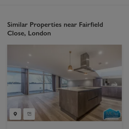
Similar Properties near Fairfield
Close, London