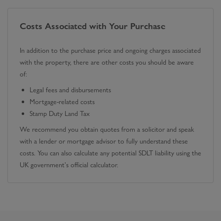
Costs Associated with Your Purchase
In addition to the purchase price and ongoing charges associated
with the property, there are other costs you should be aware
of:
Legal fees and disbursements
Mortgage-related costs
Stamp Duty Land Tax
We recommend you obtain quotes from a solicitor and speak
with a lender or mortgage advisor to fully understand these
costs. You can also calculate any potential SDLT liability using the
UK government's official calculator.