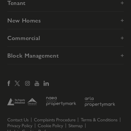
Tenant
New Homes
Commercial
Block Management
Contact Us
Complaints Procedure
Terms & Conditions
Privacy Policy
Cookie Policy
Sitemap