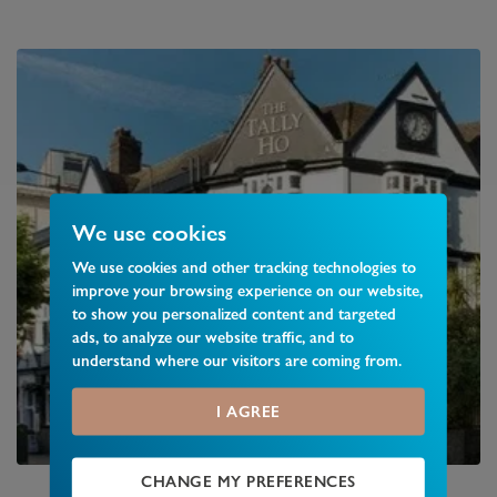
We use cookies
We use cookies and other tracking technologies to
improve your browsing experience on our website,
to show you personalized content and targeted
ads, to analyze our website traffic, and to
understand where our visitors are coming from.
I AGREE
CHANGE MY PREFERENCES