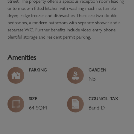
Street. The property offers a specious reception room leading
onto modern fitted kitchen with washing machine, tumble
dryer, fridge freezer and dishwasher. There are two double
bedrooms, a modern bathroom with separate shower and a
separate WC. Further benefits include video entry phone,
plentiful storage and resident permit parking.
Amenities
PARKING
GARDEN
No
SIZE
COUNCIL TAX
64 SQM
Band
D