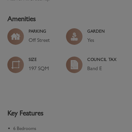
Amenities
PARKING
GARDEN
Off Street
Yes
SIZE
COUNCIL TAX
197 SQM
Band
E
Key Features
6 Bedrooms