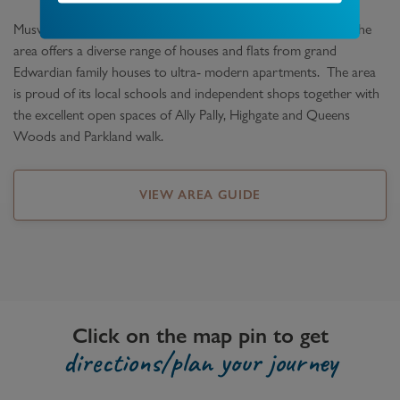
Muswell Hill is set at the top of the hill overlooking London. The
area offers a diverse range of houses and flats from grand
Edwardian family houses to ultra- modern apartments. The area
is proud of its local schools and independent shops together with
the excellent open spaces of Ally Pally, Highgate and Queens
Woods and Parkland walk.
VIEW AREA GUIDE
Click on the map pin to get
directions/plan your journey