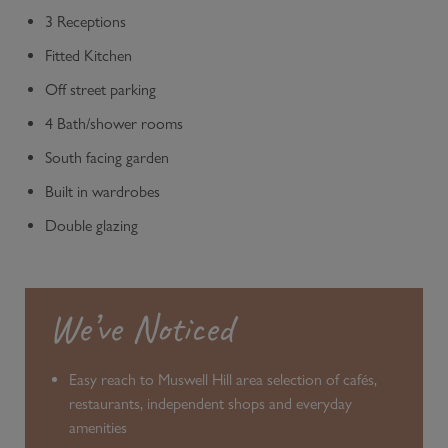
3 Receptions
Fitted Kitchen
Off street parking
4 Bath/shower rooms
South facing garden
Built in wardrobes
Double glazing
We’ve Noticed
Easy reach to Muswell Hill area selection of cafés,
restaurants, independent shops and everyday
amenities