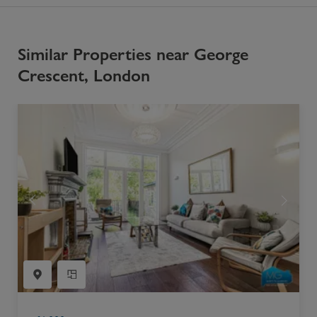
Similar Properties near George
Crescent, London