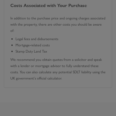
Costs Associated with Your Purchase
In addition to the purchase price and ongoing charges associated
with the property, there are other costs you should be aware
of:
Legal fees and disbursements
Mortgage-related costs
Stamp Duty Land Tax
We recommend you obtain quotes from a solicitor and speak
with a lender or mortgage advisor to fully understand these
costs. You can also calculate any potential SDLT liability using the
UK government's official calculator.