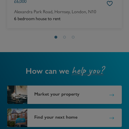
£
6,000
Alexandra Park Road, Hornsey, London, N10
6 bedroom house to rent
help you?
How can we
Market your property
Find your next home