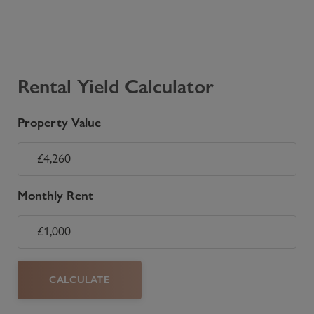
Rental Yield Calculator
Property Value
Monthly Rent
CALCULATE