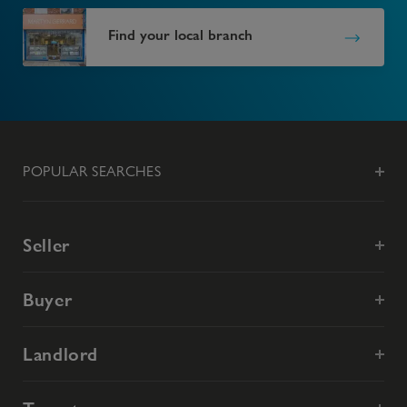
Find your local branch
POPULAR SEARCHES
Seller
Buyer
Landlord