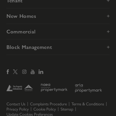
Tenant
New Homes
Commercial
Block Management
Contact Us
Complaints Procedure
Terms & Conditions
Privacy Policy
Cookie Policy
Sitemap
Update Cookies Preferences