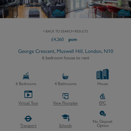
< BACK TO SEARCH RESULTS
£
4,260
pcm
George Crescent, Muswell Hill, London, N10
6 bedroom house to rent
6
Bedrooms
4
Bathrooms
House
Virtual Tour
View Floorplan
EPC
No Deposit
Transport
Schools
Option