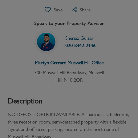
Save
Share
Speak to your Property Adviser
Sheriaz Gulzar
020 8442 2146
Martyn Gerrard
Muswell Hill
Office
300 Muswell Hill Broadway, Muswell
Hill, N10 2QR
Description
NO DEPOSIT OPTION AVAILABLE. A spacious six bedroom,
three reception room, semi-detached property with a flexible
layout and off street parking, located on the north side of
Muswell Hill Broadway.