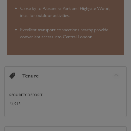
Close by to Alexandra Park and Highgate Wood,
ideal for outdoor activities.
Excellent transport connections nearby provide
convenient access into Central London
Tenure
SECURITY DEPOSIT
£
4,915