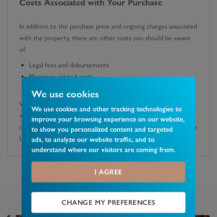
Costs Associated with Your Purchase
In addition to the purchase price and ongoing charges associated
with the property, there are other costs you should be aware
of:
Legal fees and disbursements
Mortgage-related costs
Stamp Duty Land Tax
We use cookies
We recommend you obtain quotes from a solicitor and speak
We use cookies and other tracking technologies to
with a lender or mortgage advisor to fully understand these
improve your browsing experience on our website,
costs. You can also calculate any potential SDLT liability using the
to show you personalized content and targeted
UK government's official calculator.
ads, to analyze our website traffic, and to
understand where our visitors are coming from.
I AGREE
CHANGE MY PREFERENCES