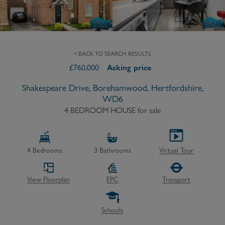
< BACK TO SEARCH RESULTS
£
760,000
Asking price
Shakespeare Drive, Borehamwood, Hertfordshire,
WD6
4 BEDROOM HOUSE
for sale
4
Bedrooms
3
Bathrooms
Virtual Tour
View Floorplan
EPC
Transport
Schools