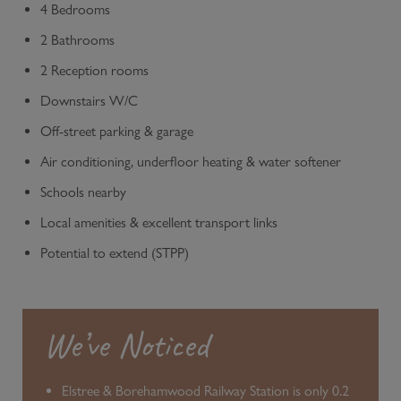
4 Bedrooms
2 Bathrooms
2 Reception rooms
Downstairs W/C
Off-street parking & garage
Air conditioning, underfloor heating & water softener
Schools nearby
Local amenities & excellent transport links
Potential to extend (STPP)
We’ve Noticed
Elstree & Borehamwood Railway Station is only 0.2