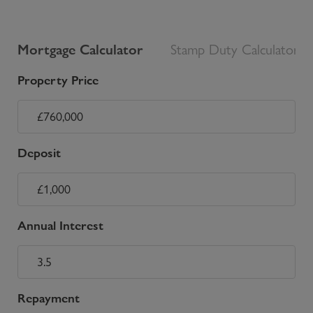
Mortgage Calculator
Stamp Duty Calculator
Property Price
Deposit
Annual Interest
Repayment