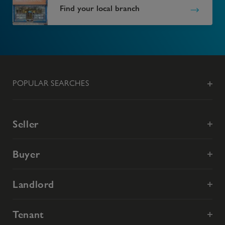
Find your local branch
POPULAR SEARCHES
Seller
Buyer
Landlord
Tenant