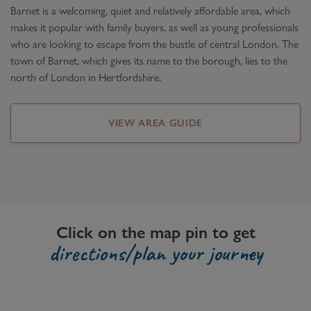
Barnet is a welcoming, quiet and relatively affordable area, which
makes it popular with family buyers, as well as young professionals
who are looking to escape from the bustle of central London. The
town of Barnet, which gives its name to the borough, lies to the
north of London in Hertfordshire.
VIEW AREA GUIDE
Click on the map pin to get
directions/plan your journey