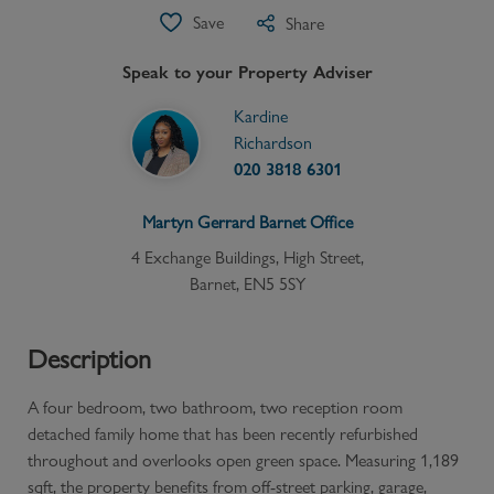
Save
Share
Speak to your Property Adviser
Kardine
Richardson
020 3818 6301
Martyn Gerrard
Barnet
Office
4 Exchange Buildings, High Street,
Barnet, EN5 5SY
Description
A four bedroom, two bathroom, two reception room
detached family home that has been recently refurbished
throughout and overlooks open green space. Measuring 1,189
sqft, the property benefits from off-street parking, garage,