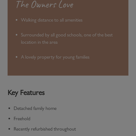
The Owners Love
Walking distance to all amenities
Surrounded by all good schools, one of the best
location in the area
A lovely property for young families
Key Features
Detached family home
Freehold
Recently refurbished throughout