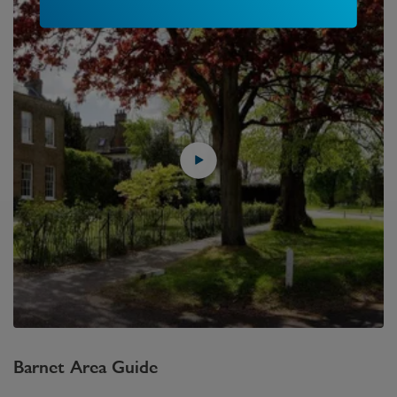
Barnet
Area Guide