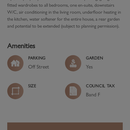
fitted wardrobes to all bedrooms, one en-suite, downstairs
W/C, air conditioning in the living room, underfloor heating in
the kitchen, water softener for the entire house, a rear garden
and potential to be extended (subject to planning permission).
Amenities
PARKING
GARDEN
Off Street
Yes
SIZE
COUNCIL TAX
Band
F