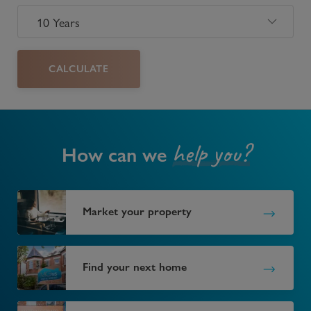
CALCULATE
help you?
How can we
Market your property
Find your next home