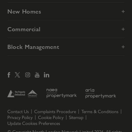
New Homes
Commercial
Block Management
Contact Us
Complaints Procedure
Terms & Conditions
Privacy Policy
Cookie Policy
Sitemap
Update Cookies Preferences
© Copyright North London Network Limited
2026
. All rights