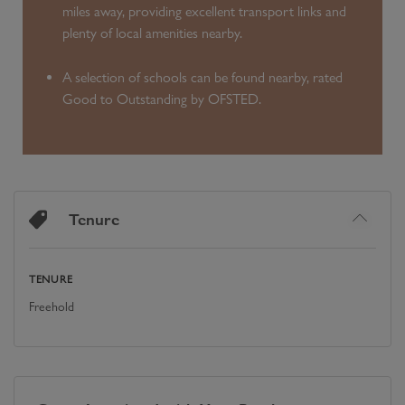
miles away, providing excellent transport links and
plenty of local amenities nearby.
A selection of schools can be found nearby, rated
Good to Outstanding by OFSTED.
Tenure
TENURE
Freehold