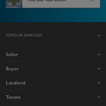
POPULAR SEARCHES
Seller
Buyer
Landlord
Tenant