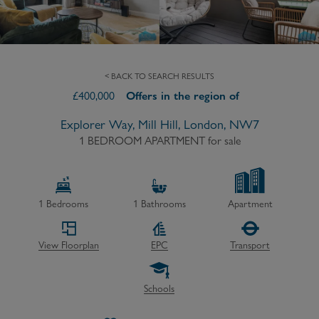
< BACK TO SEARCH RESULTS
£
400,000
Offers in the region of
Explorer Way, Mill Hill, London, NW7
1 BEDROOM APARTMENT
for sale
1
Bedrooms
1
Bathrooms
Apartment
View Floorplan
EPC
Transport
Schools