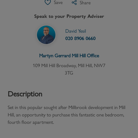
Save
Share
Speak to your Property Adviser
David Yesil
020 8906 0660
Martyn Gerrard
Mill Hill
Office
109 Mill Hill Broadway, Mill Hill, NW7
3TG
Description
Set in this popular sought after Millbrook development in Mill
Hill, an opportunity to purchase this fantastic one bedroom,
fourth floor apartment.