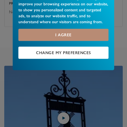
improve your browsing experience on our website,
PROPERTY OR ITS BOUNDARIES?
to show you personalized content and targeted
No
ads, to analyze our website traffic, and to
understand where our visitors are coming from.
I AGREE
CHANGE MY PREFERENCES