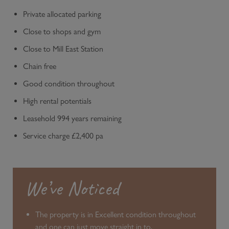
Private allocated parking
Close to shops and gym
Close to Mill East Station
Chain free
Good condition throughout
High rental potentials
Leasehold 994 years remaining
Service charge £2,400 pa
We’ve Noticed
The property is in Excellent condition throughout
and one can just move straight in to.