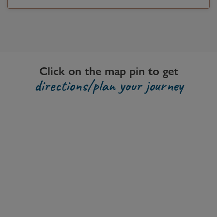
Click on the map pin to get
directions/plan your journey