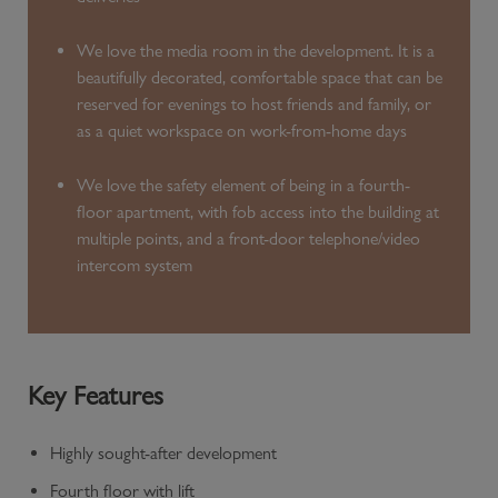
We love the media room in the development. It is a
beautifully decorated, comfortable space that can be
reserved for evenings to host friends and family, or
as a quiet workspace on work-from-home days
We love the safety element of being in a fourth-
floor apartment, with fob access into the building at
multiple points, and a front-door telephone/video
intercom system
Key Features
Highly sought-after development
Fourth floor with lift