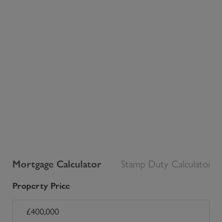
Mortgage Calculator
Stamp Duty Calculator
Property Price