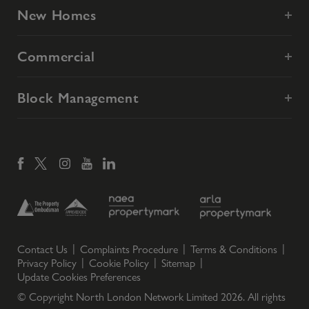
New Homes
Commercial
Block Management
Contact Us
Complaints Procedure
Terms & Conditions
Privacy Policy
Cookie Policy
Sitemap
Update Cookies Preferences
© Copyright North London Network Limited
2026
. All rights