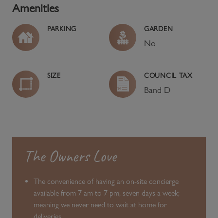
Amenities
PARKING
GARDEN
No
SIZE
COUNCIL TAX
Band
D
The Owners Love
The convenience of having an on-site concierge
available from 7 am to 7 pm, seven days a week;
meaning we never need to wait at home for
deliveries