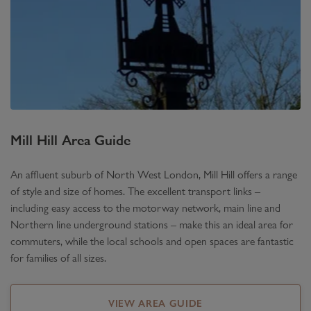
Mill Hill
Area Guide
An affluent suburb of North West London, Mill Hill offers a range
of style and size of homes. The excellent transport links –
including easy access to the motorway network, main line and
Northern line underground stations – make this an ideal area for
commuters, while the local schools and open spaces are fantastic
for families of all sizes.
VIEW AREA GUIDE