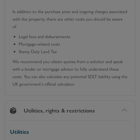
In addition to the purchase price and ongoing charges associated
with the property, there are other costs you should be aware
of:
Legal fees and disbursements
Mortgage-related costs
Stamp Duty Land Tax
We recommend you obtain quotes from a solicitor and speak
with a lender or mortgage advisor to fully understand these
costs. You can also calculate any potential SDLT liability using the
UK government's official calculator.
Utilities, rights & restrictions
Utilities