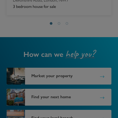
Devonshire Road, London, NW7
3 bedroom house for sale
help you?
How can we
Market your property
Find your next home
Find your local branch