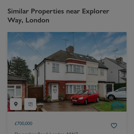
Similar Properties near Explorer
Way, London
£
700,000