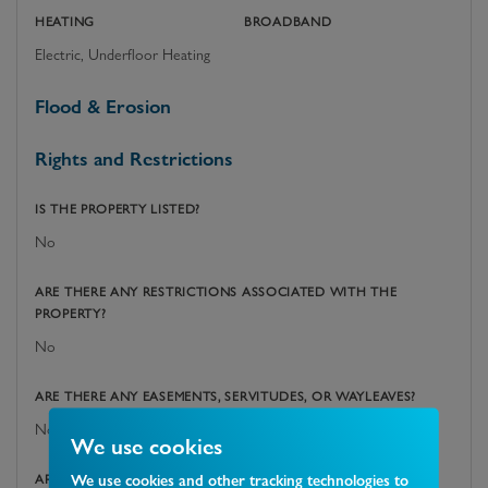
HEATING
BROADBAND
Electric, Underfloor Heating
Flood & Erosion
Rights and Restrictions
IS THE PROPERTY LISTED?
No
ARE THERE ANY RESTRICTIONS ASSOCIATED WITH THE
PROPERTY?
No
ARE THERE ANY EASEMENTS, SERVITUDES, OR WAYLEAVES?
No
We use cookies
We use cookies and other tracking technologies to
ARE THERE ANY PUBLIC RIGHTS OF WAY ACROSS THE