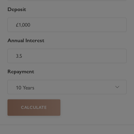
Deposit
Annual Interest
Repayment
CALCULATE