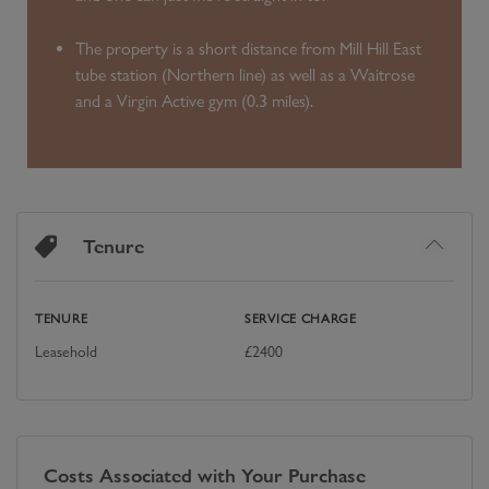
The property is a short distance from Mill Hill East
tube station (Northern line) as well as a Waitrose
and a Virgin Active gym (0.3 miles).
Tenure
TENURE
SERVICE CHARGE
Leasehold
£
2400
Costs Associated with Your Purchase