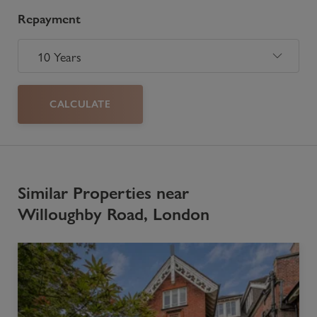
Repayment
CALCULATE
Similar Properties near
Willoughby Road, London