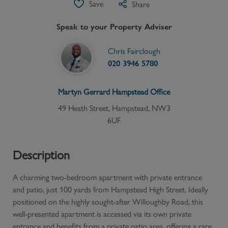
Save
Share
Speak to your Property Adviser
Chris Fairclough
020 3946 5780
Martyn Gerrard
Hampstead
Office
49 Heath Street, Hampstead, NW3
6UF
Description
A charming two-bedroom apartment with private entrance
and patio, just 100 yards from Hampstead High Street. Ideally
positioned on the highly sought-after Willoughby Road, this
well-presented apartment is accessed via its own private
entrance and benefits from a private patio area, offering a rare