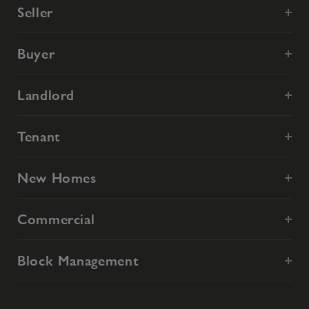
Seller
Buyer
Landlord
Tenant
New Homes
Commercial
Block Management