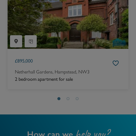
£
895,000
Netherhall Gardens, Hampstead, NW3
2 bedroom apartment for sale
help you?
How can we