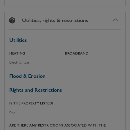
Utilities, rights & restrictions
Utilities
HEATING
BROADBAND
Electric, Gas
Flood & Erosion
Rights and Restrictions
IS THE PROPERTY LISTED?
No
ARE THERE ANY RESTRICTIONS ASSOCIATED WITH THE