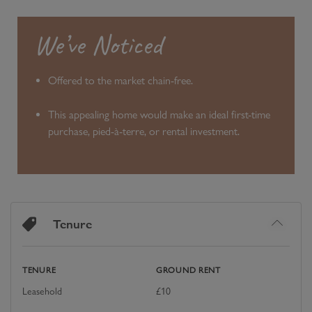
We’ve Noticed
Offered to the market chain-free.
This appealing home would make an ideal first-time
purchase, pied-à-terre, or rental investment.
Tenure
TENURE
GROUND RENT
Leasehold
£
10