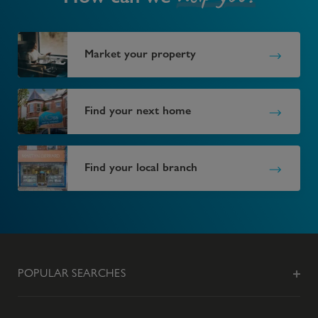
Market your property
Find your next home
Find your local branch
POPULAR SEARCHES