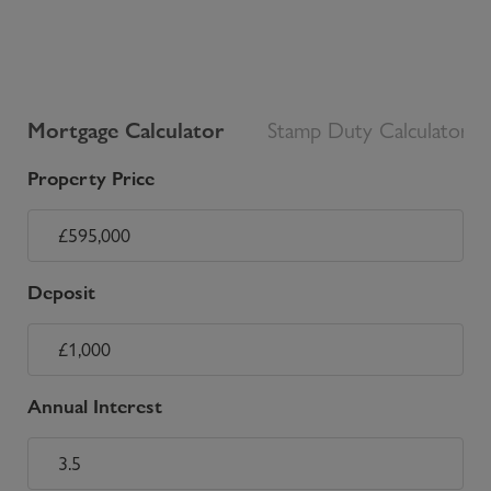
Mortgage Calculator
Stamp Duty Calculator
Property Price
Deposit
Annual Interest