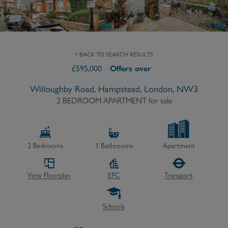
< BACK TO SEARCH RESULTS
£
595,000
Offers over
Willoughby Road, Hampstead, London, NW3
2 BEDROOM APARTMENT
for sale
2
Bedrooms
1
Bathrooms
Apartment
View Floorplan
EPC
Transport
Schools