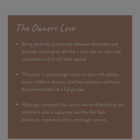
The Owners Love
Being perfectly positioned between the heath and
the high street gives the flat a rare mix of calm and
convenience that still feels special
The patio is just enough room to play with plants,
enjoy coffee in the sun, and feel outdoors without
the commitment of a full garden
Although compact, the layout works effortlessly: the
children's area is separate, and the flat feels
balanced, organised and surprisingly serene