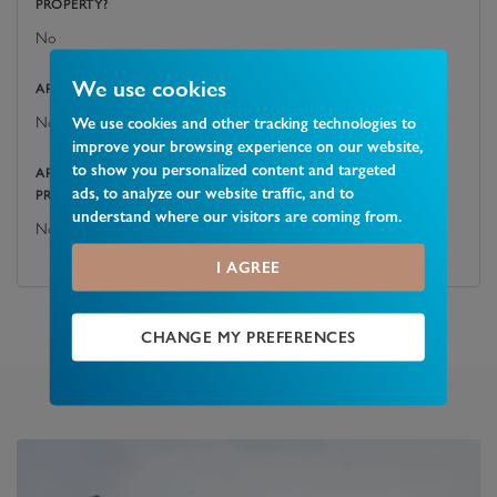
PROPERTY?
No
We use cookies
ARE THERE ANY EASEMENTS, SERVITUDES, OR WAYLEAVES?
No
We use cookies and other tracking technologies to
improve your browsing experience on our website,
to show you personalized content and targeted
ARE THERE ANY PUBLIC RIGHTS OF WAY ACROSS THE
ads, to analyze our website traffic, and to
PROPERTY OR ITS BOUNDARIES?
understand where our visitors are coming from.
No
I AGREE
CHANGE MY PREFERENCES