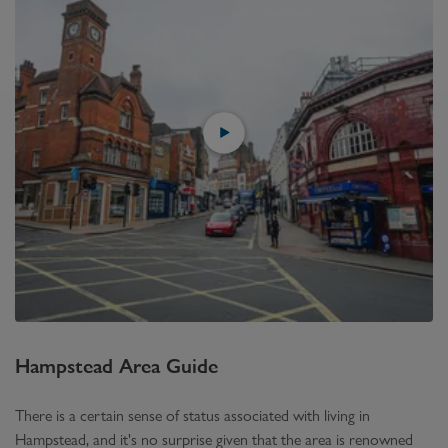
Hampstead
Area Guide
There is a certain sense of status associated with living in
Hampstead, and it's no surprise given that the area is renowned