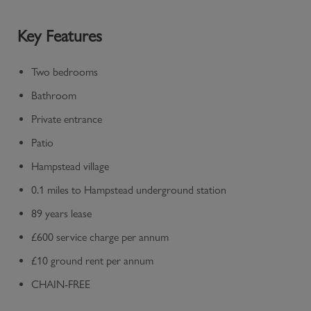
Key Features
Two bedrooms
Bathroom
Private entrance
Patio
Hampstead village
0.1 miles to Hampstead underground station
89 years lease
£600 service charge per annum
£10 ground rent per annum
CHAIN-FREE