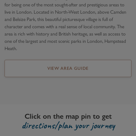
for being one of the most sought-after and prestigious areas to
live in London. Located in North-West London, above Camden
and Belsize Park, this beautiful picturesque village is full of
character and comes with a real sense of local community. The
area is rich with history and British heritage, as well as access to
one of the largest and most scenic parks in London, Hampstead
Heath.
VIEW AREA GUIDE
Click on the map pin to get
directions/plan your journey