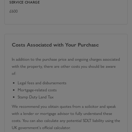
SERVICE CHARGE
£
600
Costs Associated with Your Purchase
In addition to the purchase price and ongoing charges associated
with the property, there are other costs you should be aware
of:
Legal fees and disbursements
Mortgage-related costs
Stamp Duty Land Tax
We recommend you obtain quotes from a solicitor and speak
with a lender or mortgage advisor to fully understand these
costs. You can also calculate any potential SDLT liability using the
UK government's official calculator.