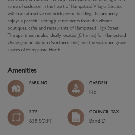
sense of seclusion in the heart of Hampstead Village. Situated
within an attractive red-brick period building, the property
enjoys a peaceful setting just moments from the vibrant
boutiques, cafés and restaurants of Hampstead High Street.
The apartment is also ideally located (0.1 miles) for Hampstead
Underground Station (Northern Line) and the vast open green
spaces of Hampstead Heath.
Amenities
PARKING
GARDEN
No
SIZE
COUNCIL TAX
638 SQ.FT
Band
D