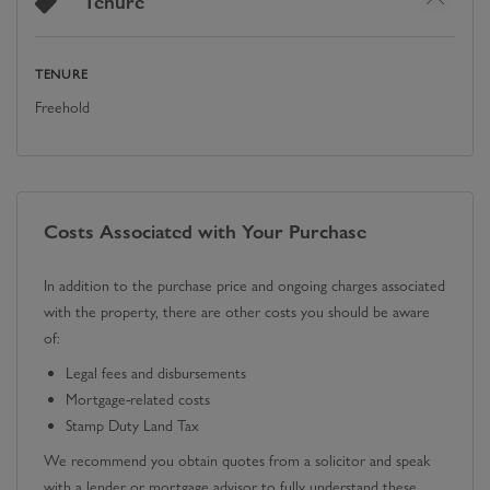
Tenure
TENURE
Freehold
Costs Associated with Your Purchase
In addition to the purchase price and ongoing charges associated
with the property, there are other costs you should be aware
of:
Legal fees and disbursements
Mortgage-related costs
Stamp Duty Land Tax
We recommend you obtain quotes from a solicitor and speak
with a lender or mortgage advisor to fully understand these