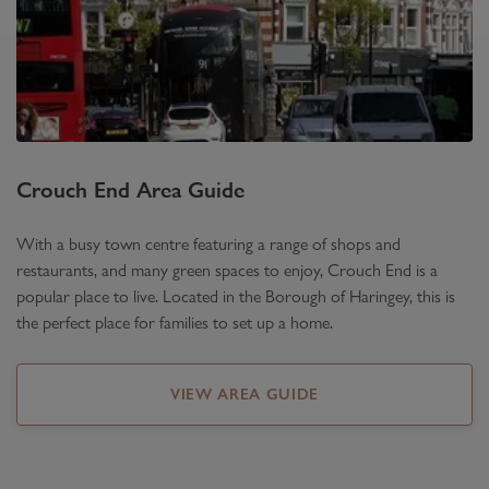
Crouch End
Area Guide
With a busy town centre featuring a range of shops and
restaurants, and many green spaces to enjoy, Crouch End is a
popular place to live. Located in the Borough of Haringey, this is
the perfect place for families to set up a home.
VIEW AREA GUIDE