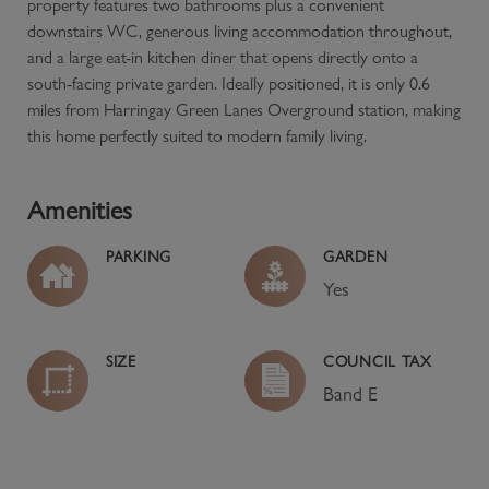
property features two bathrooms plus a convenient
downstairs WC, generous living accommodation throughout,
and a large eat-in kitchen diner that opens directly onto a
south-facing private garden. Ideally positioned, it is only 0.6
miles from Harringay Green Lanes Overground station, making
this home perfectly suited to modern family living.
Amenities
PARKING
GARDEN
Yes
SIZE
COUNCIL TAX
Band
E