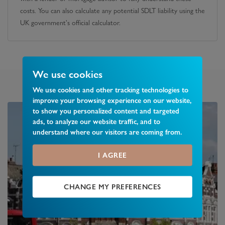
costs. You can also calculate any potential SDLT liability using the
UK government's official calculator.
We use cookies
We use cookies and other tracking technologies to
improve your browsing experience on our website,
to show you personalized content and targeted
ads, to analyze our website traffic, and to
understand where our visitors are coming from.
I AGREE
CHANGE MY PREFERENCES