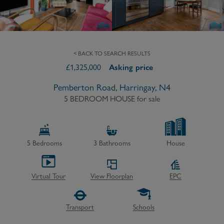
< BACK TO SEARCH RESULTS
£
1,325,000
Asking price
Pemberton Road, Harringay, N4
5 BEDROOM HOUSE
for sale
5
Bedrooms
3
Bathrooms
House
Virtual Tour
View Floorplan
EPC
Transport
Schools