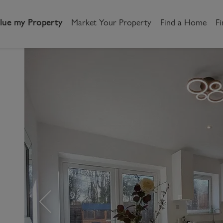
lue my Property
Market Your Property
Find a Home
Fi
andlord
Tenant
New Homes
etting a Home
Renting a home
Buying New Homes
y to Let
Property Search
Property Search
gislation
Register as a Tenant
Land & Developments
otection for Landlords
How to Videos
Developers
s
rketing your property
Report an issue
Discuss my site
censing