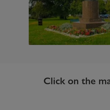
Click on the m