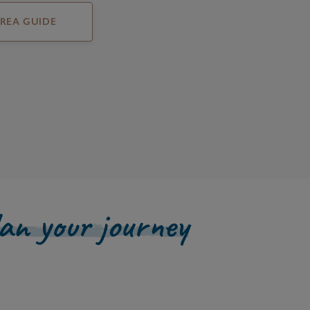
AREA GUIDE
lan your journey