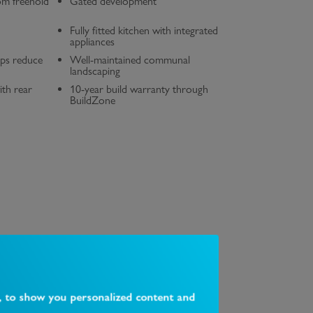
om freehold
Gated development
Fully fitted kitchen with integrated
appliances
lps reduce
Well-maintained communal
landscaping
ith rear
10-year build warranty through
BuildZone
, to show you personalized content and