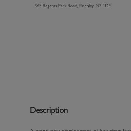
365 Regents Park Road, Finchley, N3 1DE
Description
A brand new development of luxurious t