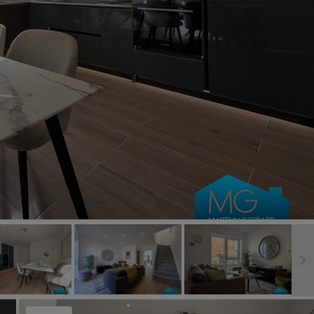
Book a Valuation