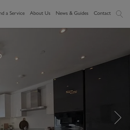
nd a Service
About Us
News & Guides
Contact
History
News
Commercial
Make A
Our People
Local Area Guides
Payment
Property Search
Reviews
Videos
Buying Commercial
Areas We Cover
Property Market Data
Property
Careers
Local Loves
Selling Commercial
Property
Letting Commercial
Property