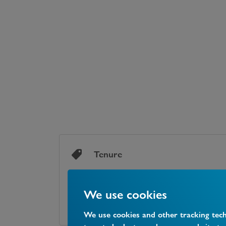
Tenure
We use cookies
TENURE
Freehold
We use cookies and other tracking tec