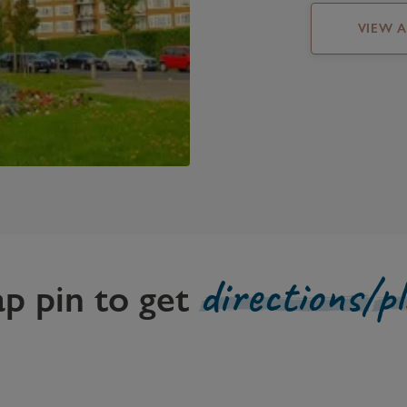
VIEW 
directions/p
ap pin to get