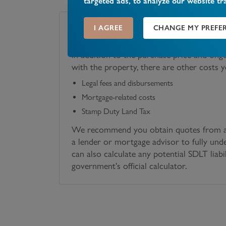
targeted ads, to analyze our website tr
I AGREE
CHANGE MY PREFE
Costs Associated with Your Purchase
In addition to the purchase price and ong
with the property, there are other costs 
Legal fees and disbursements
Mortgage-related costs
Stamp Duty Land Tax
We recommend you obtain quotes from a 
a lender or mortgage advisor to fully und
can also calculate any potential SDLT liabi
government's official calculator.