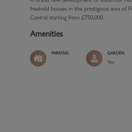
freehold houses in the prestigious area of F
Central starting from £750,000.
Amenities
PARKING
GARDEN
Yes