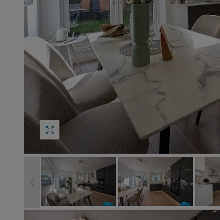
Block
roperty Management
Management
nting is Changing
Service Charge
ow to Videos
Right to Manage
quest Valuation
Major Works
gister as a Landlord
ecome a Lettings MG
IP