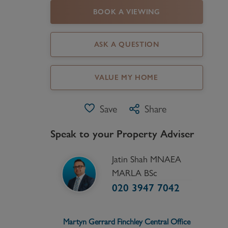
BOOK A VIEWING
Register as a Buyer
P
Re
ASK A QUESTION
H
VALUE MY HOME
Re
Re
Save
Share
B
Speak to your Property Adviser
V
Jatin Shah MNAEA
MARLA BSc
020 3947 7042
Martyn Gerrard
Finchley Central
Office