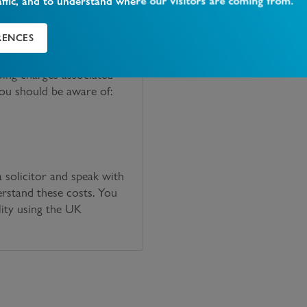
affic, and to understand where our visitors are coming from.
RENCES
oing charges associated
you should be aware of:
solicitor and speak with
erstand these costs. You
lity using the UK