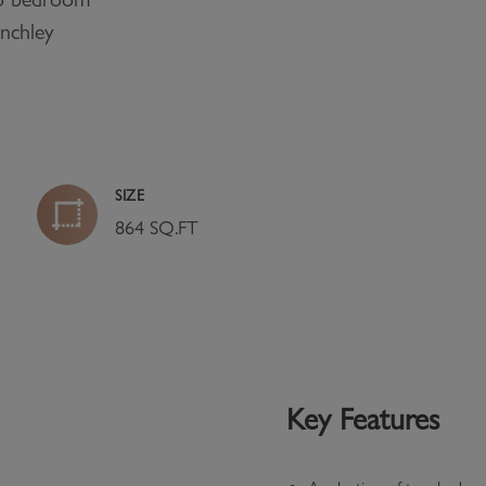
inchley
SIZE
864 SQ.FT
Key Features