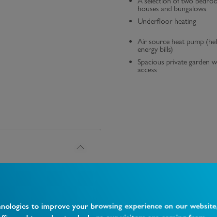
A selection of two bedro
houses and bungalows
Underfloor heating
Air source heat pump (he
energy bills)
Spacious private garden w
access
hnologies to improve your browsing experience on our website