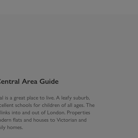
entral
Area Guide
l is a great place to live. A leafy suburb,
llent schools for children of all ages. The
 links into and out of London. Properties
ern flats and houses to Victorian and
ily homes.