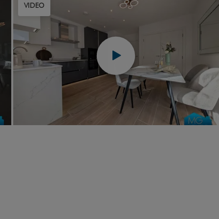
VIDEO