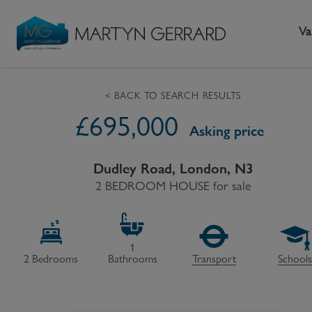
Va
< BACK TO SEARCH RESULTS
£
695,000
Seller
Buyer
L
Asking price
Selling your home
Buying a home
L
Dudley Road, London, N3
Request Valuation
2 BEDROOM HOUSE
Property Search
for sale
Bu
Video Tours
Mortgages
Le
How to Videos
First Time Buyers
Pr
1
2
Bedrooms
Bathrooms
Transport
School
Register as a Seller
Moving Home
Ma
Become an MG VIP
How to Videos
Li