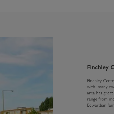
Finchley C
Finchley Centra
with many exce
area has great
range from mod
Edwardian fam