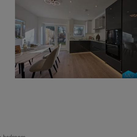
wo bedroom