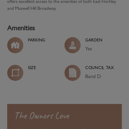
offers excellent access to the amenities of both East Finchley
and Muswell Hill Broadway.
Amenities
PARKING
GARDEN
Yes
SIZE
COUNCIL TAX
Band
D
The Owners Love