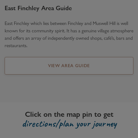
East Finchley
Area Guide
East Finchley which lies between Finchley and Muswell Hill is well
known for its community spirit. It has a genuine village atmosphere
and offers an array of independently owned shops, café’s, bars and
restaurants.
VIEW AREA GUIDE
Click on the map pin to get
directions/plan your journey