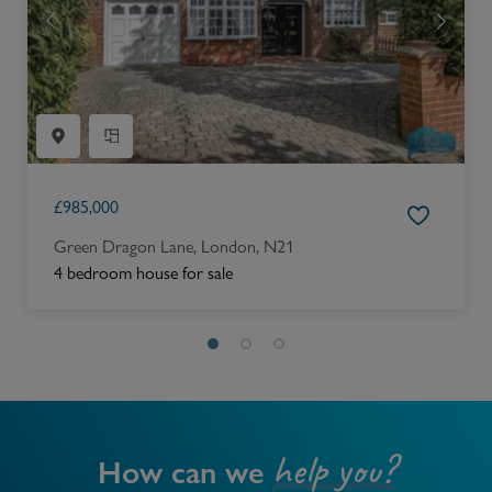
£
985,000
Green Dragon Lane, London, N21
4 bedroom house for sale
help you?
How can we