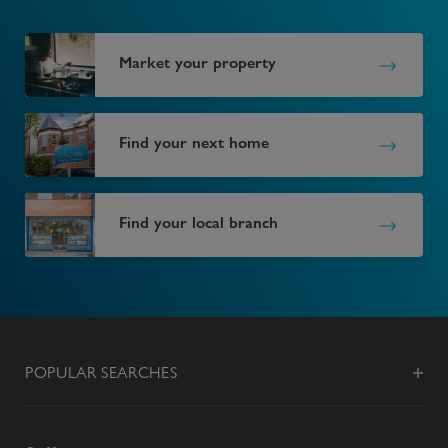
Market your property
Find your next home
Find your local branch
POPULAR SEARCHES