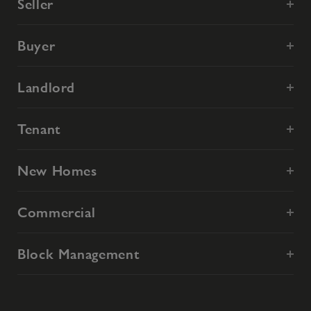
Seller
Buyer
Landlord
Tenant
New Homes
Commercial
Block Management