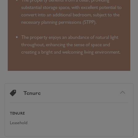
substantial storage space, with excellent potential to
convert into an additional bedroom, subject to the
necessary planning permissions (STPP).
The property enjoys an abundance of natural light
throughout, enhancing the sense of space and
creating a bright and welcoming living environment.
Tenure
TENURE
Leasehold