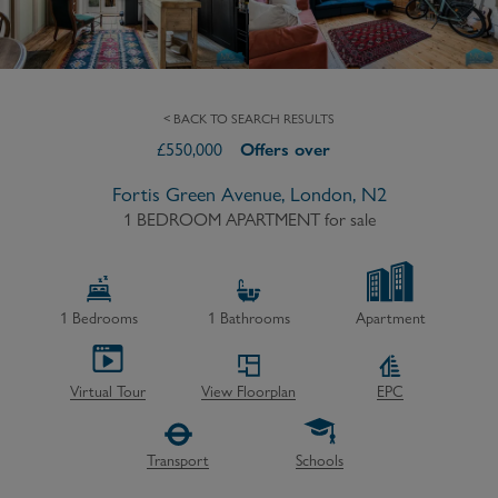
< BACK TO SEARCH RESULTS
£
550,000
Offers over
Fortis Green Avenue, London, N2
1 BEDROOM APARTMENT
for sale
1
Bedrooms
1
Bathrooms
Apartment
Virtual Tour
View Floorplan
EPC
Transport
Schools