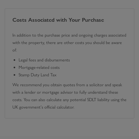
Costs Associated with Your Purchase
In addition to the purchase price and ongoing charges associated
with the property, there are other costs you should be aware
of:
Legal fees and disbursements
Mortgage-related costs
Stamp Duty Land Tax
We recommend you obtain quotes from a solicitor and speak
with a lender or mortgage advisor to fully understand these
costs. You can also calculate any potential SDLT liability using the
UK government's official calculator.