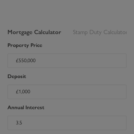
Mortgage Calculator
Stamp Duty Calculator
Property Price
Deposit
Annual Interest