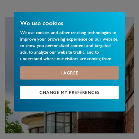
We use cookies
We use cookies and other tracking technologies to
improve your browsing experience on our website,
to show you personalized content and targeted
ads, to analyze our website traffic, and to
understand where our visitors are coming from.
I AGREE
CHANGE MY PREFERENCES