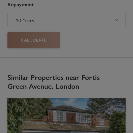
Repayment
CALCULATE
Similar Properties near Fortis
Green Avenue, London