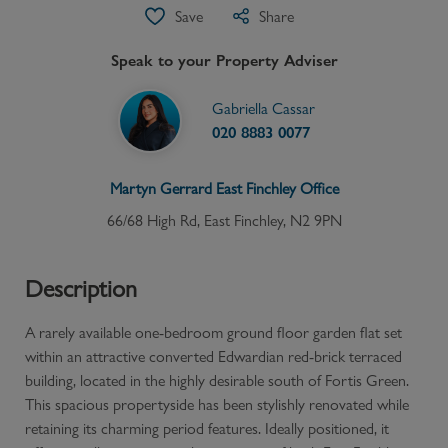
Save
Share
Speak to your Property Adviser
Gabriella Cassar
020 8883 0077
Martyn Gerrard
East Finchley
Office
66/68 High Rd, East Finchley, N2 9PN
Description
A rarely available one-bedroom ground floor garden flat set
within an attractive converted Edwardian red-brick terraced
building, located in the highly desirable south of Fortis Green.
This spacious propertyside has been stylishly renovated while
retaining its charming period features. Ideally positioned, it