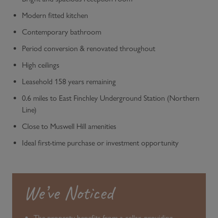
Modern fitted kitchen
Contemporary bathroom
Period conversion & renovated throughout
High ceilings
Leasehold 158 years remaining
0.6 miles to East Finchley Underground Station (Northern
Line)
Close to Muswell Hill amenities
Ideal first-time purchase or investment opportunity
We’ve Noticed
The property benefits from a cellar, providing