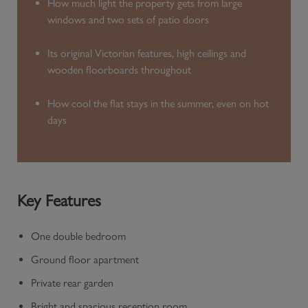
How much light the property gets from large
windows and two sets of patio doors
Its original Victorian features, high ceilings and
wooden floorboards throughout
How cool the flat stays in the summer, even on hot
days
Key Features
One double bedroom
Ground floor apartment
Private rear garden
Bright and spacious reception room