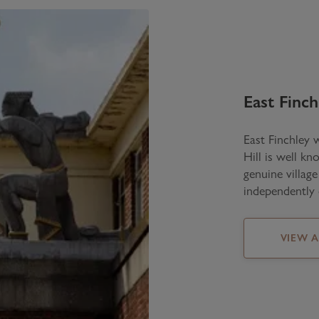
East Finch
East Finchley 
Hill is well kn
genuine villag
independently 
VIEW 