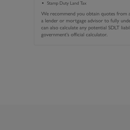
Stamp Duty Land Tax
We recommend you obtain quotes from a 
a lender or mortgage advisor to fully und
can also calculate any potential SDLT liabi
government's official calculator.