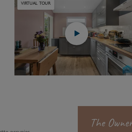
VIRTUAL TOUR
The Owner
tte occupies