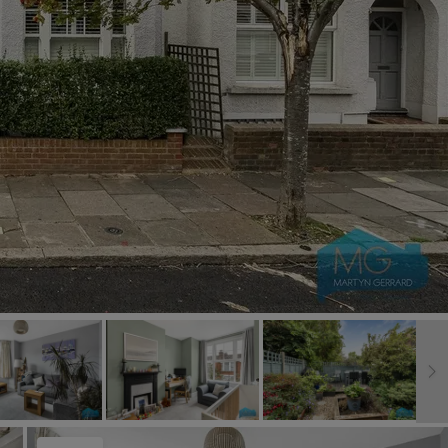
Book a Valuation