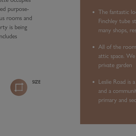
ted purpose-
The fantastic l
ious rooms and
Finchley tube st
rty is being
many shops, re
includes
All of the room
attic space. We
private garden
Leslie Road is a
SIZE
and a community 
primary and se