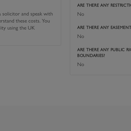
ARE THERE ANY RESTRICT
solicitor and speak with
No
erstand these costs. You
lity using the UK
ARE THERE ANY EASEMENTS
No
ARE THERE ANY PUBLIC R
BOUNDARIES?
No