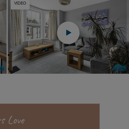
VIDEO
s Love