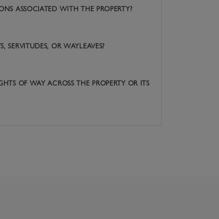
IONS ASSOCIATED WITH THE PROPERTY?
, SERVITUDES, OR WAYLEAVES?
IGHTS OF WAY ACROSS THE PROPERTY OR ITS