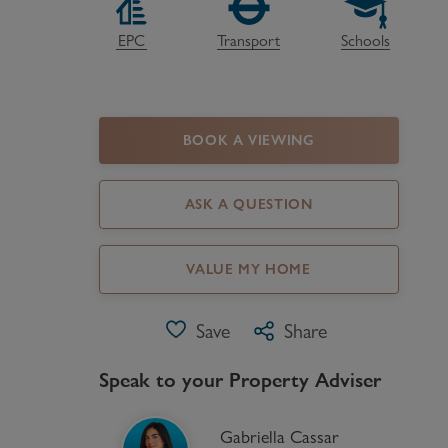
Register as a Buyer
P
EPC
Transport
Schools
Re
H
BOOK A VIEWING
Re
Re
ASK A QUESTION
B
VALUE MY HOME
V
Save
Share
Speak to your Property Adviser
Gabriella Cassar