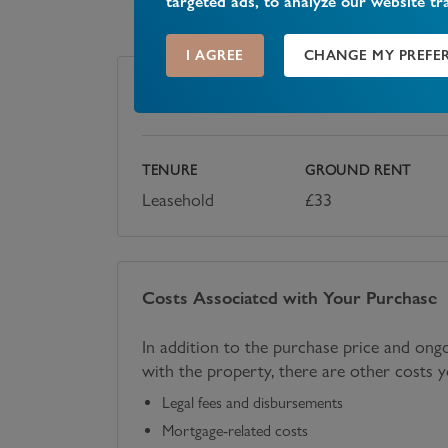
targeted ads, to analyze our website tr
I AGREE
CHANGE MY PREFE
Tenure
TENURE
GROUND RENT
Leasehold
£
33
Costs Associated with Your Purchase
In addition to the purchase price and ong
with the property, there are other costs 
Legal fees and disbursements
Mortgage-related costs