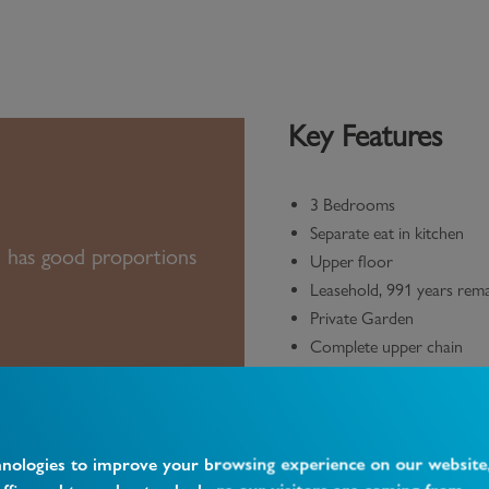
Key Features
3 Bedrooms
Separate eat in kitchen
d has good proportions
Upper floor
Leasehold, 991 years rema
Private Garden
Complete upper chain
hnologies to improve your browsing experience on our website