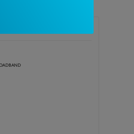
 restrictions
OADBAND