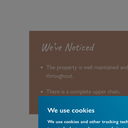
We’ve Noticed
The property is well maintained an
throughout.
There is a complete upper chain.
We use cookies
We use cookies and other tracking tec