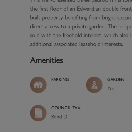
the first floor of an Edwardian double fron
built property benefiting from bright spac
direct access to a private garden. The prope
sold with the freehold interest, which also 
additional associated leasehold interests.
Amenities
PARKING
GARDEN
Yes
COUNCIL TAX
Band
D