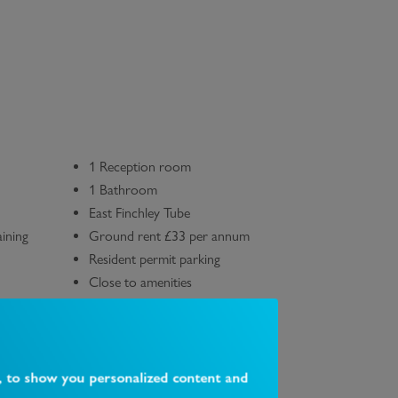
1 Reception room
1 Bathroom
East Finchley Tube
ining
Ground rent £33 per annum
Resident permit parking
Close to amenities
, to show you personalized content and