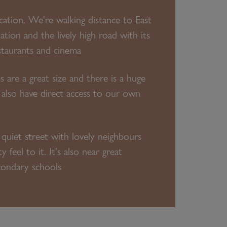
ocation. We're walking distance to East
ation and the lively high road with its
staurants and cinema
s are a great size and there is a huge
 also have direct access to our own
 quiet street with lovely neighbours
feel to it. It's also near great
condary schools