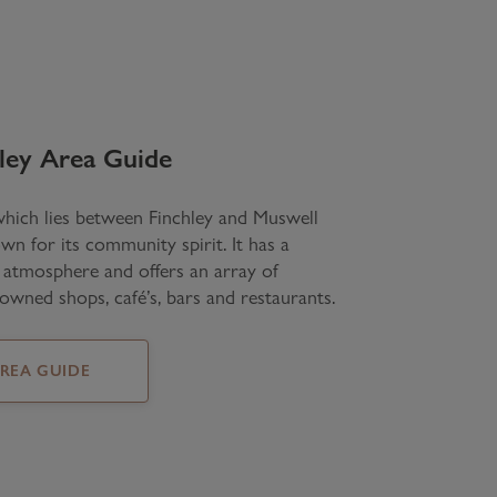
ley
Area Guide
which lies between Finchley and Muswell
own for its community spirit. It has a
e atmosphere and offers an array of
owned shops, café’s, bars and restaurants.
AREA GUIDE