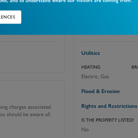
affic, and to understand where our visitors are coming from.
RENCES
Utilities, rights &
Utilities
HEATING
BR
Electric, Gas
Flood & Erosion
Rights and Restrictions
oing charges associated
you should be aware of:
IS THE PROPERTY LISTED?
No