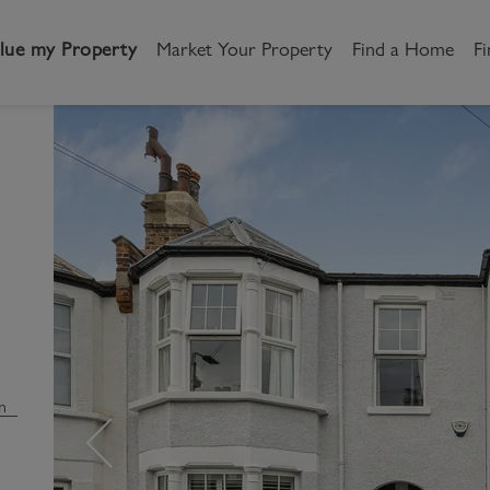
lue my Property
Market Your Property
Find a Home
Fi
andlord
Tenant
New Homes
etting a Home
Renting a home
Buying New Homes
y to Let
Property Search
Property Search
gislation
Register as a Tenant
Land & Developments
otection for Landlords
How to Videos
Developers
n
rketing your property
Report an issue
Discuss my site
censing