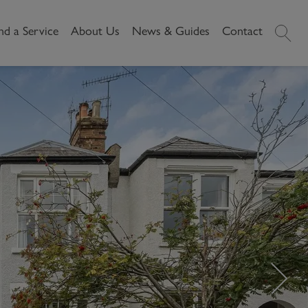
nd a Service
About Us
News & Guides
Contact
History
News
Commercial
Make A
Our People
Local Area Guides
Payment
Property Search
Reviews
Videos
Buying Commercial
Areas We Cover
Property Market Data
Property
Careers
Local Loves
Selling Commercial
Property
Letting Commercial
Property