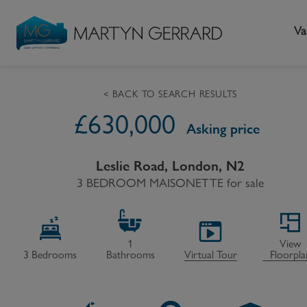
Va
< BACK TO SEARCH RESULTS
£
630,000
Seller
Buyer
L
Asking price
Selling your home
Buying a home
L
Leslie Road, London, N2
3 BEDROOM MAISONETTE
Request Valuation
Property Search
for sale
Bu
Video Tours
Mortgages
Le
How to Videos
First Time Buyers
Pr
1
View
3
Bedrooms
Bathrooms
Virtual Tour
Floorpla
Register as a Seller
Moving Home
Ma
Become an MG VIP
How to Videos
Li