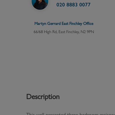
020 8883 0077
Martyn Gerrard
East Finchley
Office
66/68 High Rd, East Finchley, N2 9PN
Description
This well-presented three bedroom maisone