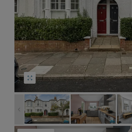
Block
roperty Management
Management
nting is Changing
Service Charge
ow to Videos
Right to Manage
quest Valuation
Major Works
gister as a Landlord
ecome a Lettings MG
IP