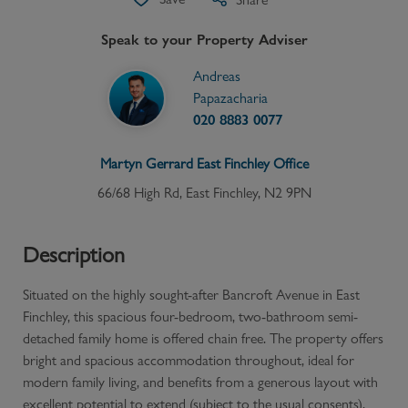
Speak to your Property Adviser
Andreas
Papazacharia
020 8883 0077
Martyn Gerrard
East Finchley
Office
66/68 High Rd, East Finchley, N2 9PN
Description
Situated on the highly sought-after Bancroft Avenue in East
Finchley, this spacious four-bedroom, two-bathroom semi-
detached family home is offered chain free. The property offers
bright and spacious accommodation throughout, ideal for
modern family living, and benefits from a generous layout with
excellent potential to extend (subject to the usual consents).