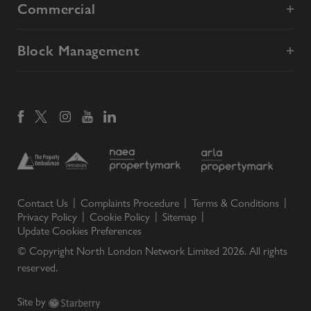
Commercial
Block Management
Contact Us
Complaints Procedure
Terms & Conditions
Privacy Policy
Cookie Policy
Sitemap
Update Cookies Preferences
© Copyright North London Network Limited
2026
. All rights
reserved.
Site by