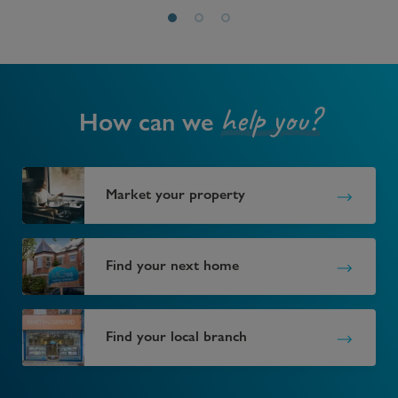
help you?
How can we
Market your property
Find your next home
Find your local branch