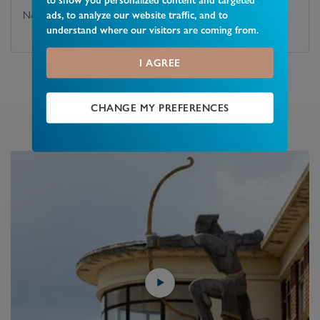
ads, to analyze our website traffic, and to
No
understand where our visitors are coming from.
I AGREE
CHANGE MY PREFERENCES