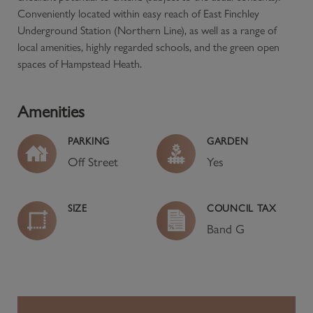
Conveniently located within easy reach of East Finchley
Underground Station (Northern Line), as well as a range of
local amenities, highly regarded schools, and the green open
spaces of Hampstead Heath.
Amenities
PARKING
GARDEN
Off Street
Yes
SIZE
COUNCIL TAX
Band
G