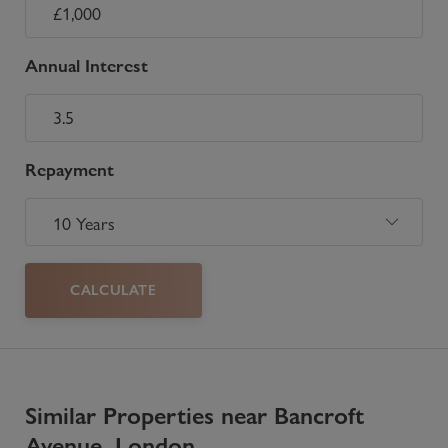
Annual Interest
Repayment
CALCULATE
Similar Properties near Bancroft
Avenue, London