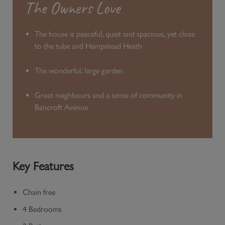
The Owners Love
The house is peaceful, quiet and spacious, yet close
to the tube and Hampstead Heath
The wonderful, large garden
Great neighbours and a sense of community in
Bancroft Avenue
Key Features
Chain free
4 Bedrooms