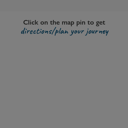
Click on the map pin to get
directions/plan your journey