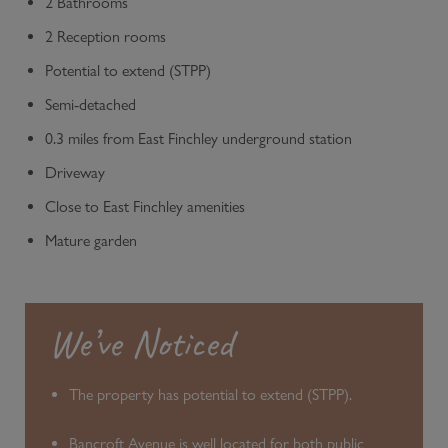
2 Bathrooms
2 Reception rooms
Potential to extend (STPP)
Semi-detached
0.3 miles from East Finchley underground station
Driveway
Close to East Finchley amenities
Mature garden
We’ve Noticed
The property has potential to extend (STPP).
Bancroft Avenue is well located for both public