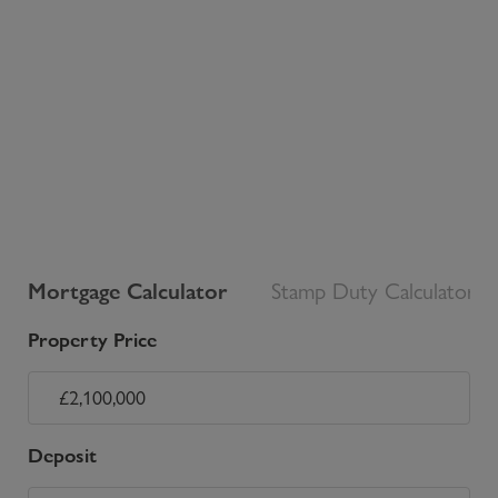
Mortgage Calculator
Stamp Duty Calculator
Property Price
Deposit