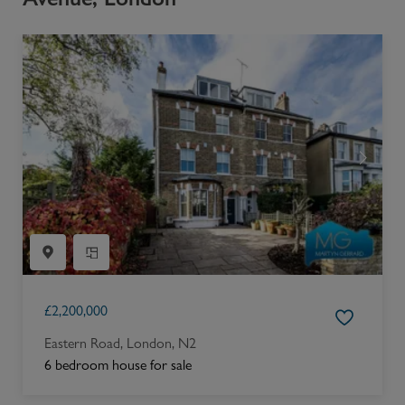
£
2,200,000
Eastern Road, London, N2
6 bedroom house for sale