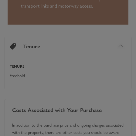
transport links and motorway access.
Tenure
TENURE
Freehold
Costs Associated with Your Purchase
In addition to the purchase price and ongoing charges associated
with the property, there are other costs you should be aware