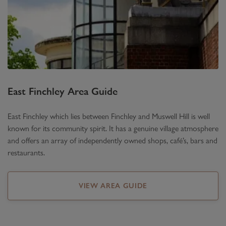
East Finchley
Area Guide
East Finchley which lies between Finchley and Muswell Hill is well
known for its community spirit. It has a genuine village atmosphere
and offers an array of independently owned shops, café’s, bars and
restaurants.
VIEW AREA GUIDE