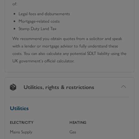
of:
Legal fees and disbursements
Mortgage-related costs
Stamp Duty Land Tax
We recommend you obtain quotes from a solicitor and speak
with a lender or mortgage advisor to fully understand these
costs. You can also calculate any potential SDLT liability using the
UK government's official calculator.
Utilities, rights & restrictions
Utilities
ELECTRICITY
HEATING
Mains Supply
Gas