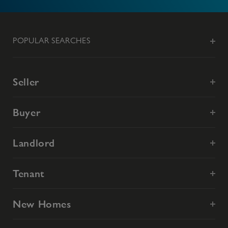
POPULAR SEARCHES
Seller
Buyer
Landlord
Tenant
New Homes