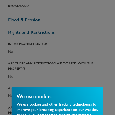
BROADBAND
Flood & Erosion
Rights and Restrictions
IS THE PROPERTY LISTED?
No
ARE THERE ANY RESTRICTIONS ASSOCIATED WITH THE
PROPERTY?
No
ARE THERE ANY EASEMENTS, SERVITUDES, OR WAYLEAVES?
We use cookies
No
We use cookies and other tracking technologies to
ARE THERE ANY PUBLIC RIGHTS OF WAY ACROSS THE
improve your browsing experience on our website,
PROPERTY OR ITS BOUNDARIES?
to show you personalized content and targeted