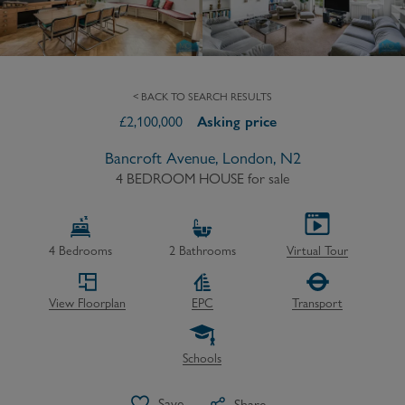
< BACK TO SEARCH RESULTS
£
2,100,000
Asking price
Bancroft Avenue, London, N2
4 BEDROOM HOUSE
for sale
4
Bedrooms
2
Bathrooms
Virtual Tour
View Floorplan
EPC
Transport
Schools
Save
Share