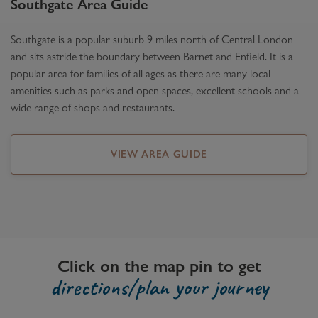
Southgate
Area Guide
Southgate is a popular suburb 9 miles north of Central London
and sits astride the boundary between Barnet and Enfield. It is a
popular area for families of all ages as there are many local
amenities such as parks and open spaces, excellent schools and a
wide range of shops and restaurants.
VIEW AREA GUIDE
Click on the map pin to get
directions/plan your journey