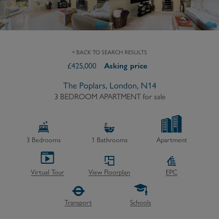
< BACK TO SEARCH RESULTS
£
425,000
Asking price
The Poplars, London, N14
3 BEDROOM APARTMENT
for sale
3
Bedrooms
1
Bathrooms
Apartment
Virtual Tour
View Floorplan
EPC
Transport
Schools