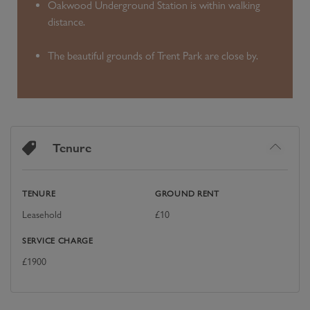
Oakwood Underground Station is within walking
distance.
The beautiful grounds of Trent Park are close by.
Tenure
TENURE
GROUND RENT
Leasehold
£
10
SERVICE CHARGE
£
1900