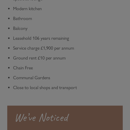
Modern kitchen
Bathroom
Balcony
Leasehold 106 years remaining
Service charge £1,900 per annum
Ground rent £10 per annum
Chain Free
Communal Gardens
Close to local shops and transport
We’ve Noticed