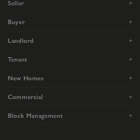
Seller
Buyer
Landlord
Tenant
New Homes
Commercial
Block Management