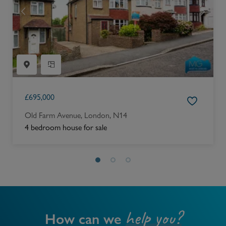
£
695,000
Old Farm Avenue, London, N14
4 bedroom house for sale
help you?
How can we