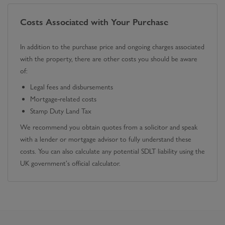
Costs Associated with Your Purchase
In addition to the purchase price and ongoing charges associated
with the property, there are other costs you should be aware
of:
Legal fees and disbursements
Mortgage-related costs
Stamp Duty Land Tax
We recommend you obtain quotes from a solicitor and speak
with a lender or mortgage advisor to fully understand these
costs. You can also calculate any potential SDLT liability using the
UK government's official calculator.