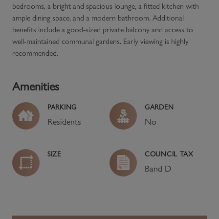
bedrooms, a bright and spacious lounge, a fitted kitchen with
ample dining space, and a modern bathroom. Additional
benefits include a good-sized private balcony and access to
well-maintained communal gardens. Early viewing is highly
recommended.
Amenities
PARKING
GARDEN
Residents
No
SIZE
COUNCIL TAX
Band
D