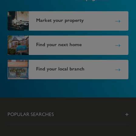
Market your property
Find your next home
Find your local branch
POPULAR SEARCHES