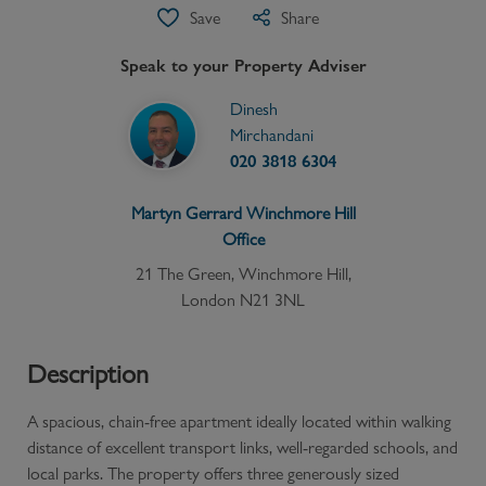
Save
Share
Speak to your Property Adviser
Dinesh
Mirchandani
020 3818 6304
Martyn Gerrard
Winchmore Hill
Office
21 The Green, Winchmore Hill,
London N21 3NL
Description
A spacious, chain-free apartment ideally located within walking
distance of excellent transport links, well-regarded schools, and
local parks. The property offers three generously sized