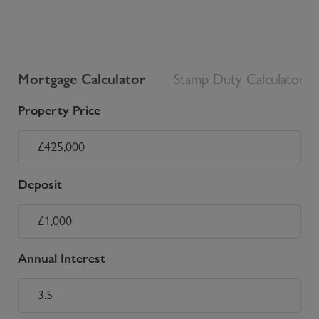
Mortgage Calculator
Stamp Duty Calculator
Property Price
Deposit
Annual Interest