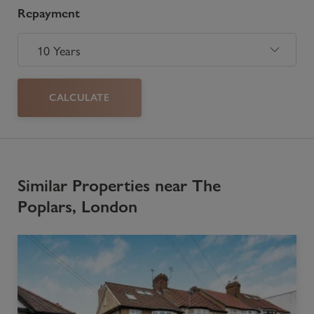
Repayment
CALCULATE
Similar Properties near The
Poplars, London