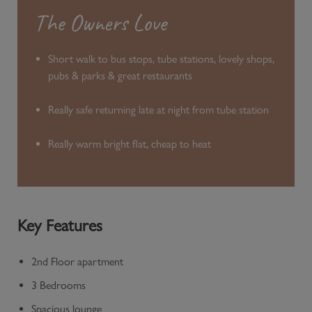
The Owners Love
Short walk to bus stops, tube stations, lovely shops,
pubs & parks & great restaurants
Really safe returning late at night from tube station
Really warm bright flat, cheap to heat
Key Features
2nd Floor apartment
3 Bedrooms
Spacious lounge