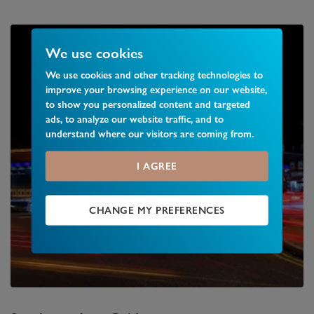
We use cookies
We use cookies and other tracking technologies to
improve your browsing experience on our website,
to show you personalized content and targeted
ads, to analyze our website traffic, and to
understand where our visitors are coming from.
I AGREE
CHANGE MY PREFERENCES