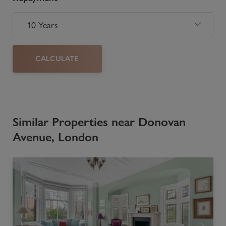
CALCULATE
Similar Properties near Donovan
Avenue, London