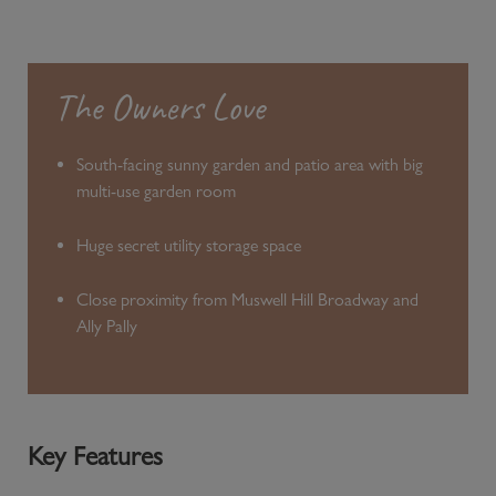
The Owners Love
South-facing sunny garden and patio area with big
multi-use garden room
Huge secret utility storage space
Close proximity from Muswell Hill Broadway and
Ally Pally
Key Features