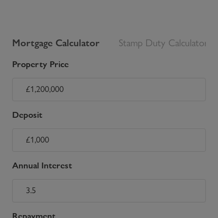
Mortgage Calculator
Stamp Duty Calculator
Property Price
Deposit
Annual Interest
Repayment