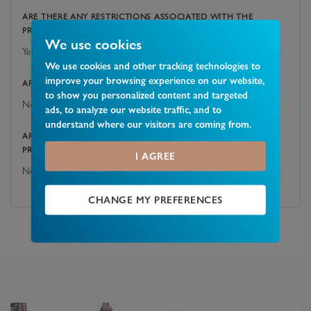
ARE THERE ANY RESTRICTIONS ASSOCIATED WITH THE
PROPERTY?
We use cookies
Yes
We use cookies and other tracking technologies to
improve your browsing experience on our website,
ARE THERE ANY EASEMENTS, SERVITUDES, OR WAYLEAVES?
to show you personalized content and targeted
No
ads, to analyze our website traffic, and to
understand where our visitors are coming from.
ARE THERE ANY PUBLIC RIGHTS OF WAY ACROSS THE
PROPERTY OR ITS BOUNDARIES?
I AGREE
No
CHANGE MY PREFERENCES