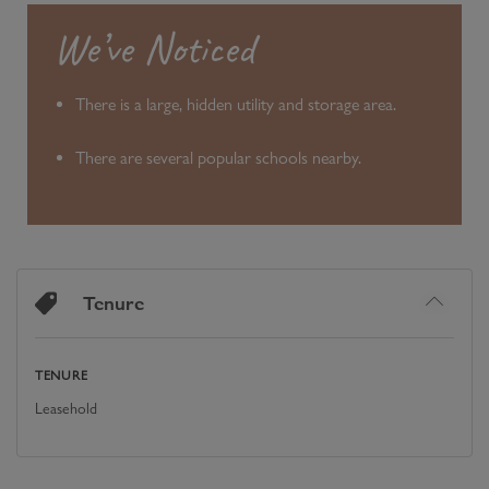
We’ve Noticed
There is a large, hidden utility and storage area.
There are several popular schools nearby.
Tenure
TENURE
Leasehold