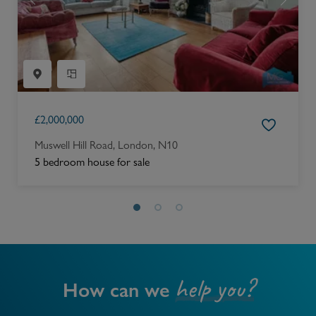
£
2,000,000
Muswell Hill Road, London, N10
5 bedroom house for sale
help you?
How can we