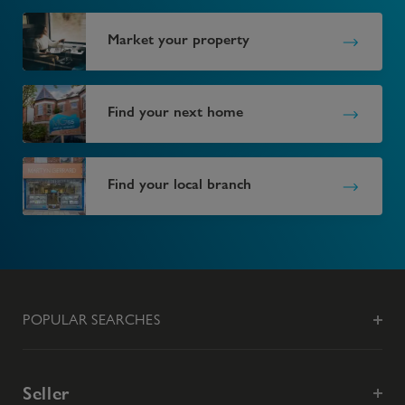
Market your property
Find your next home
Find your local branch
POPULAR SEARCHES
Seller