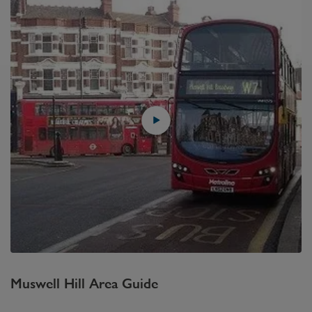
Muswell Hill
Area Guide