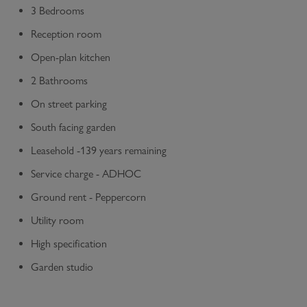
3 Bedrooms
Reception room
Open-plan kitchen
2 Bathrooms
On street parking
South facing garden
Leasehold -139 years remaining
Service charge - ADHOC
Ground rent - Peppercorn
Utility room
High specification
Garden studio