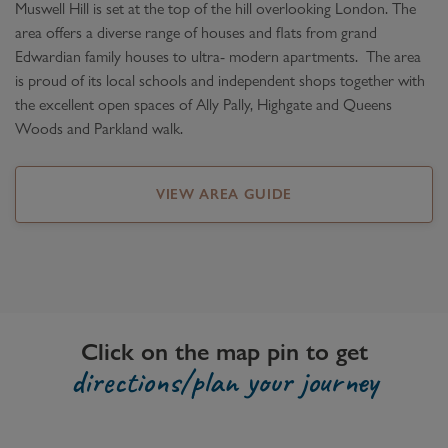
Muswell Hill is set at the top of the hill overlooking London. The
area offers a diverse range of houses and flats from grand
Edwardian family houses to ultra- modern apartments. The area
is proud of its local schools and independent shops together with
the excellent open spaces of Ally Pally, Highgate and Queens
Woods and Parkland walk.
VIEW AREA GUIDE
Click on the map pin to get
directions/plan your journey