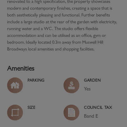
renovated to a high specification, the property showcases
modern and contemporary finishes, creating a space that is
both aesthetically pleasing and functional. Further benefits
include a large studio at the rear of the garden with electricity,
running water and a WC. The studio offers flexible
accommodation and can be utilised as an office, gym or
bedroom. Ideally located 0.3m away from Muswell Hill
Broadways local amenities and shopping facilities.
Amenities
PARKING
GARDEN
Yes
SIZE
COUNCIL TAX
Band
E