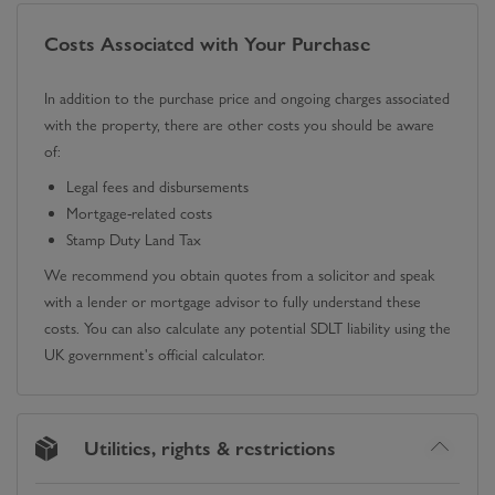
Costs Associated with Your Purchase
In addition to the purchase price and ongoing charges associated
with the property, there are other costs you should be aware
of:
Legal fees and disbursements
Mortgage-related costs
Stamp Duty Land Tax
We recommend you obtain quotes from a solicitor and speak
with a lender or mortgage advisor to fully understand these
costs. You can also calculate any potential SDLT liability using the
UK government's official calculator.
Utilities, rights & restrictions