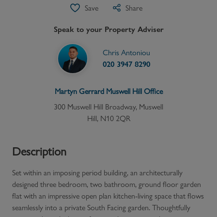
Save
Share
Speak to your Property Adviser
Chris Antoniou
020 3947 8290
Martyn Gerrard
Muswell Hill
Office
300 Muswell Hill Broadway, Muswell
Hill, N10 2QR
Description
Set within an imposing period building, an architecturally
designed three bedroom, two bathroom, ground floor garden
flat with an impressive open plan kitchen-living space that flows
seamlessly into a private South Facing garden. Thoughtfully