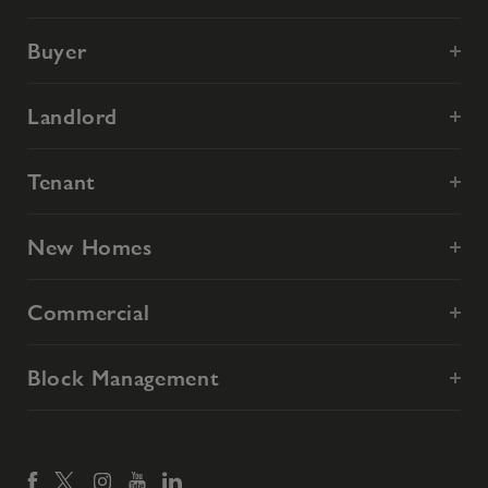
Buyer
Landlord
Tenant
New Homes
Commercial
Block Management