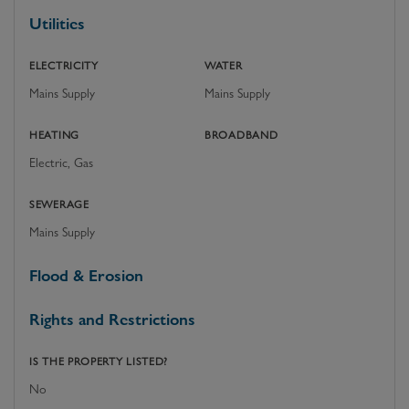
Utilities
ELECTRICITY
WATER
Mains Supply
Mains Supply
HEATING
BROADBAND
Electric, Gas
SEWERAGE
Mains Supply
Flood & Erosion
Rights and Restrictions
IS THE PROPERTY LISTED?
No