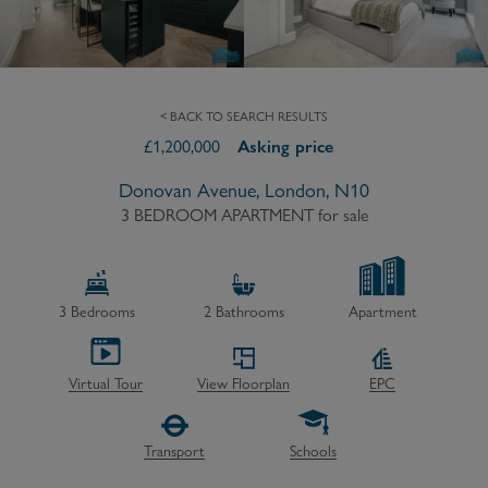
< BACK TO SEARCH RESULTS
£
1,200,000
Asking price
Donovan Avenue, London, N10
3 BEDROOM APARTMENT
for sale
3
Bedrooms
2
Bathrooms
Apartment
Virtual Tour
View Floorplan
EPC
Transport
Schools