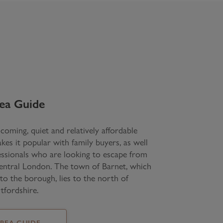
ea Guide
coming, quiet and relatively affordable
kes it popular with family buyers, as well
ssionals who are looking to escape from
central London. The town of Barnet, which
 to the borough, lies to the north of
tfordshire.