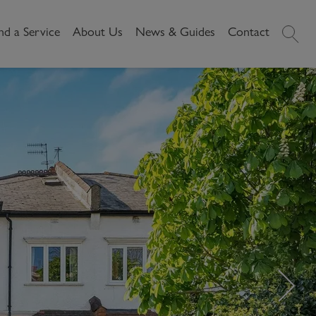
nd a Service
About Us
News & Guides
Contact
History
News
Commercial
Make A
Our People
Local Area Guides
Payment
Property Search
Reviews
Videos
Buying Commercial
Areas We Cover
Property Market Data
Property
Careers
Local Loves
Selling Commercial
Property
Letting Commercial
Property