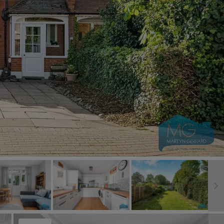
Book a Valuation