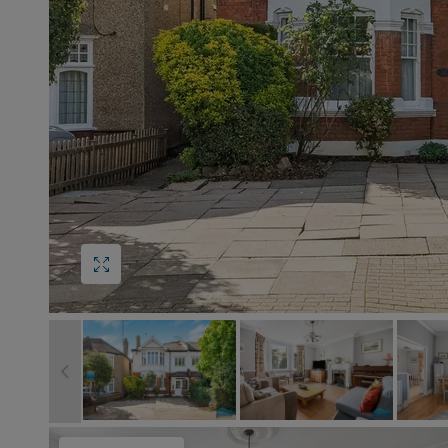
Block
roperty Management
Management
nting is Changing
Service Charge
ow to Videos
Right to Manage
quest Valuation
Major Works
gister as a Landlord
ecome a Lettings MG
IP