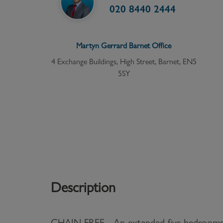
020 8440 2444
Martyn Gerrard
Barnet
Office
4 Exchange Buildings, High Street, Barnet, EN5
5SY
Description
CHAIN FREE - An extended five bedrooms