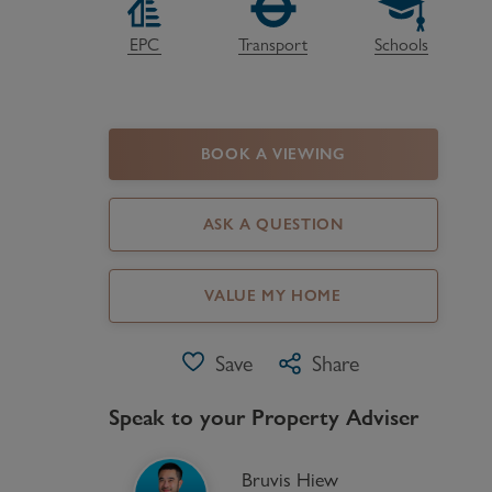
Register as a Buyer
P
EPC
Transport
Schools
Re
H
BOOK A VIEWING
Re
Re
ASK A QUESTION
B
VALUE MY HOME
V
Save
Share
Speak to your Property Adviser
Bruvis Hiew