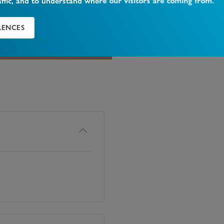
affic, and to understand where our visitors are coming from.
 be found nearby, rated
RENCES