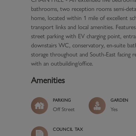
bathrooms, two reception rooms semi-deta
home, located within 1 mile of excellent sc
transport links and local amenities. Features
street parking with EV charging point, entr
downstairs WC, conservatory, en-suite ba
storage throughout and South-East facing r
with an outbuilding/office.
Amenities
PARKING
GARDEN
Off Street
Yes
COUNCIL TAX