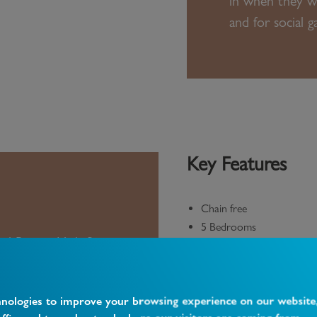
in when they we
and for social g
Key Features
Chain free
5 Bedrooms
nd Barnet High Street
Driveway with EV chargin
st New Barnet Railway
Conservatory
Excellent schools
hnologies to improve your browsing experience on our website