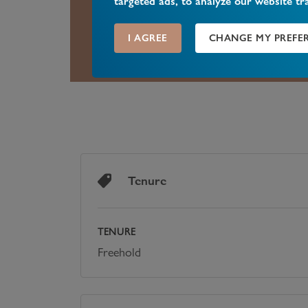
targeted ads, to analyze our website tr
A selection of excellent schools can
Good to Outstanding by OFSTED.
I AGREE
CHANGE MY PREFE
Tenure
TENURE
Freehold