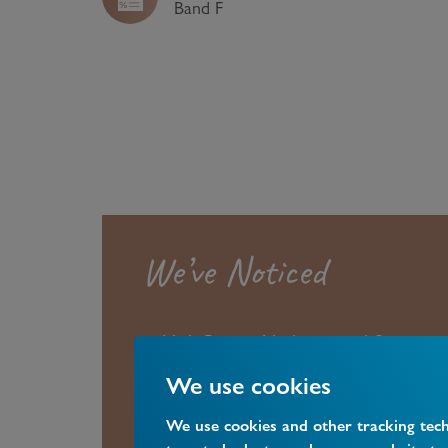
Band
F
We’ve Noticed
High Barnet Underground Station a
are both only 0.5 miles away, whil
We use cookies
Station is only 0.4 miles away.
We use cookies and other tracking tec