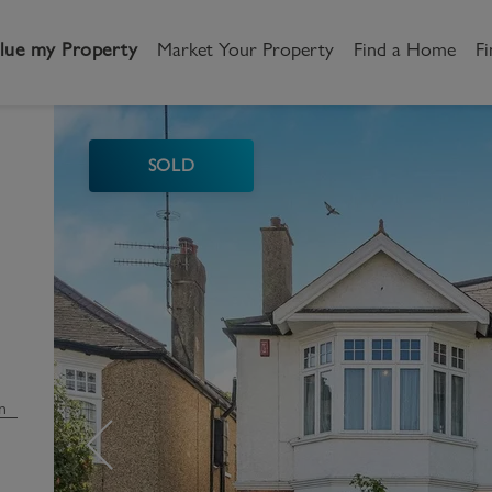
lue my Property
Market Your Property
Find a Home
Fi
SOLD
andlord
Tenant
New Homes
etting a Home
Renting a home
Buying New Homes
y to Let
Property Search
Property Search
gislation
Register as a Tenant
Land & Developments
otection for Landlords
How to Videos
Developers
n
rketing your property
Report an issue
Discuss my site
censing