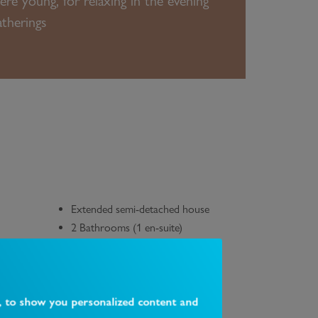
re young, for relaxing in the evening
atherings
Extended semi-detached house
2 Bathrooms (1 en-suite)
g point
Downstairs WC
South-East facing garden with an
outbuilding/office
Transport links & local amenities
, to show you personalized content and