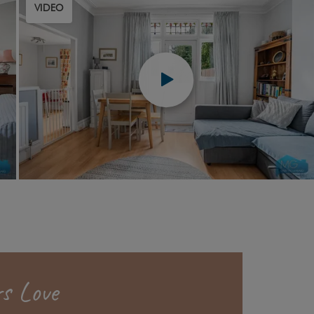
VIDEO
s Love