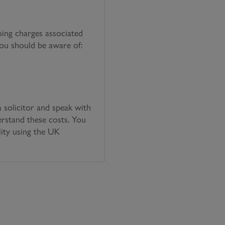
oing charges associated
you should be aware of:
solicitor and speak with
erstand these costs. You
lity using the UK