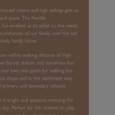
tioned rooms and high ceilings give us
 and space. The flexible
has enabled us to adapt to the needs
rcumstances of our family over the last
 lovely family home
ation within walking distance of High
ew Barnet station and numerous bus
near two nice parks for walking the
ocal shops and in the catchment area
d primary and secondary schools
 is bright and spacious retaining the
 day. Perfect for the children to play