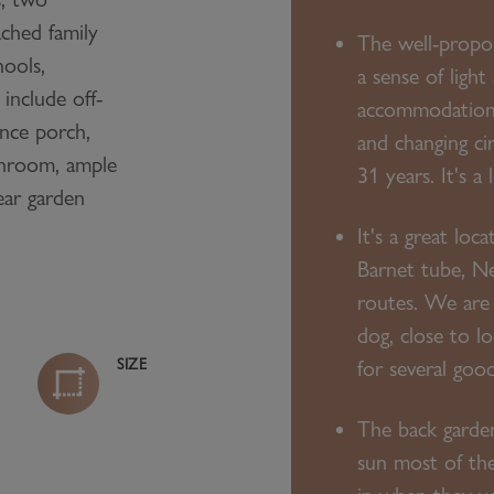
ched family
The well-propor
hools,
a sense of light
 include off-
accommodation 
ance porch,
and changing ci
throom, ample
31 years. It's a
ear garden
It's a great loc
Barnet tube, N
routes. We are 
dog, close to l
SIZE
for several goo
The back garden
sun most of the