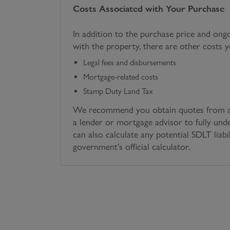
Costs Associated with Your Purchase
In addition to the purchase price and ong
with the property, there are other costs 
Legal fees and disbursements
Mortgage-related costs
Stamp Duty Land Tax
We recommend you obtain quotes from a 
a lender or mortgage advisor to fully und
can also calculate any potential SDLT liabi
government's official calculator.