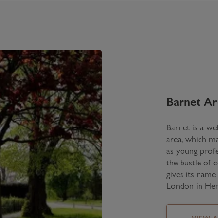
Barnet
Ar
Barnet is a wel
area, which ma
as young profe
the bustle of 
gives its name
London in Her