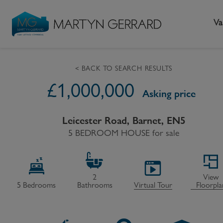
Va
< BACK TO SEARCH RESULTS
£
1,000,000
Seller
Buyer
L
Asking price
Selling your home
Buying a home
L
Leicester Road, Barnet, EN5
Request Valuation
5 BEDROOM HOUSE
Property Search
for sale
Bu
Video Tours
Mortgages
Le
How to Videos
First Time Buyers
Pr
2
View
5
Bedrooms
Bathrooms
Virtual Tour
Floorpla
Register as a Seller
Moving Home
Ma
Become an MG VIP
How to Videos
Li