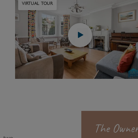
VIRTUAL TOUR
The Owner
, two