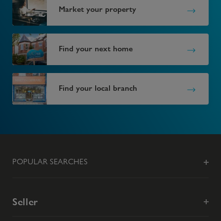
Market your property
Find your next home
Find your local branch
POPULAR SEARCHES
Seller