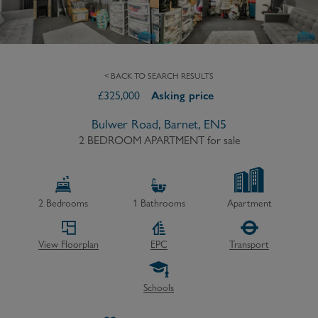
< BACK TO SEARCH RESULTS
£
325,000
Asking price
Bulwer Road, Barnet, EN5
2 BEDROOM APARTMENT
for sale
2
Bedrooms
1
Bathrooms
Apartment
View Floorplan
EPC
Transport
Schools