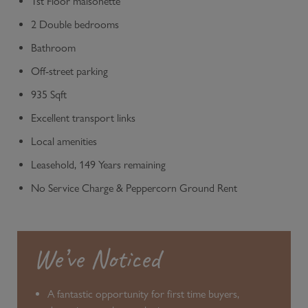
1st Floor maisonette
2 Double bedrooms
Bathroom
Off-street parking
935 Sqft
Excellent transport links
Local amenities
Leasehold, 149 Years remaining
No Service Charge & Peppercorn Ground Rent
We’ve Noticed
A fantastic opportunity for first time buyers,