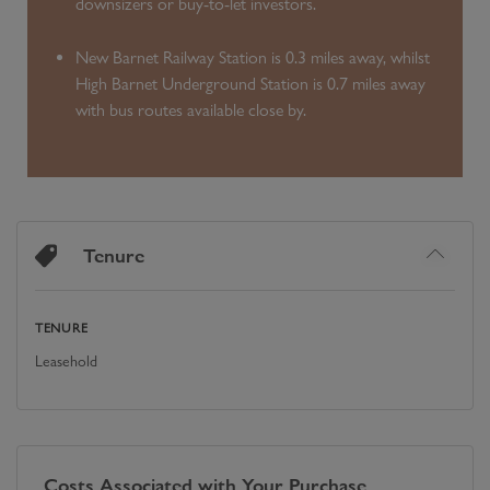
downsizers or buy-to-let investors.
New Barnet Railway Station is 0.3 miles away, whilst
High Barnet Underground Station is 0.7 miles away
with bus routes available close by.
Tenure
TENURE
Leasehold
Costs Associated with Your Purchase