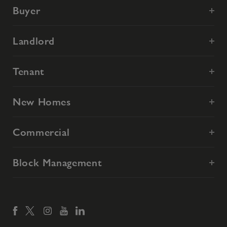
Buyer
Landlord
Tenant
New Homes
Commercial
Block Management