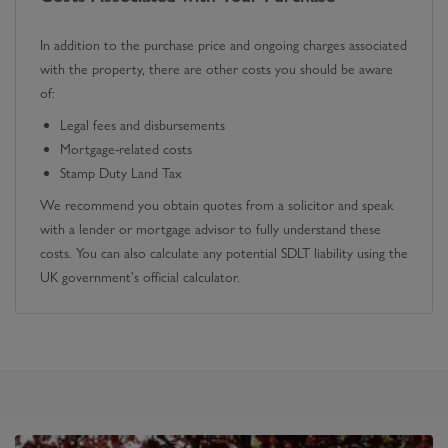
In addition to the purchase price and ongoing charges associated
with the property, there are other costs you should be aware
of:
Legal fees and disbursements
Mortgage-related costs
Stamp Duty Land Tax
We recommend you obtain quotes from a solicitor and speak
with a lender or mortgage advisor to fully understand these
costs. You can also calculate any potential SDLT liability using the
UK government's official calculator.