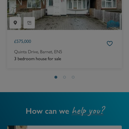
£
575,000
Quinta Drive, Barnet, EN5
3 bedroom house for sale
help you?
How can we