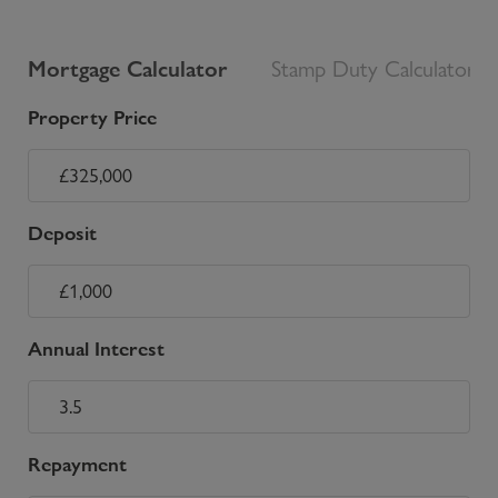
Mortgage Calculator
Stamp Duty Calculator
Property Price
Deposit
Annual Interest
Repayment