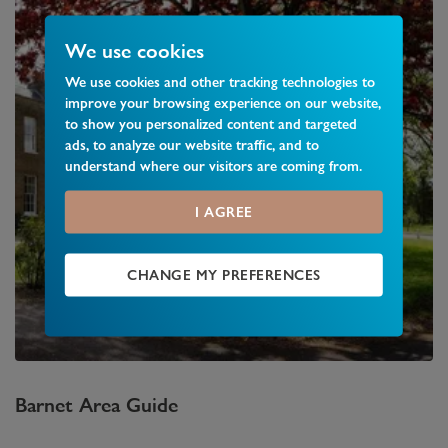
We use cookies
We use cookies and other tracking technologies to
improve your browsing experience on our website,
to show you personalized content and targeted
ads, to analyze our website traffic, and to
understand where our visitors are coming from.
I AGREE
CHANGE MY PREFERENCES
Barnet
Area Guide