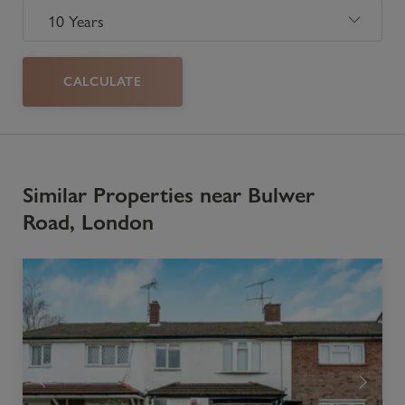
CALCULATE
Similar Properties near Bulwer
Road, London