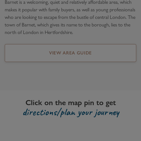
Barnet is a welcoming, quiet and relatively affordable area, which
makes it popular with family buyers, as well as young professionals
who are looking to escape from the bustle of central London. The
town of Barnet, which gives its name to the borough, lies to the
north of London in Hertfordshire.
VIEW AREA GUIDE
Click on the map pin to get
directions/plan your journey