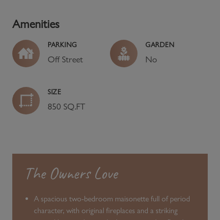
Amenities
PARKING
GARDEN
Off Street
No
SIZE
850 SQ.FT
The Owners Love
A spacious two-bedroom maisonette full of period
character, with original fireplaces and a striking