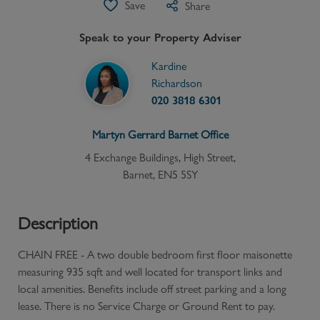
Save
Share
Speak to your Property Adviser
Kardine
Richardson
020 3818 6301
Martyn Gerrard
Barnet
Office
4 Exchange Buildings, High Street,
Barnet, EN5 5SY
Description
CHAIN FREE - A two double bedroom first floor maisonette
measuring 935 sqft and well located for transport links and
local amenities. Benefits include off street parking and a long
lease. There is no Service Charge or Ground Rent to pay.