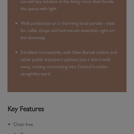
curved bay window in the living room that floods
the space with light
Well positioned on a charming local parade - ideal
for cafés, shops and last-minute essentials right on
the doorstep
Excellent connectivity, with New Barnet station and
other public transport options just a short walk
away, making commuting into Central London
straightforward
Key Features
Chain free