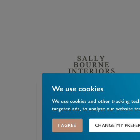
We use cookies
Sally Bourne Interiors
We use cookies and other tracking tec
targeted ads, to analyze our website tr
26 Muswell Hill Broadway, Muswell Hill, London
N10
...
I AGREE
CHANGE MY PREFE
0
Likes
0
Comments