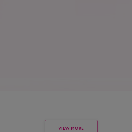
VIEW MORE