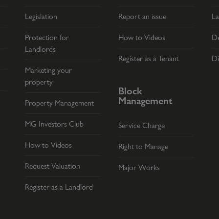
Legislation
Report an issue
La
Protection for
How to Videos
De
Landlords
Register as a Tenant
Di
Marketing your
property
Block
Management
Property Management
MG Investors Club
Service Charge
How to Videos
Right to Manage
Request Valuation
Major Works
Register as a Landlord