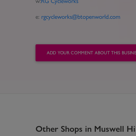
w:
RG Cycleworks
e:
rgcycleworks@btopenworld.com
ADD YOUR COMMENT ABOUT THIS BUSINE
Other
Shops
in
Muswell Hil