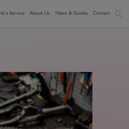
nd a Service
About Us
News & Guides
Contact
History
News
Commercial
Make A
Our People
Local Area Guides
Payment
Property Search
Reviews
Videos
Buying Commercial
Areas We Cover
Property Market Data
Property
Careers
Local Loves
Selling Commercial
Property
Letting Commercial
Property