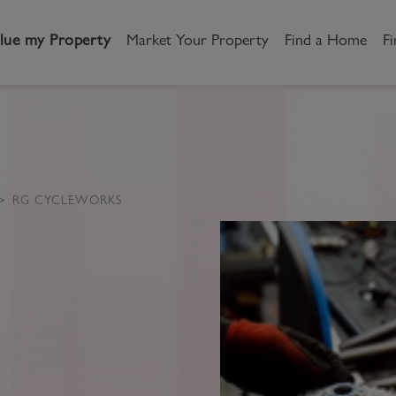
lue my Property
Market Your Property
Find a Home
Fi
andlord
Tenant
New Homes
etting a Home
Renting a home
Buying New Homes
RG CYCLEWORKS
y to Let
Property Search
Property Search
gislation
Register as a Tenant
Land & Developments
otection for Landlords
How to Videos
Developers
rketing your property
Report an issue
Discuss my site
censing