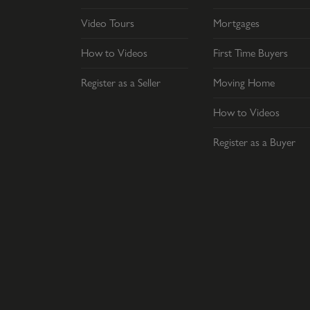
Video Tours
Mortgages
How to Videos
First Time Buyers
Register as a Seller
Moving Home
How to Videos
Register as a Buyer