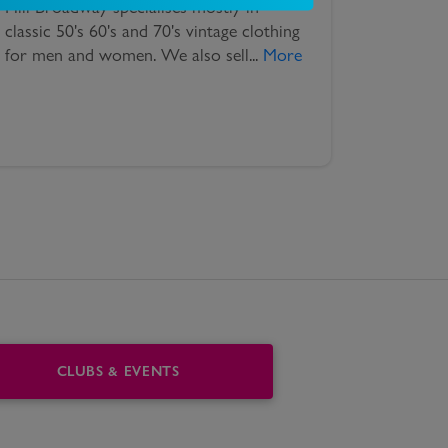
Hill Broadway specialises mostly in
classic 50's 60's and 70's vintage clothing
for men and women. We also sell
...
More
CLUBS & EVENTS