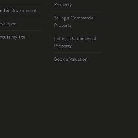
Property
nd & Developments
Selling a Commercial
velopers
Property
scuss my site
Letting a Commercial
Property
Book a Valuation