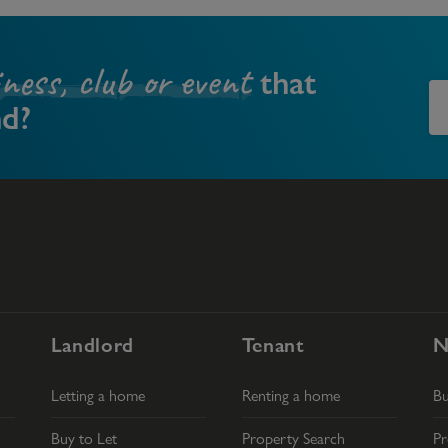
iness, club or event
that
nd?
Landlord
Tenant
N
Letting a home
Renting a home
B
Buy to Let
Property Search
Pr