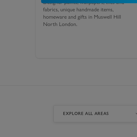
Designer paints, wallpapers, tiles and
fabrics, unique handmade items,
homeware and gifts in Muswell Hill
North London.
EXPLORE ALL AREAS