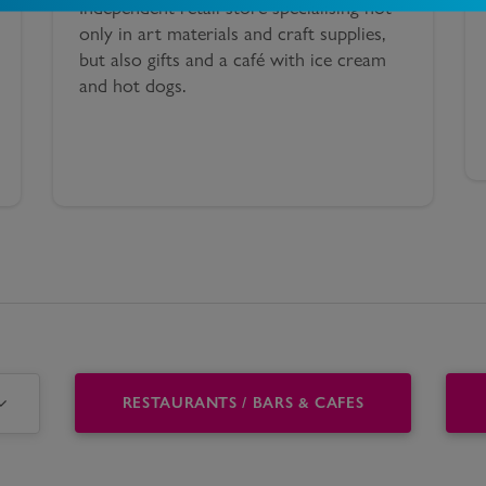
Independent retail store specialising not
only in art materials and craft supplies,
but also gifts and a café with ice cream
and hot dogs.
RESTAURANTS / BARS & CAFES