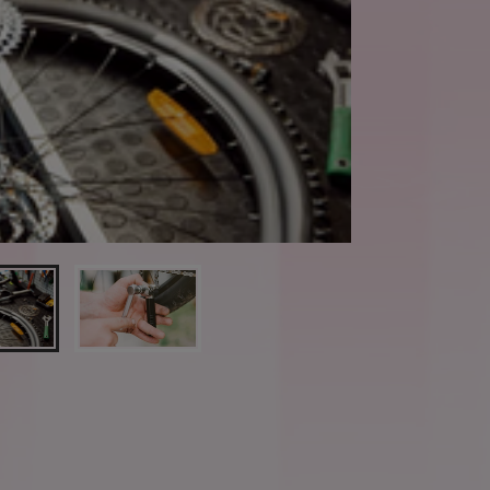
Book a Valuation