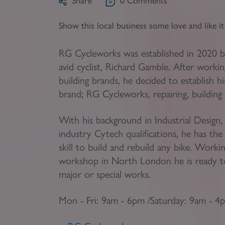
Share
0
Comments
Register as a Buyer
P
Show this local business some love and like i
Re
RG Cycleworks was established in 2020 b
H
avid cyclist, Richard Gamble. After workin
building brands, he decided to establish 
Re
brand; RG Cycleworks, repairing, building 
Re
With his background in Industrial Design,
B
industry Cytech qualifications, he has th
V
skill to build and rebuild any bike. Worki
workshop in North London he is ready to
major or special works.
Mon - Fri: 9am - 6pm /
Saturday: 9am - 4