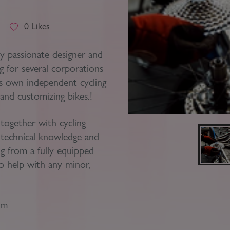
Block
roperty Management
Management
t
0
Likes
nting is Changing
Service Charge
y passionate designer and
ow to Videos
g for several corporations
Right to Manage
his own independent cycling
quest Valuation
Major Works
and customizing bikes.!
gister as a Landlord
 together with cycling
ecome a Lettings MG
e technical knowledge and
IP
ng from a fully equipped
 help with any minor,
pm