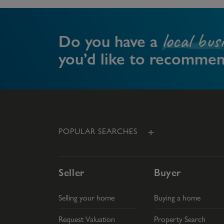
local bus
Do you have a
you’d like to recomme
POPULAR SEARCHES
Seller
Buyer
Selling your home
Buying a home
Request Valuation
Property Search