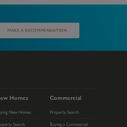
MAKE A RECOMMENDATION
ew Homes
Commercial
uying New Homes
Property Search
operty Search
Buying a Commercial