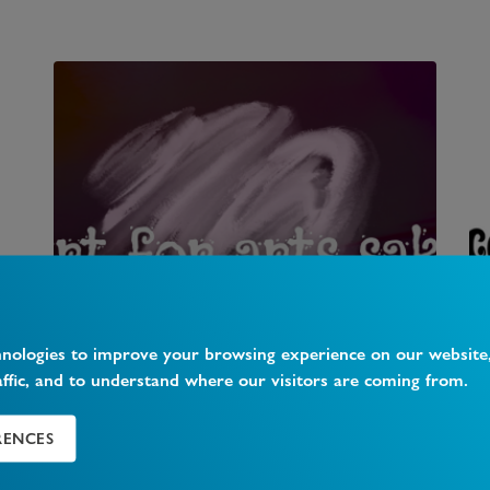
Art For Art's Sake
hnologies to improve your browsing experience on our website
affic, and to understand where our visitors are coming from.
362 Muswell Hill Broadway, Muswell Hill, N10
1DJ T
...
RENCES
1
Likes
0
Comments