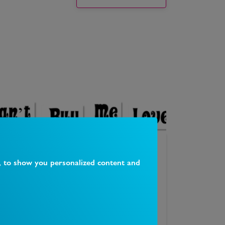
Can't Buy Me Love Vintage Shop
, to show you personalized content and
16 Ave Mews, Muswell Hill, London N10 3NP
1
Likes
0
Comments
Our shop on Avenue Mews in Muswell