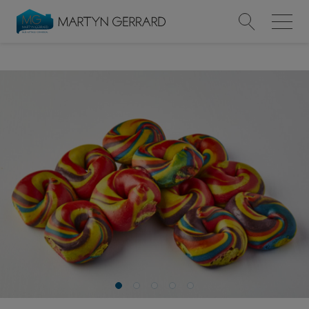
Value my Property
Market Your Property
Find a Home
Find a Service
About Us
News & Guides
Contact