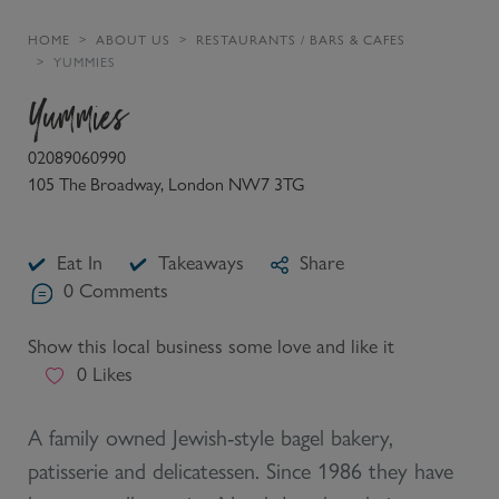
HOME
ABOUT US
RESTAURANTS / BARS & CAFES
YUMMIES
Yummies
02089060990
105 The Broadway, London NW7 3TG
Eat In
Takeaways
Share
0
Comments
Show this local business some love and like it
0
Likes
A family owned Jewish-style bagel bakery,
patisserie and delicatessen. Since 1986 they have