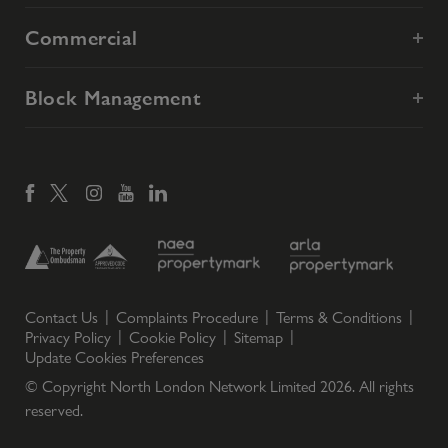
Commercial
Block Management
Contact Us
Complaints Procedure
Terms & Conditions
Privacy Policy
Cookie Policy
Sitemap
Update Cookies Preferences
© Copyright North London Network Limited
2026
. All rights
reserved.