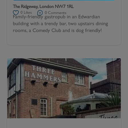
The Ridgeway, London NW7 1RL
0
Likes
0
Comments
Family-friendly gastropub in an Edwardian
building with a trendy bar, two upstairs dining
rooms, a Comedy Club and is dog friendly!