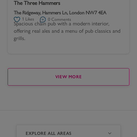
The Three Hammers
The Ridgeway, Hammers Ln, London NW7 4EA
1
Likes
0
Comments
Spacious chain pub with a modern interior,
offering real ales and a menu of pub classics and
grills.
VIEW MORE
EXPLORE ALL AREAS