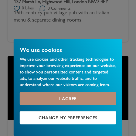
137 Marsh Ln, Highwood Hill, London NW7 4EY
0
Likes
0
Comments
16th-century pub village pub with an Italian
menu & separate dining rooms.
We use cookies
We use cookies and other tracking technologies to
improve your browsing experience on our website,
to show you personalized content and targeted
ads, to analyze our website traffic, and to
understand where our visitors are coming from.
I AGREE
CHANGE MY PREFERENCES
Adam & Eve