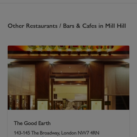
Other
Restaurants / Bars & Cafes
in
Mill Hill
The Good Earth
143-145 The Broadway, London NW7 4RN