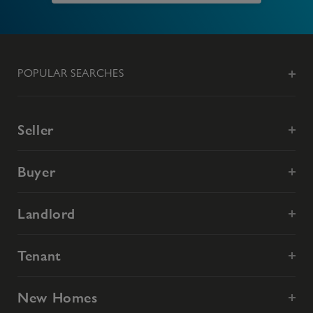
POPULAR SEARCHES
Seller
Buyer
Landlord
Tenant
New Homes