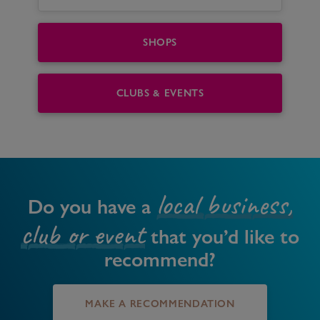
SHOPS
CLUBS & EVENTS
local business,
Do you have a
club or event
that you’d like to
recommend?
MAKE A RECOMMENDATION