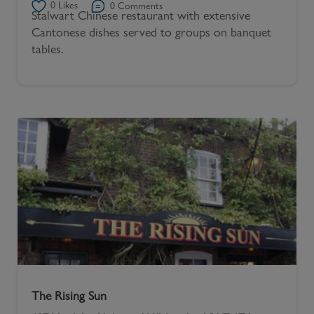
0
Likes
0
Comments
Stalwart Chinese restaurant with extensive
Cantonese dishes served to groups on banquet
tables.
The Rising Sun