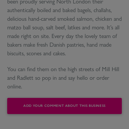
been proudly serving North London their
authentically boiled and baked bagels, challahs,
delicious hand-carved smoked salmon, chicken and
matzo ball soup, salt beef, latkes and more. It’s all
made right on site. Every day the lovely team of
bakers make fresh Danish pastries, hand made
biscuits, scones and cakes.
You can find them on the high streets of Mill Hill
and Radlett so pop in and say hello or order
online.
ADD YOUR COMMENT ABOUT THIS BUSINESS