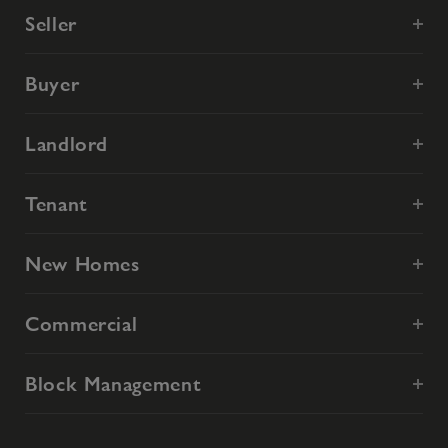
Seller
Buyer
Landlord
Tenant
New Homes
Commercial
Block Management