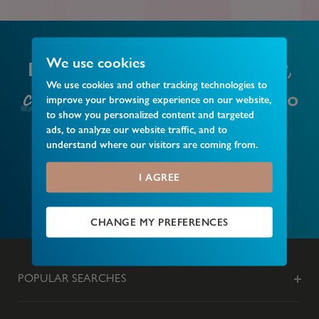
local business,
We use cookies
Do you have a
We use cookies and other tracking technologies to
club or event
that you’d like to
improve your browsing experience on our website,
to show you personalized content and targeted
recommend?
ads, to analyze our website traffic, and to
understand where our visitors are coming from.
I AGREE
MAKE A RECOMMENDATION
CHANGE MY PREFERENCES
POPULAR SEARCHES