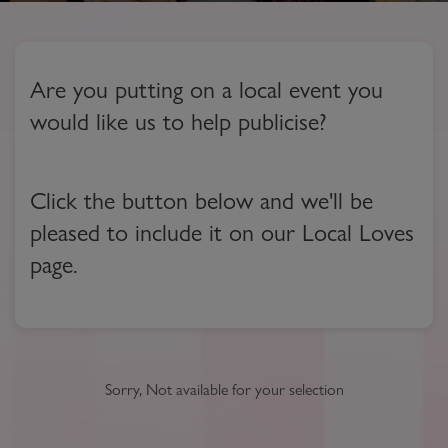
Are you putting on a local event you
would like us to help publicise?
Click the button below and we'll be
pleased to include it on our Local Loves
page.
Sorry, Not available for your selection