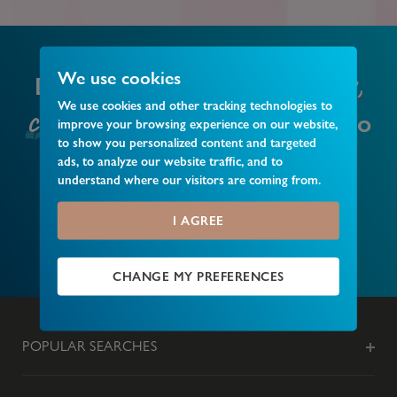
local business,
We use cookies
Do you have a
We use cookies and other tracking technologies to
club or event
that you’d like to
improve your browsing experience on our website,
to show you personalized content and targeted
recommend?
ads, to analyze our website traffic, and to
understand where our visitors are coming from.
I AGREE
MAKE A RECOMMENDATION
CHANGE MY PREFERENCES
POPULAR SEARCHES