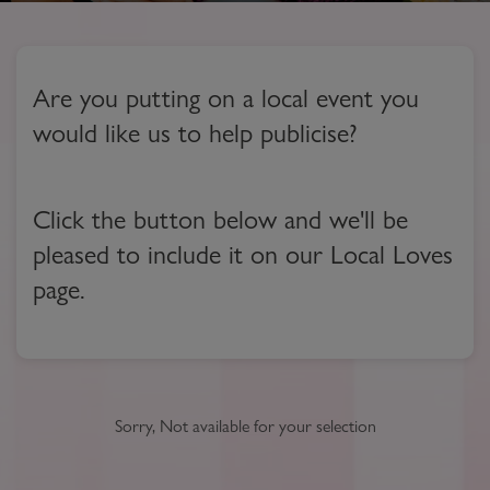
Are you putting on a local event you
would like us to help publicise?
Click the button below and we'll be
pleased to include it on our Local Loves
page.
Sorry, Not available for your selection