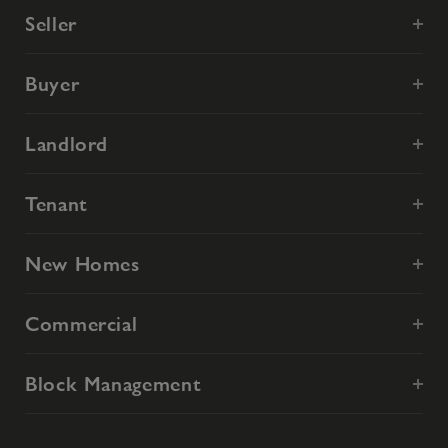
Seller
Buyer
Landlord
Tenant
New Homes
Commercial
Block Management