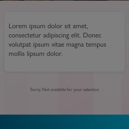
Lorem ipsum dolor sit amet,
consectetur adipiscing elit. Donec
volutpat ipsum vitae magna tempus
mollis lipsum dolor.
Sorry, Not available for your selection