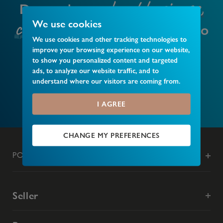
local business,
Do you have a
club or event
We use cookies
that you’d like to
We use cookies and other tracking technologies to
recommend?
improve your browsing experience on our website,
to show you personalized content and targeted
ads, to analyze our website traffic, and to
understand where our visitors are coming from.
MAKE A RECOMMENDATION
I AGREE
CHANGE MY PREFERENCES
POPULAR SEARCHES
Seller