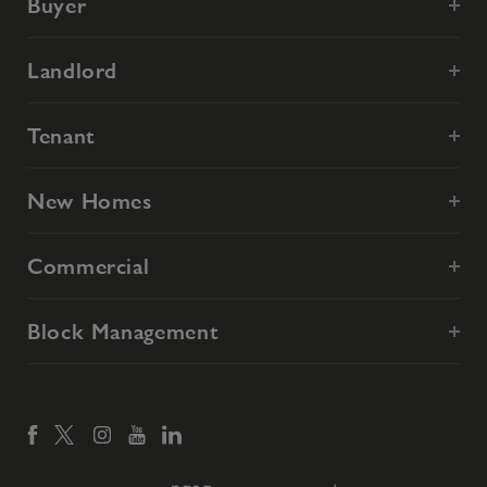
Buyer
Landlord
Tenant
New Homes
Commercial
Block Management