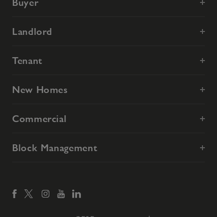
Buyer
Landlord
Tenant
New Homes
Commercial
Block Management