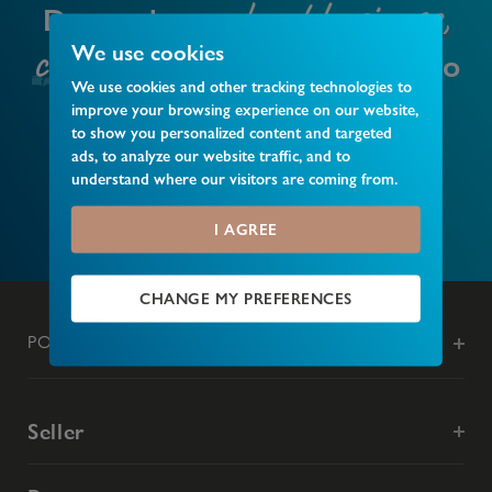
local business,
Do you have a
club or event
We use cookies
that you’d like to
We use cookies and other tracking technologies to
recommend?
improve your browsing experience on our website,
to show you personalized content and targeted
ads, to analyze our website traffic, and to
understand where our visitors are coming from.
MAKE A RECOMMENDATION
I AGREE
CHANGE MY PREFERENCES
POPULAR SEARCHES
Seller