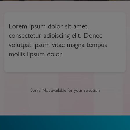
Lorem ipsum dolor sit amet,
consectetur adipiscing elit. Donec
volutpat ipsum vitae magna tempus
mollis lipsum dolor.
Sorry, Not available for your selection