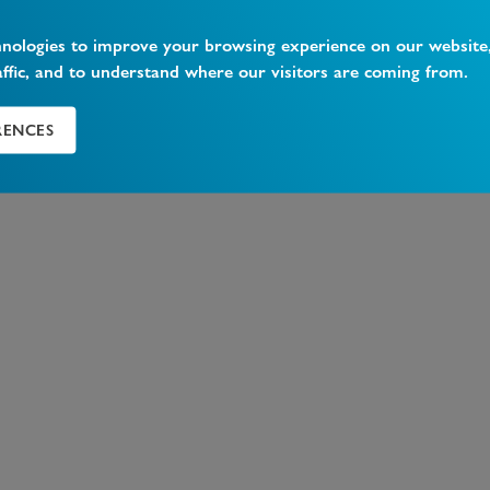
hnologies to improve your browsing experience on our website
affic, and to understand where our visitors are coming from.
RENCES