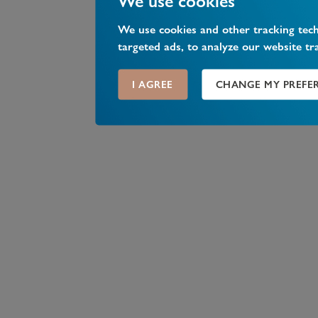
We use cookies
We use cookies and other tracking tec
targeted ads, to analyze our website tr
I AGREE
CHANGE MY PREFE