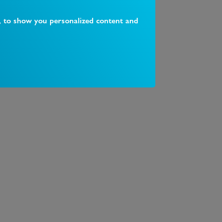
, to show you personalized content and