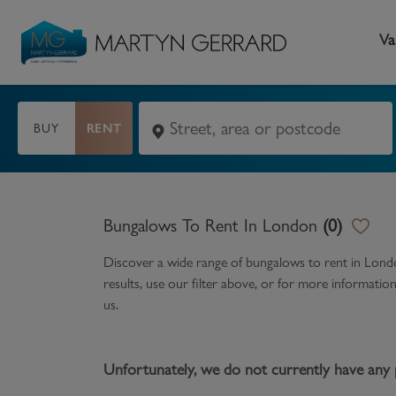
Va
BUY
RENT
Seller
Buyer
L
Selling your home
Buying a home
L
Bungalows To Rent In London
(
0
)
Request Valuation
Property Search
Bu
Discover a wide range of
bungalows to rent in Lon
Video Tours
Mortgages
Le
results, use our filter above, or for more informati
us.
How to Videos
First Time Buyers
Pr
Register as a Seller
Moving Home
Ma
Unfortunately, we do not currently have any 
Become an MG VIP
How to Videos
Li