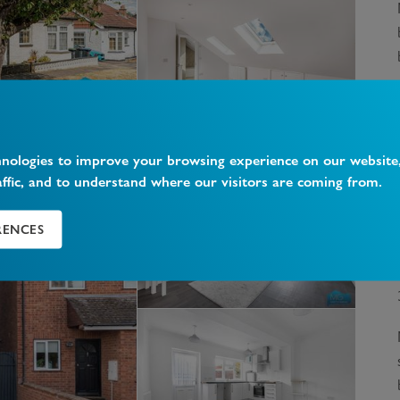
hnologies to improve your browsing experience on our website
affic, and to understand where our visitors are coming from.
RENCES