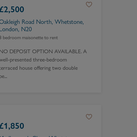
£
2,500
Oakleigh Road North, Whetstone,
London, N20
3 bedroom maisonette to rent
NO DEPOSIT OPTION AVAILABLE. A
well-presented three-bedroom
terraced house offering two double
be...
£
1,850