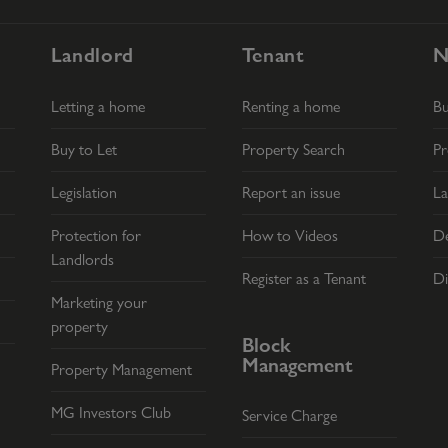
Landlord
Tenant
N
Letting a home
Renting a home
B
Buy to Let
Property Search
Pr
Legislation
Report an issue
La
Protection for
How to Videos
De
Landlords
Register as a Tenant
Di
Marketing your
property
Block
Management
Property Management
MG Investors Club
Service Charge