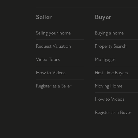
Seller
Buyer
Selling your home
Buying a home
Request Valuation
Property Search
Video Tours
Mortgages
How to Videos
First Time Buyers
Register as a Seller
Moving Home
How to Videos
Register as a Buyer