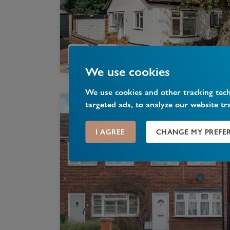
We use cookies
We use cookies and other tracking tec
targeted ads, to analyze our website tr
I AGREE
CHANGE MY PREFE