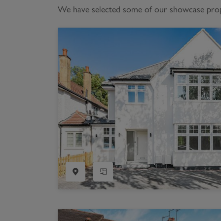
We have selected some of our showcase proper
Register as a Buyer
P
Re
H
Re
Re
B
V