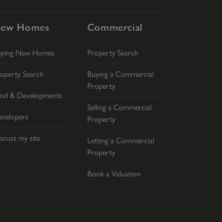
ew Homes
Commercial
uying New Homes
Property Search
operty Search
Buying a Commercial
Property
nd & Developments
Selling a Commercial
velopers
Property
scuss my site
Letting a Commercial
Property
Book a Valuation