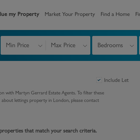
lue my Property
Market Your Property
Find a Home
Fi
Min Price
Max Price
Bedrooms
andlord
Tenant
New Homes
etting a Home
Renting a home
Buying New Homes
Include Let
y to Let
Property Search
Property Search
don
with Martyn Gerrard Estate Agents. To filter these
gislation
Register as a Tenant
Land & Developments
on about
lettings
property in
London
, please contact
otection for Landlords
How to Videos
Developers
rketing your property
Report an issue
Discuss my site
properties that match your search criteria.
censing