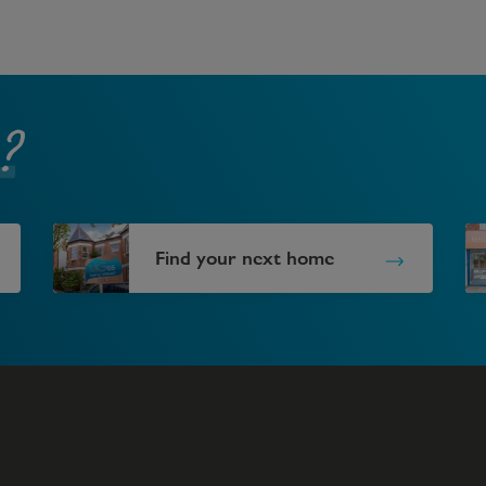
?
Find your next home