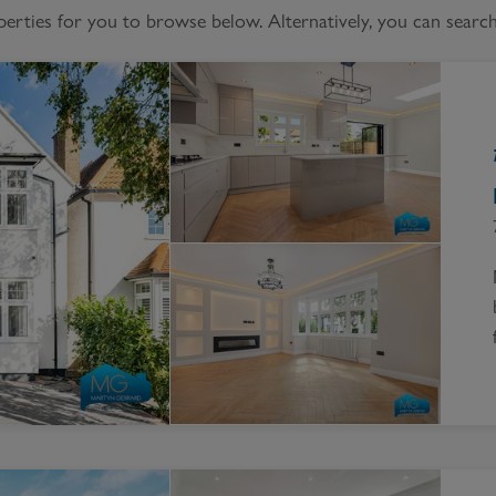
Block
ties for you to browse below. Alternatively, you can search 
roperty Management
Management
nting is Changing
Service Charge
ow to Videos
Right to Manage
quest Valuation
Major Works
gister as a Landlord
ecome a Lettings MG
IP