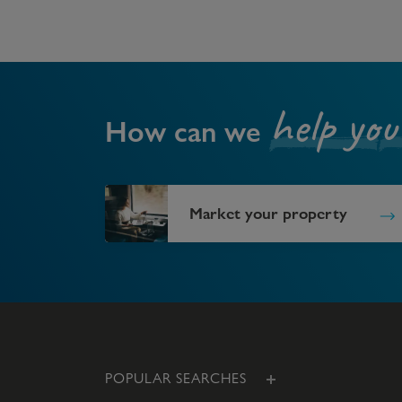
help you
How can we
Market your property
POPULAR SEARCHES