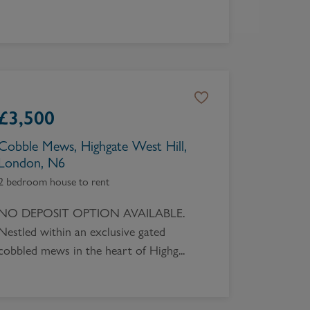
£
3,500
Cobble Mews, Highgate West Hill,
London, N6
2 bedroom house to rent
NO DEPOSIT OPTION AVAILABLE.
Nestled within an exclusive gated
cobbled mews in the heart of Highg...