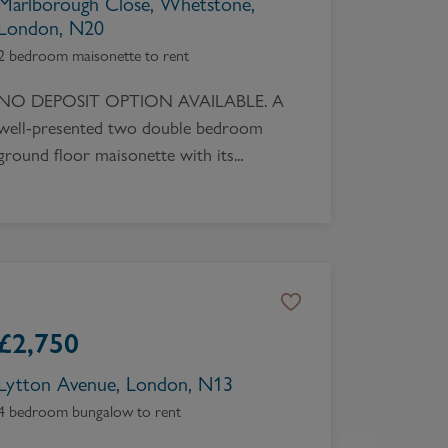
Marlborough Close, Whetstone,
London, N20
2 bedroom maisonette to rent
NO DEPOSIT OPTION AVAILABLE. A
well-presented two double bedroom
ground floor maisonette with its...
£
2,750
Lytton Avenue, London, N13
4 bedroom bungalow to rent