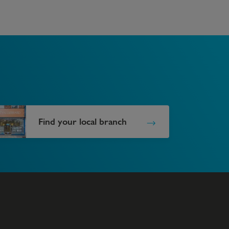
Find your local branch