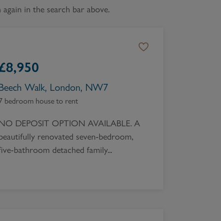
again in the search bar above.
Book a Valuation
£
8,950
Beech Walk, London, NW7
7 bedroom house to rent
NO DEPOSIT OPTION AVAILABLE. A
beautifully renovated seven-bedroom,
five-bathroom detached family...