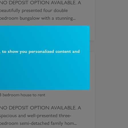
NO DEPOSIT OPTION AVAILABLE. A
beautifully presented four double
bedroom bungalow with a stunning...
, to show you personalized content and
£
2,595
Alexandra Road, London, N10
3 bedroom house to rent
NO DEPOSIT OPTION AVAILABLE. A
spacious and well-presented three-
bedroom semi-detached family hom...