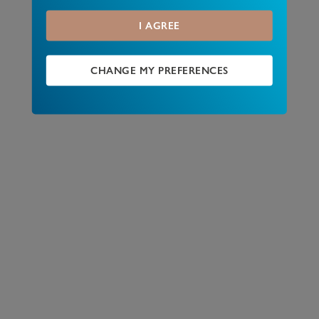
I AGREE
CHANGE MY PREFERENCES