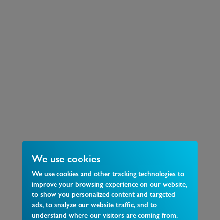
We use cookies
We use cookies and other tracking technologies to
improve your browsing experience on our website,
to show you personalized content and targeted
ads, to analyze our website traffic, and to
understand where our visitors are coming from.