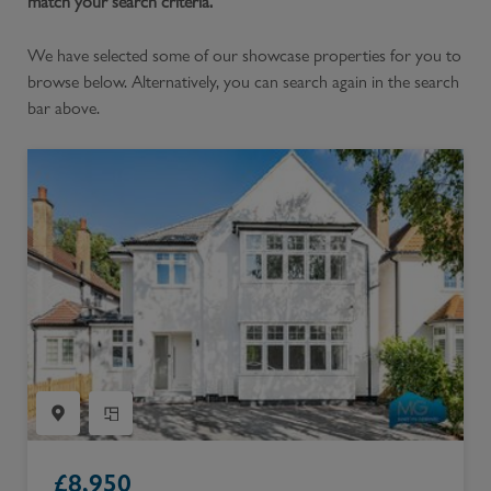
match your search criteria.
We have selected some of our showcase properties for you to
browse below. Alternatively, you can search again in the search
bar above.
£
8,950