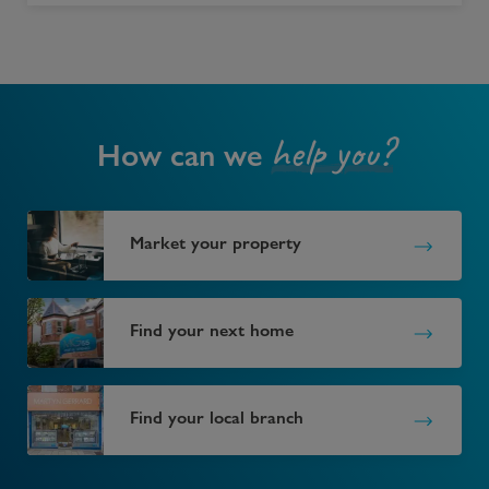
help you?
How can we
Market your property
Find your next home
Find your local branch