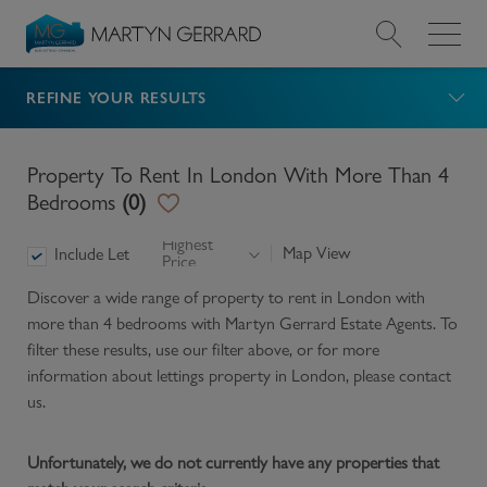
REFINE YOUR RESULTS
Value my Property
Market Your Property
Property To Rent In London With More Than 4
Bedrooms
(
0
)
Find a Home
Highest
Map View
Include Let
Price
Find a Service
Discover a wide range of
property to rent in London with
more than 4 bedrooms
with Martyn Gerrard Estate Agents. To
About Us
filter these results, use our filter above, or for more
information about
lettings
property in
London
, please contact
us.
News & Guides
Unfortunately, we do not currently have any properties that
Contact