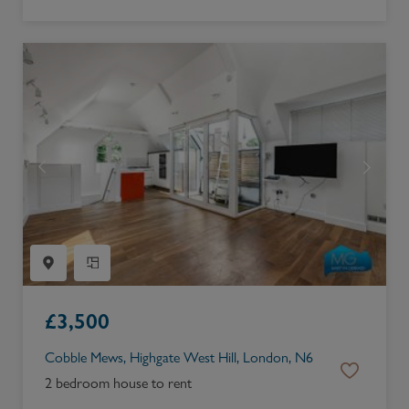
£
3,500
Cobble Mews, Highgate West Hill, London, N6
2 bedroom house to rent