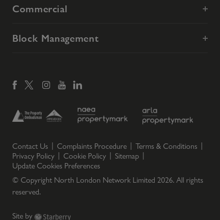
Commercial
Block Management
Contact Us
Complaints Procedure
Terms & Conditions
Privacy Policy
Cookie Policy
Sitemap
Update Cookies Preferences
© Copyright North London Network Limited
2026
. All rights
reserved.
Site by