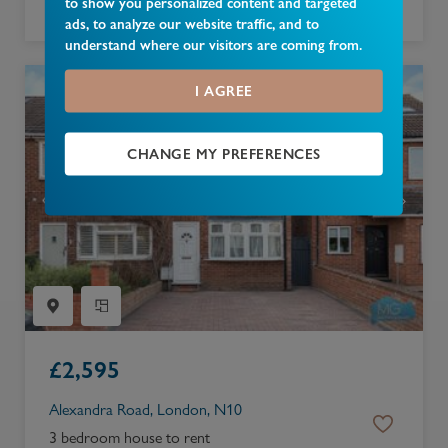
to show you personalized content and targeted
4 bedroom bungalow to rent
ads, to analyze our website traffic, and to
understand where our visitors are coming from.
I AGREE
CHANGE MY PREFERENCES
£
2,595
Alexandra Road, London, N10
3 bedroom house to rent