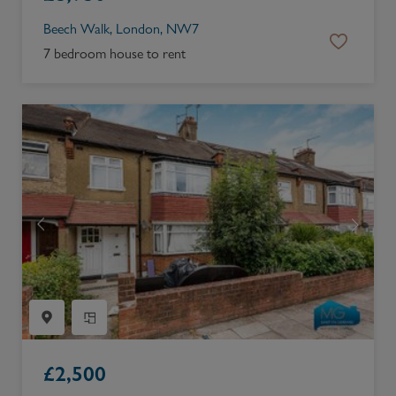
Beech Walk, London, NW7
7 bedroom house to rent
£
2,500