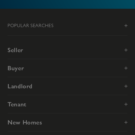
POPULAR SEARCHES
Seller
Buyer
Landlord
Tenant
New Homes