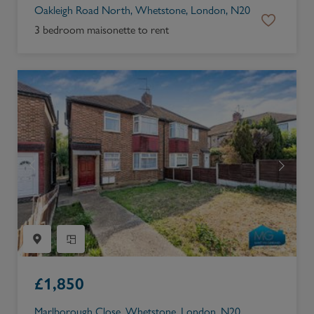
Oakleigh Road North, Whetstone, London, N20
3 bedroom maisonette to rent
£
1,850
Marlborough Close, Whetstone, London, N20