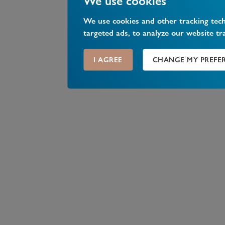
We use cookies
We use cookies and other tracking tec
targeted ads, to analyze our website tr
I AGREE
CHANGE MY PREFE