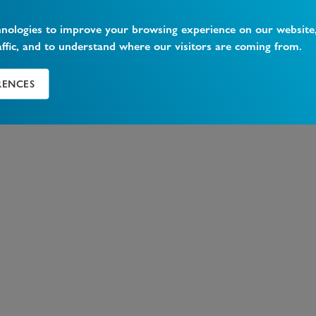
hnologies to improve your browsing experience on our website
affic, and to understand where our visitors are coming from.
RENCES