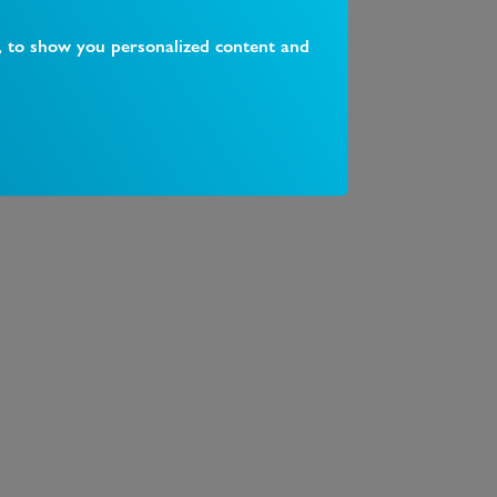
, to show you personalized content and