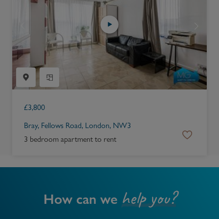
£
3,800
Bray, Fellows Road, London, NW3
3 bedroom apartment to rent
help you?
How can we