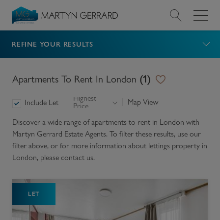
REFINE YOUR RESULTS
Value my Property
Market Your Property
Apartments To Rent In London
(
1
)
Highest
Find a Home
Map View
Include Let
Price
Discover a wide range of
apartments to rent in London
with
Find a Service
Martyn Gerrard Estate Agents. To filter these results, use our
filter above, or for more information about
lettings
property in
About Us
London
, please contact us.
News & Guides
LET
Contact