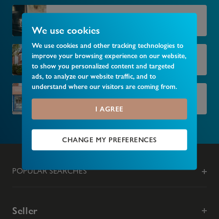
Market your property
We use cookies
We use cookies and other tracking technologies to
improve your browsing experience on our website,
Find your next home
to show you personalized content and targeted
ads, to analyze our website traffic, and to
understand where our visitors are coming from.
Find your local branch
I AGREE
CHANGE MY PREFERENCES
POPULAR SEARCHES
Seller