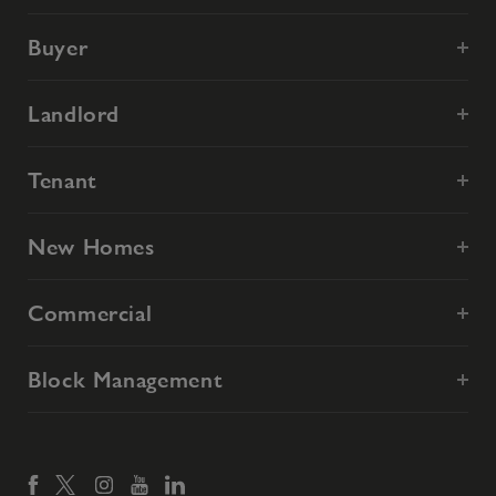
Buyer
Landlord
Tenant
New Homes
Commercial
Block Management