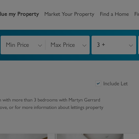
lue my Property
Market Your Property
Find a Home
Fi
Min Price
Max Price
3 +
andlord
Tenant
New Homes
etting a Home
Renting a home
Buying New Homes
y to Let
Property Search
Property Search
Include Let
gislation
Register as a Tenant
Land & Developments
on with more than 3 bedrooms
with Martyn Gerrard
r above, or for more information about
lettings
property
otection for Landlords
How to Videos
Developers
rketing your property
Report an issue
Discuss my site
censing