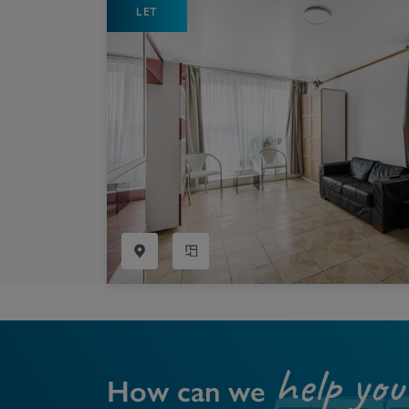
LET
Register as a Buyer
P
Re
H
Re
Re
B
V
help you
How can we