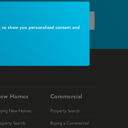
Find your local branch
, to show you personalized content and
ew Homes
Commercial
uying New Homes
Property Search
operty Search
Buying a Commercial