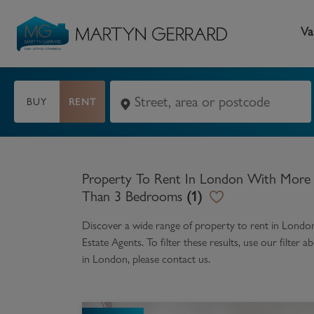
Va
BUY
RENT
Seller
Buyer
L
Selling your home
Buying a home
L
Property To Rent In London With More
Request Valuation
Property Search
Bu
Than 3 Bedrooms
(
1
)
Video Tours
Mortgages
Le
Discover a wide range of
property to rent in Lond
Estate Agents. To filter these results, use our filte
How to Videos
First Time Buyers
Pr
in
London
, please contact us.
Register as a Seller
Moving Home
Ma
Become an MG VIP
How to Videos
Li