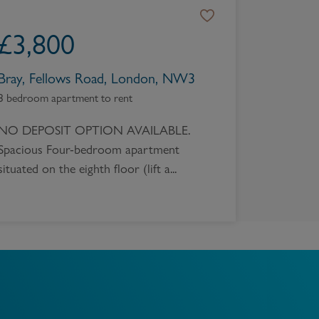
Book a Valuation
£
3,800
Bray, Fellows Road, London, NW3
3 bedroom apartment to rent
NO DEPOSIT OPTION AVAILABLE.
Spacious Four-bedroom apartment
situated on the eighth floor (lift a...