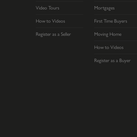
Video Tours
Mortgages
How to Videos
First Time Buyers
Register as a Seller
Moving Home
How to Videos
Register as a Buyer