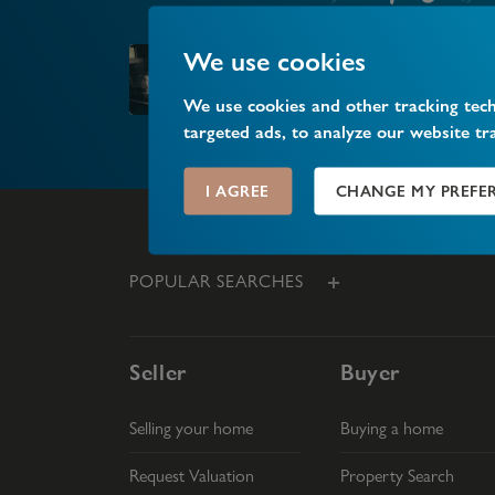
We use cookies
Market your property
We use cookies and other tracking tec
targeted ads, to analyze our website tr
I AGREE
CHANGE MY PREFE
POPULAR SEARCHES
Seller
Buyer
Selling your home
Buying a home
Request Valuation
Property Search