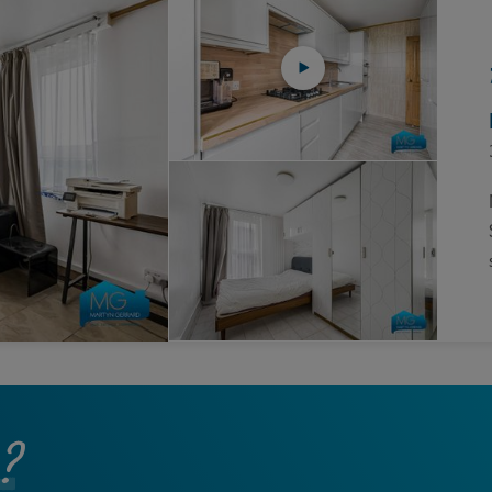
Block
roperty Management
Management
nting is Changing
Service Charge
ow to Videos
Right to Manage
quest Valuation
Major Works
gister as a Landlord
ecome a Lettings MG
IP
?