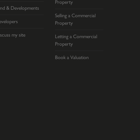
Property
nd & Developments
Selling a Commercial
velopers
Property
scuss my site
Letting a Commercial
Property
Book a Valuation