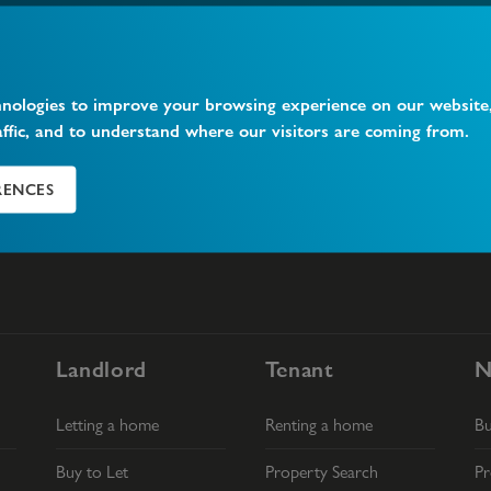
Find your next home
hnologies to improve your browsing experience on our website
affic, and to understand where our visitors are coming from.
RENCES
Landlord
Tenant
N
Letting a home
Renting a home
B
Buy to Let
Property Search
Pr