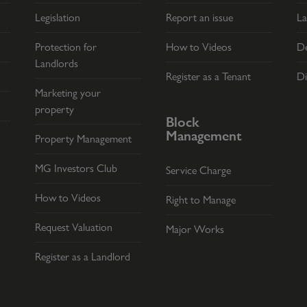
Legislation
Report an issue
La
Protection for
How to Videos
De
Landlords
Register as a Tenant
Di
Marketing your
property
Block
Management
Property Management
MG Investors Club
Service Charge
How to Videos
Right to Manage
Request Valuation
Major Works
Register as a Landlord