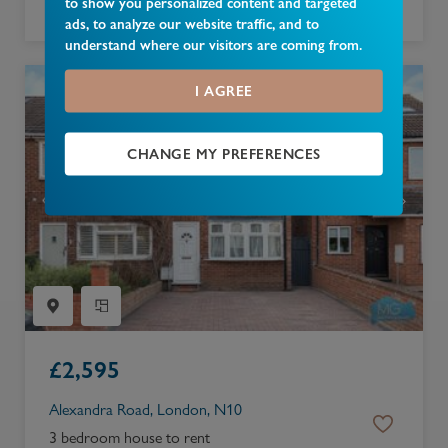
to show you personalized content and targeted
4 bedroom bungalow to rent
ads, to analyze our website traffic, and to
understand where our visitors are coming from.
I AGREE
CHANGE MY PREFERENCES
£
2,595
Alexandra Road, London, N10
3 bedroom house to rent