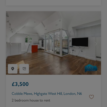
£
3,500
Cobble Mews, Highgate West Hill, London, N6
2 bedroom house to rent