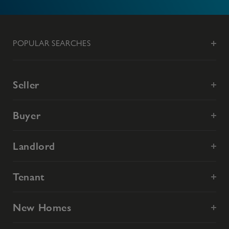
POPULAR SEARCHES
Seller
Buyer
Landlord
Tenant
New Homes