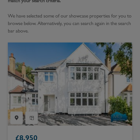
match your search criteria.
We have selected some of our showcase properties for you to
browse below. Alternatively, you can search again in the search
bar above.
£
8,950