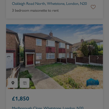
Oakleigh Road North, Whetstone, London, N20
3 bedroom maisonette to rent
£
1,850
Marlborough Close, Whetstone, London, N20