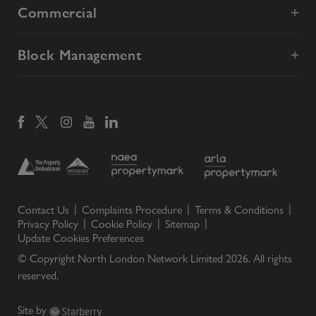
Commercial
Block Management
Contact Us
Complaints Procedure
Terms & Conditions
Privacy Policy
Cookie Policy
Sitemap
Update Cookies Preferences
© Copyright North London Network Limited
2026
. All rights
reserved.
Site by