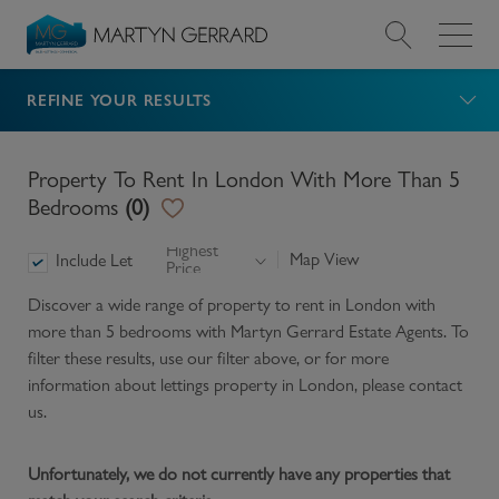
REFINE YOUR RESULTS
Value my Property
Market Your Property
Property To Rent In London With More Than 5
Bedrooms
(
0
)
Find a Home
Highest
Map View
Include Let
Price
Find a Service
Discover a wide range of
property to rent in London with
more than 5 bedrooms
with Martyn Gerrard Estate Agents. To
About Us
filter these results, use our filter above, or for more
information about
lettings
property in
London
, please contact
us.
News & Guides
Unfortunately, we do not currently have any properties that
Contact