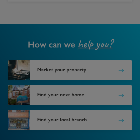
help you?
How can we
Market your property
Find your next home
Find your local branch