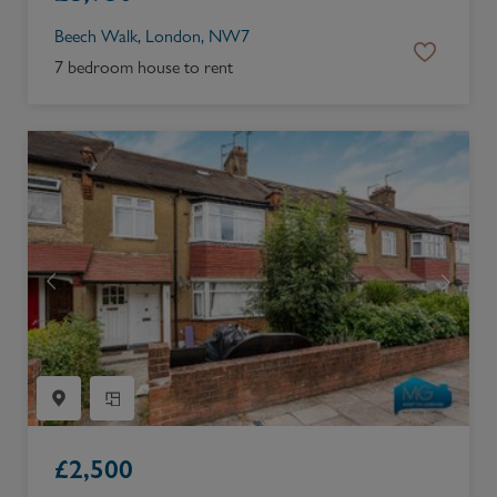
Beech Walk, London, NW7
7 bedroom house to rent
£
2,500