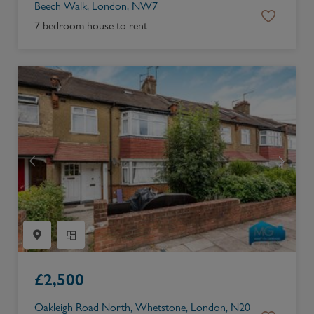
Beech Walk, London, NW7
7 bedroom house to rent
£
2,500
Oakleigh Road North, Whetstone, London, N20