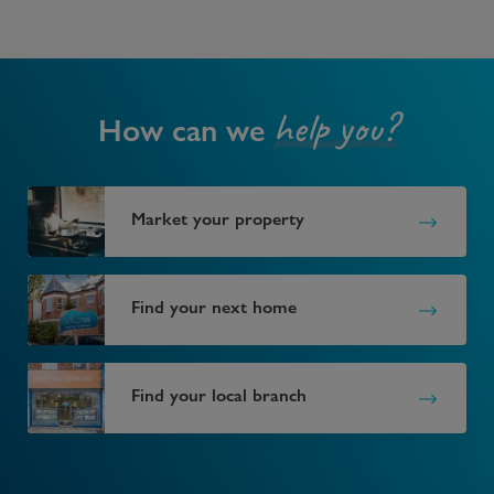
help you?
How can we
Market your property
Find your next home
Find your local branch