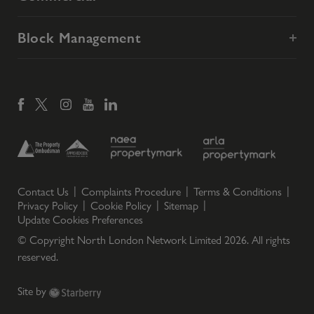
Block Management
Contact Us
Complaints Procedure
Terms & Conditions
Privacy Policy
Cookie Policy
Sitemap
Update Cookies Preferences
© Copyright North London Network Limited
2026
. All rights
reserved.
Site by