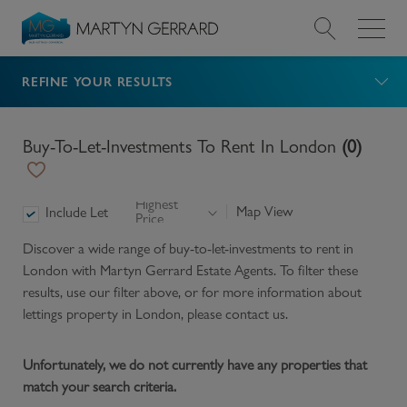
REFINE YOUR RESULTS
Value my Property
Market Your Property
Buy-To-Let-Investments To Rent In London
(
0
)
Find a Home
Highest
Map View
Include Let
Price
Find a Service
Discover a wide range of
buy-to-let-investments to rent in
London
with Martyn Gerrard Estate Agents. To filter these
About Us
results, use our filter above, or for more information about
lettings
property in
London
, please contact us.
News & Guides
Unfortunately, we do not currently have any properties that
match your search criteria.
Contact