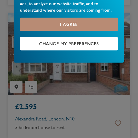
ads, to analyze our website traffic, and to
understand where our visitors are coming from.
I AGREE
CHANGE MY PREFERENCES
£
2,595
Alexandra Road, London, N10
3 bedroom house to rent