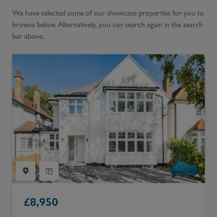
We have selected some of our showcase properties for you to
browse below. Alternatively, you can search again in the search
bar above.
£
8,950