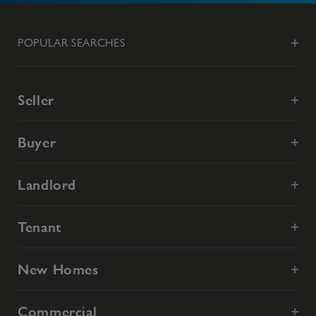
POPULAR SEARCHES
Seller
Buyer
Landlord
Tenant
New Homes
Commercial