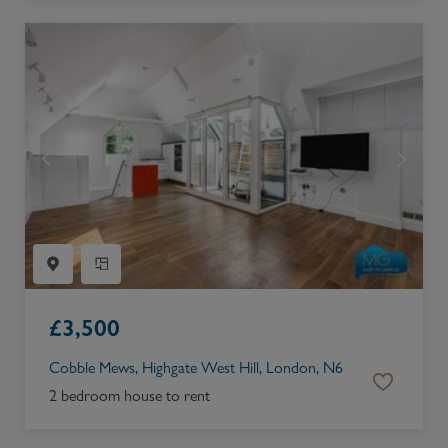
£
3,500
Cobble Mews, Highgate West Hill, London, N6
2 bedroom house to rent