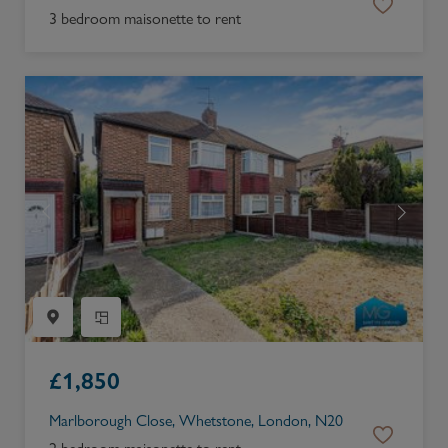
3 bedroom maisonette to rent
£
1,850
Marlborough Close, Whetstone, London, N20